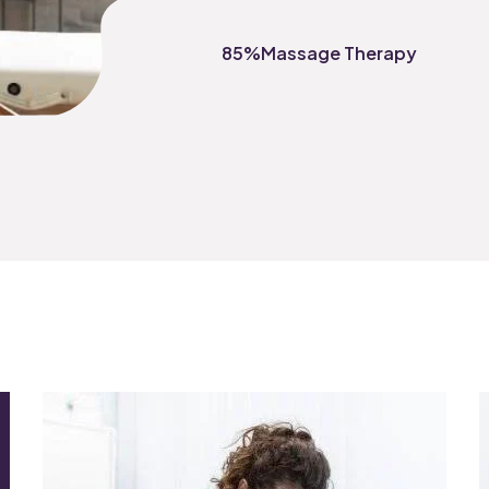
85%
Massage Therapy