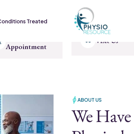
Conditions Treated
Make
Visit Us
Appointment
ABOUT US
We Have 