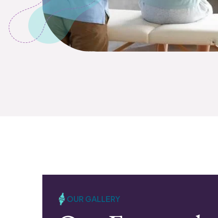
OUR GALLERY