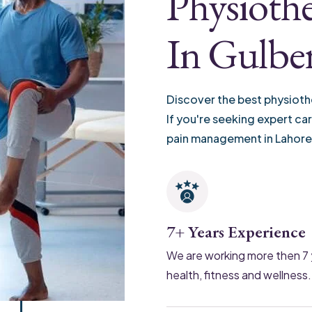
Physiothe
In Gulbe
Discover the best physioth
If you're seeking expert ca
pain management in Lahore
7+ Years Experience
We are working more then 7 
health, fitness and wellness.