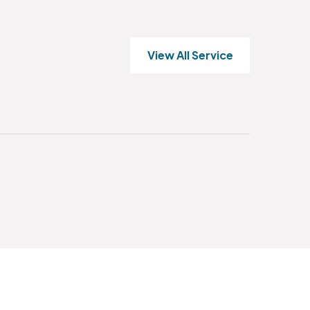
View All Service