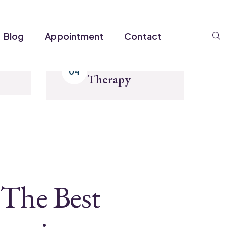
S
Blog
Appointment
Contact
Enjoy Your
Therapy
The Best