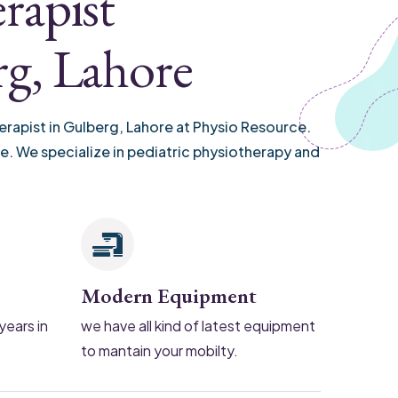
rapist
rg, Lahore
erapist in Gulberg, Lahore at Physio Resource.
re. We specialize in pediatric physiotherapy and
Modern Equipment
years in
we have all kind of latest equipment
to mantain your mobilty.