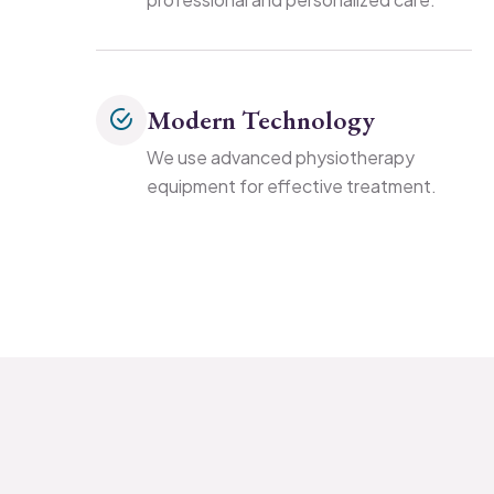
Modern Technology
We use advanced physiotherapy
equipment for effective treatment.