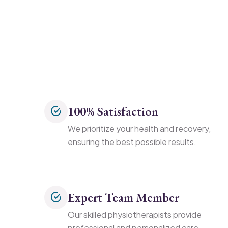
100% Satisfaction
We prioritize your health and recovery,
ensuring the best possible results.
Expert Team Member
Our skilled physiotherapists provide
professional and personalized care.