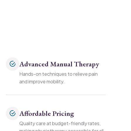
Advanced Manual Therapy
Hands-on techniques to relieve pain
and improve mobility.
Affordable Pricing
Quality care at budget-friendly rates,
making physiotherapy accessible for all.