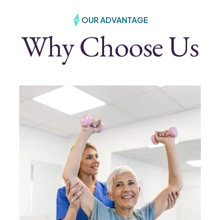
OUR ADVANTAGE
Why Choose Us