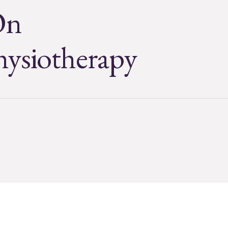
On
hysiotherapy