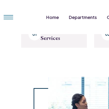
Home
Departments
Select Our
Services