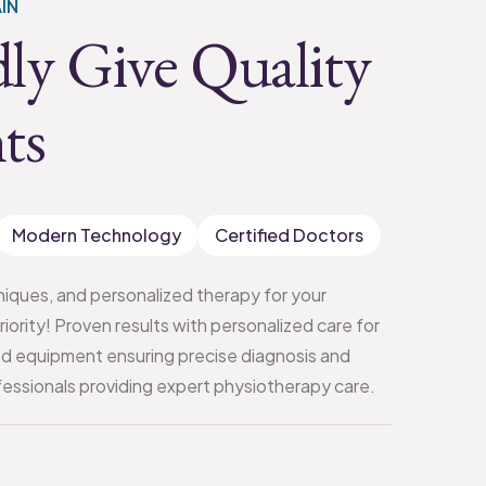
IN
ly Give Quality
ts
Modern Technology
Certified Doctors
iques, and personalized therapy for your
priority! Proven results with personalized care for
d equipment ensuring precise diagnosis and
ssionals providing expert physiotherapy care.