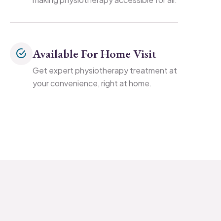
Available For Home Visit
Get expert physiotherapy treatment at
your convenience, right at home.