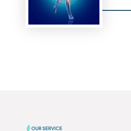
OUR SERVICE