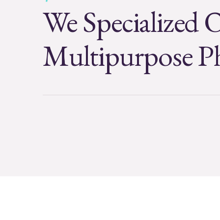
We Specialized 
Multipurpose P