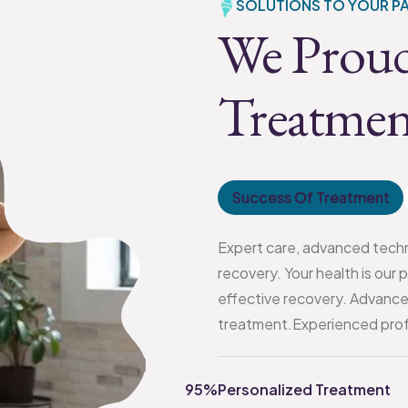
SOLUTIONS TO YOUR PA
We Proud
Treatmen
Success Of Treatment
Expert care, advanced techn
recovery. Your health is our 
effective recovery. Advance
treatment.Experienced profe
95%
Personalized Treatment