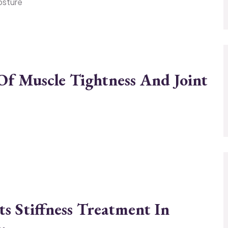
posture
f Muscle Tightness And Joint
s Stiffness Treatment In