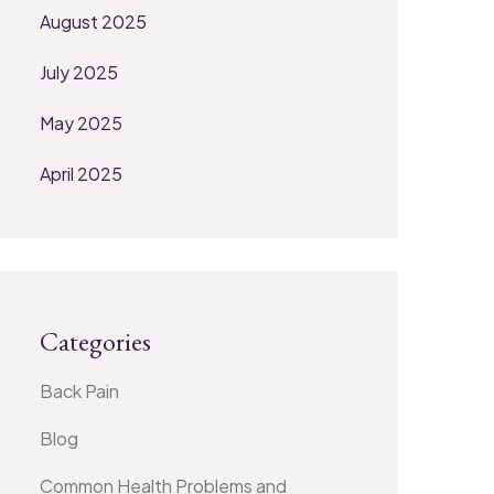
August 2025
July 2025
May 2025
April 2025
Categories
Back Pain
Blog
Common Health Problems and