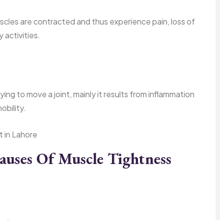
scles are contracted and thus experience pain, loss of
y activities.
rying to move a joint, mainly it results from inflammation
obility.
ses Of Muscle Tightness