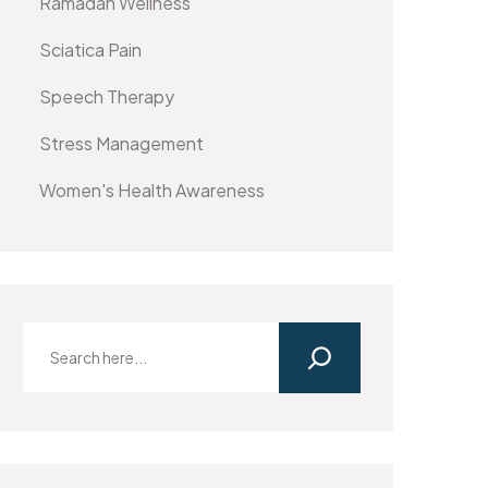
Ramadan Wellness
Sciatica Pain
Speech Therapy
Stress Management
Women's Health Awareness