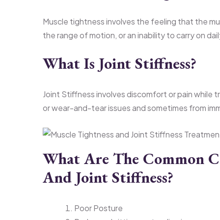
Muscle tightness involves the feeling that the mu
the range of motion, or an inability to carry on dail
What Is Joint Stiffness?
Joint Stiffness involves discomfort or pain while t
or wear-and-tear issues and sometimes from imm
What Are The Common Cau
And Joint Stiffness?
Poor Posture