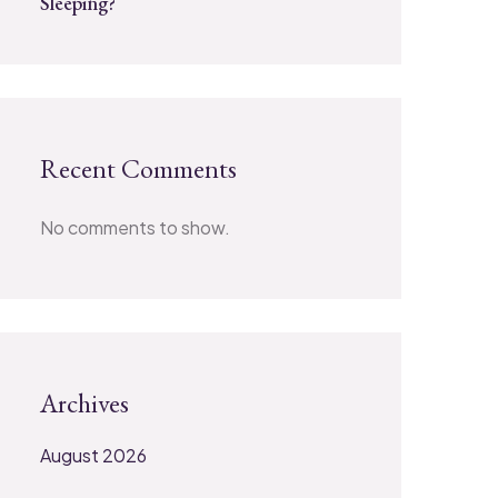
Sleeping?
Recent Comments
No comments to show.
Archives
August 2026