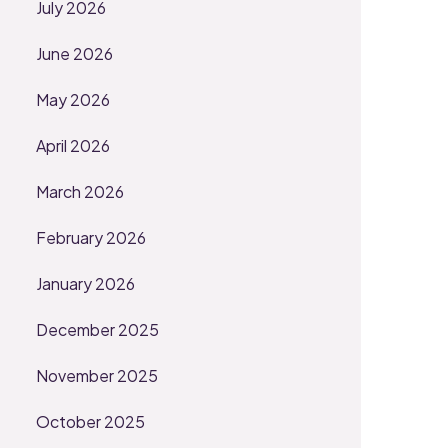
July 2026
June 2026
May 2026
April 2026
March 2026
February 2026
January 2026
December 2025
November 2025
October 2025