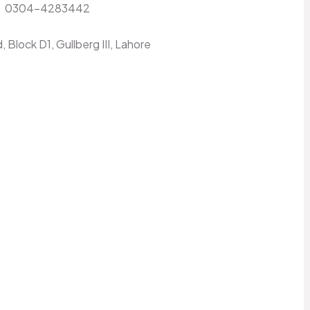
:
0304-4283442
 Block D1, Gullberg III, Lahore