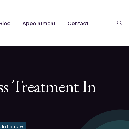
Se
Blog
Appointment
Contact
ss Treatment In
 In Lahore