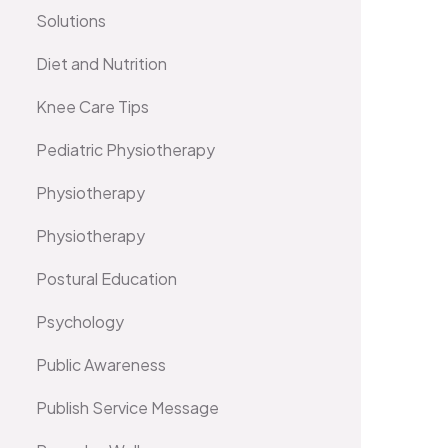
Solutions
Diet and Nutrition
Knee Care Tips
Pediatric Physiotherapy
Physiotherapy
Physiotherapy
Postural Education
Psychology
Public Awareness
Publish Service Message