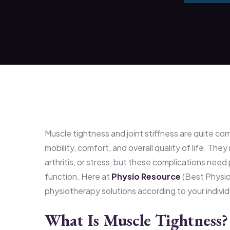
Muscle tightness and joint stiffness are quite co
mobility, comfort, and overall quality of life. They
arthritis, or stress, but these complications nee
function. Here at
Physio Resource
(Best Physiot
physiotherapy solutions according to your indivi
What Is Muscle Tightness?