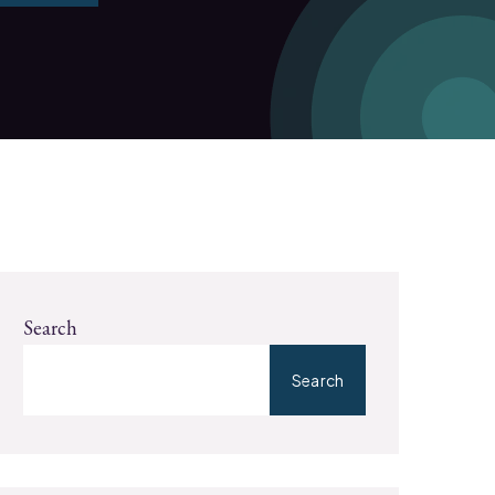
Search
Search