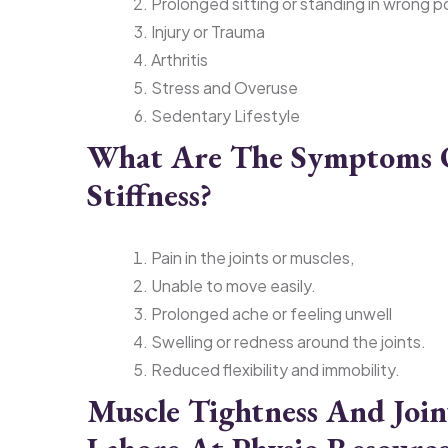
Prolonged sitting or standing in wrong 
Injury or Trauma
Arthritis
Stress and Overuse
Sedentary Lifestyle
What Are The Symptoms O
Stiffness?
Pain in the joints or muscles,
Unable to move easily.
Prolonged ache or feeling unwell
Swelling or redness around the joints.
Reduced flexibility and immobility.
Muscle Tightness And Joint