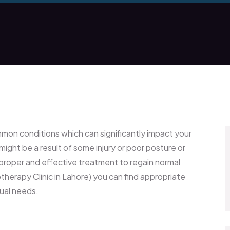
mmon conditions which can significantly impact your
 might be a result of some injury or poor posture or
d proper and effective treatment to regain normal
herapy Clinic in Lahore) you can find appropriate
dual needs.