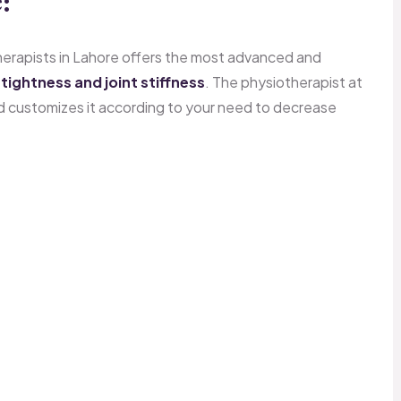
:
therapists in Lahore offers the most advanced and
tightness and joint stiffness
. The physiotherapist at
d customizes it according to your need to decrease