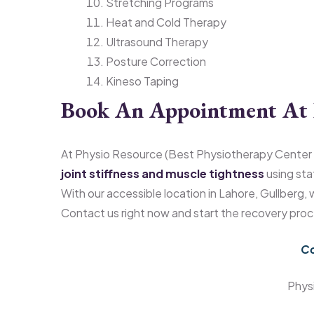
Stretching Programs
Heat and Cold Therapy
Ultrasound Therapy
Posture Correction
Kineso Taping
Book An Appointment At 
At Physio Resource (Best Physiotherapy Center 
joint stiffness and muscle tightness
using sta
With our accessible location in Lahore, Gullberg,
Contact us right now and start the recovery proc
Co
Phys