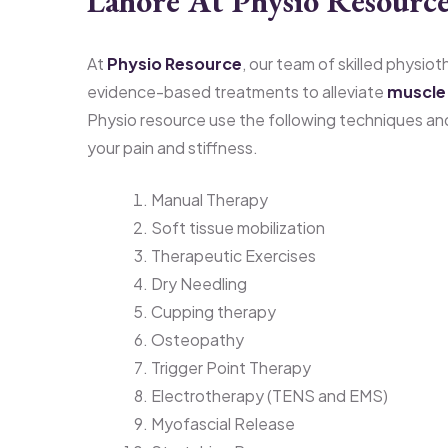
Lahore At Physio Resource
At
Physio Resource
, our team of skilled physio
evidence-based treatments to alleviate
muscle 
Physio resource use the following techniques an
your pain and stiffness.
Manual Therapy
Soft tissue mobilization
Therapeutic Exercises
Dry Needling
Cupping therapy
Osteopathy
Trigger Point Therapy
Electrotherapy (TENS and EMS)
Myofascial Release