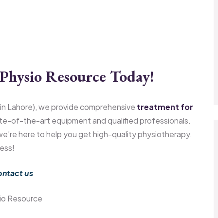
Physio Resource Today!
in Lahore), we provide comprehensive
treatment for
te-of-the-art equipment and qualified professionals.
 we’re here to help you get high-quality physiotherapy.
ess!
ntact us
io Resource