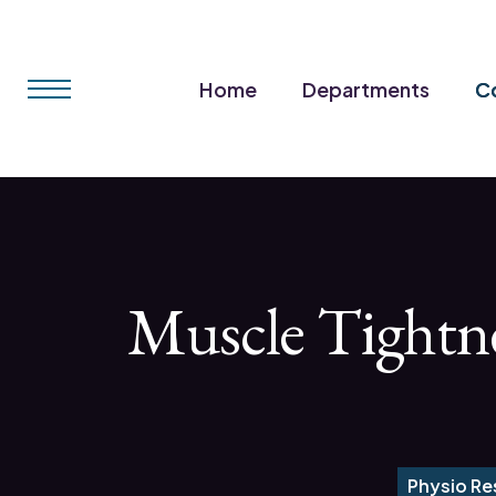
Home
Departments
Co
Muscle Tightne
Physio Re