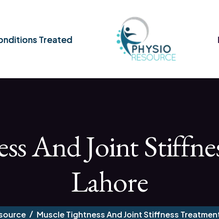
nditions Treated
ss And Joint Stiffne
Lahore
source
Muscle Tightness And Joint Stiffness Treatment