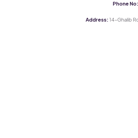
Phone No
Address:
14-Ghalib Rd,