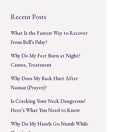
Recent Posts
What Is the Fastest Way to Recover
from Bell’s Palsy?
Why Do My Feet Burn at Night?
Causes, Treatment
Why Does My Back Hurt After
Namaz (Prayer)?
Is Cracking Your Neck Dangerous?
Here’s What You Need to Know
Why Do My Hands Go Numb While