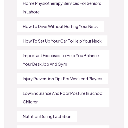
Home Physiotherapy Services For Seniors
In Lahore
How To Drive Without Hurting Your Neck
How To Set Up Your Car To Help Your Neck
Important Exercises To Help You Balance
Your Desk Job And Gym
Injury Prevention Tips For Weekend Players
Low Endurance And Poor Posture In School
Children
Nutrition During Lactation