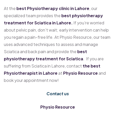
At the
best Physiotherapy clinic in Lahore
, our
specialized team provides the
best physiotherapy
treatment for Sciatica in Lahore.
If you’re worried
about pelvic pain, don’t wait; early intervention can help
you regain a pain-free life. At Physio Resource, our team
uses advanced techniques to assess and manage
Sciatica and back pain and provide the
best
physiotherapy treatment for Sciatica
. If you are
suffering from Sciatica in Lahore, contact
the best
Physiotherapist in Lahore
at
Physio Resource
and
book your appointment now!
Contact us
Physio Resource