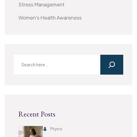
Stress Management
Women's Health Awareness
Recent Posts
Physio