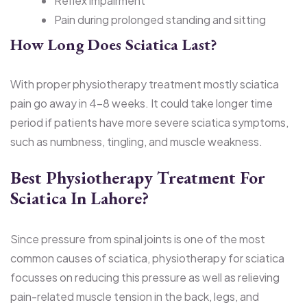
Reflex impairment
Pain during prolonged standing and sitting
How Long Does Sciatica Last?
With proper physiotherapy treatment mostly sciatica
pain go away in 4–8 weeks. It could take longer time
period if patients have more severe sciatica symptoms,
such as numbness, tingling, and muscle weakness.
Best Physiotherapy Treatment For
Sciatica In Lahore?
Since pressure from spinal joints is one of the most
common causes of sciatica, physiotherapy for sciatica
focusses on reducing this pressure as well as relieving
pain-related muscle tension in the back, legs, and