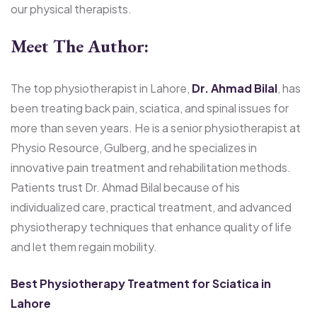
our physical therapists.
Meet The Author:
The top physiotherapist in Lahore,
Dr. Ahmad Bilal
, has
been treating back pain, sciatica, and spinal issues for
more than seven years. He is a senior physiotherapist at
Physio Resource, Gulberg, and he specializes in
innovative pain treatment and rehabilitation methods.
Patients trust Dr. Ahmad Bilal because of his
individualized care, practical treatment, and advanced
physiotherapy techniques that enhance quality of life
and let them regain mobility.
Best Physiotherapy Treatment for Sciatica in
Lahore