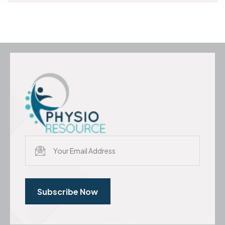
Subscribe Now