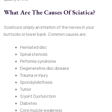
What Are The Causes Of Sciatica?
Sciatica is simply an irritation of the nerves in your
buttocks or lower back. Common causes are:
Herniated disc
Spinal stenosis
Piriformis syndrome
Degenerative disc disease
Trauma or injury
Spondylolisthesis
Tumor
SI joint Dysfunction
Diabetes
Core muscle weakness