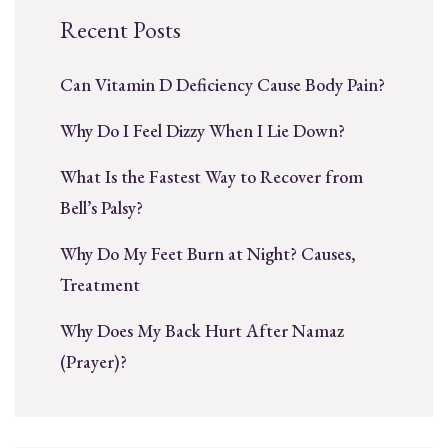
Recent Posts
Can Vitamin D Deficiency Cause Body Pain?
Why Do I Feel Dizzy When I Lie Down?
What Is the Fastest Way to Recover from
Bell’s Palsy?
Why Do My Feet Burn at Night? Causes,
Treatment
Why Does My Back Hurt After Namaz
(Prayer)?