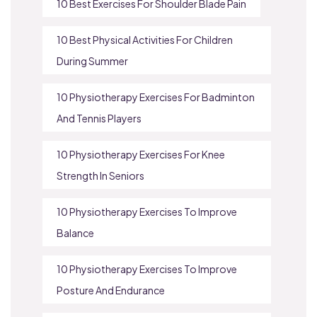
10 Best Exercises For Shoulder Blade Pain
10 Best Physical Activities For Children
During Summer
10 Physiotherapy Exercises For Badminton
And Tennis Players
10 Physiotherapy Exercises For Knee
Strength In Seniors
10 Physiotherapy Exercises To Improve
Balance
10 Physiotherapy Exercises To Improve
Posture And Endurance