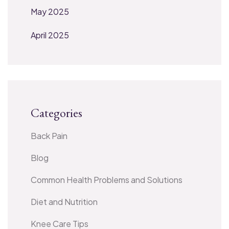
May 2025
April 2025
Categories
Back Pain
Blog
Common Health Problems and Solutions
Diet and Nutrition
Knee Care Tips