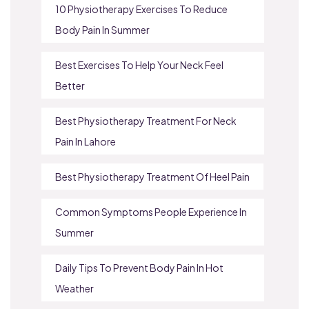
10 Physiotherapy Exercises To Reduce
Body Pain In Summer
Best Exercises To Help Your Neck Feel
Better
Best Physiotherapy Treatment For Neck
Pain In Lahore
Best Physiotherapy Treatment Of Heel Pain
Common Symptoms People Experience In
Summer
Daily Tips To Prevent Body Pain In Hot
Weather