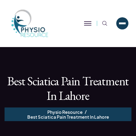
Search
Best Sciatica Pain Treatment
In Lahore
Physio Resource
Best Sciatica Pain Treatment In Lahore