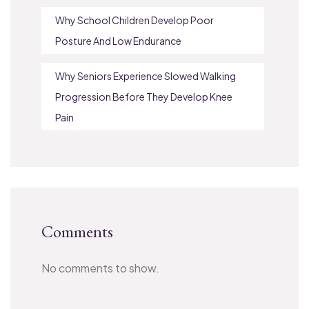
Why School Children Develop Poor
Posture And Low Endurance
Why Seniors Experience Slowed Walking
Progression Before They Develop Knee
Pain
Comments
No comments to show.