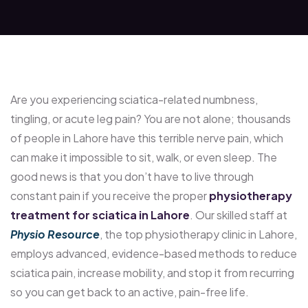
Are you experiencing sciatica-related numbness,
tingling, or acute leg pain? You are not alone; thousands
of people in Lahore have this terrible nerve pain, which
can make it impossible to sit, walk, or even sleep. The
good news is that you don’t have to live through
constant pain if you receive the proper
physiotherapy
treatment for sciatica in Lahore
. Our skilled staff at
Physio Resource
, the top physiotherapy clinic in Lahore,
employs advanced, evidence-based methods to reduce
sciatica pain, increase mobility, and stop it from recurring
so you can get back to an active, pain-free life.