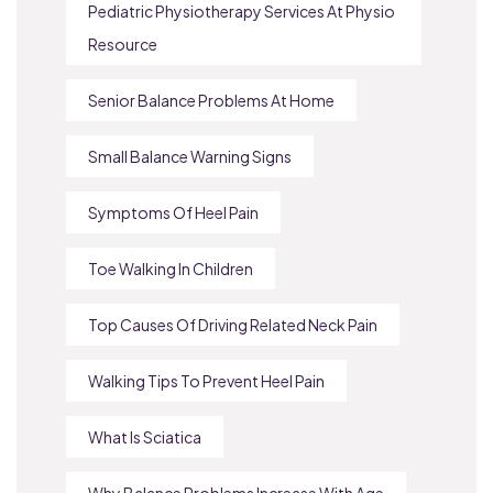
Pediatric Physiotherapy Services At Physio
Resource
Senior Balance Problems At Home
Small Balance Warning Signs
Symptoms Of Heel Pain
Toe Walking In Children
Top Causes Of Driving Related Neck Pain
Walking Tips To Prevent Heel Pain
What Is Sciatica
Why Balance Problems Increase With Age