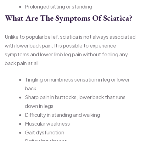
Prolonged sitting or standing
What Are The Symptoms Of Sciatica?
Unlike to popular belief, sciatica is not always associated
with lower back pain. It is possible to experience
symptoms and lower limb leg pain without feeling any
back pain at all.
Tingling or numbness sensation in leg or lower
back
Sharp pain in buttocks, lower back that runs
down in legs
Difficulty in standing and walking
Muscular weakness
Gait dysfunction