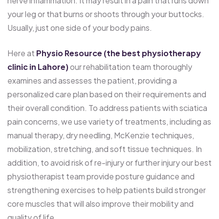
nerve inflammation. It may result in a pain that runs down
your leg or that burns or shoots through your buttocks.
Usually, just one side of your body pains.
Here at
Physio Resource (the best physiotherapy
clinic in Lahore)
our rehabilitation team thoroughly
examines and assesses the patient, providing a
personalized care plan based on their requirements and
their overall condition. To address patients with sciatica
pain concerns, we use variety of treatments, including as
manual therapy, dry needling, McKenzie techniques,
mobilization, stretching, and soft tissue techniques. In
addition, to avoid risk of re-injury or further injury our best
physiotherapist team provide posture guidance and
strengthening exercises to help patients build stronger
core muscles that will also improve their mobility and
quality of life.