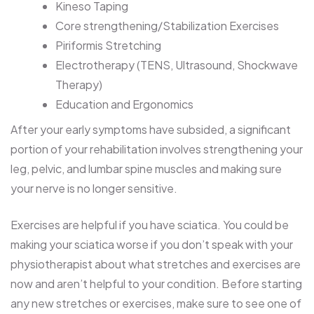
Kineso Taping
Core strengthening/Stabilization Exercises
Piriformis Stretching
Electrotherapy (TENS, Ultrasound, Shockwave
Therapy)
Education and Ergonomics
After your early symptoms have subsided, a significant
portion of your rehabilitation involves strengthening your
leg, pelvic, and lumbar spine muscles and making sure
your nerve is no longer sensitive.
Exercises are helpful if you have sciatica. You could be
making your sciatica worse if you don’t speak with your
physiotherapist about what stretches and exercises are
now and aren’t helpful to your condition. Before starting
any new stretches or exercises, make sure to see one of