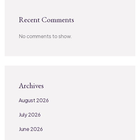
Recent Comments
No comments to show.
Archives
August 2026
July 2026
June 2026