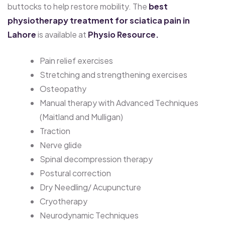
buttocks to help restore mobility. The
best
physiotherapy treatment for sciatica pain in
Lahore
is available at
Physio Resource.
Pain relief exercises
Stretching and strengthening exercises
Osteopathy
Manual therapy with Advanced Techniques
(Maitland and Mulligan)
Traction
Nerve glide
Spinal decompression therapy
Postural correction
Dry Needling/ Acupuncture
Cryotherapy
Neurodynamic Techniques