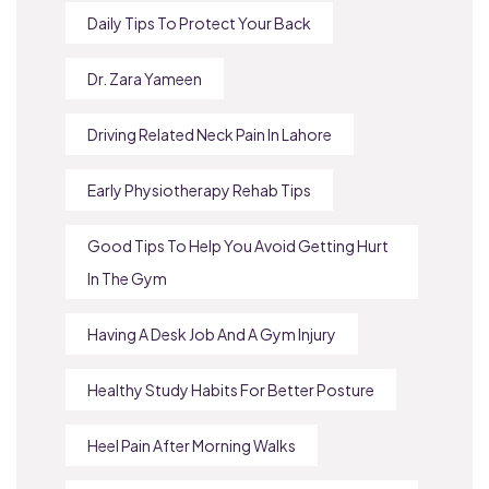
Daily Tips To Protect Your Back
Dr. Zara Yameen
Driving Related Neck Pain In Lahore
Early Physiotherapy Rehab Tips
Good Tips To Help You Avoid Getting Hurt
In The Gym
Having A Desk Job And A Gym Injury
Healthy Study Habits For Better Posture
Heel Pain After Morning Walks