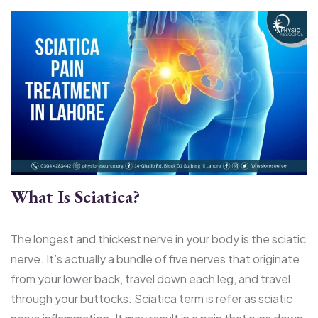
What Is Sciatica?
The longest and thickest nerve in your body is the sciatic
nerve. It’s actually a bundle of five nerves that originate
from your lower back, travel down each leg, and travel
through your buttocks. Sciatica term is refer as sciatic