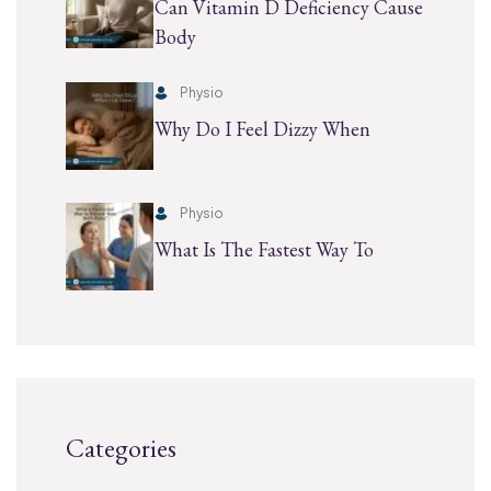
Can Vitamin D Deficiency Cause
Body
Physio
Why Do I Feel Dizzy When
Physio
What Is The Fastest Way To
Categories