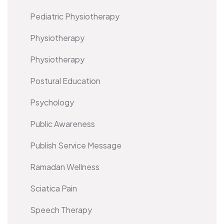
Pediatric Physiotherapy
Physiotherapy
Physiotherapy
Postural Education
Psychology
Public Awareness
Publish Service Message
Ramadan Wellness
Sciatica Pain
Speech Therapy