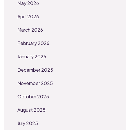
May 2026
April 2026
March 2026
February 2026
January 2026
December 2025
November 2025
October 2025
August 2025
July 2025