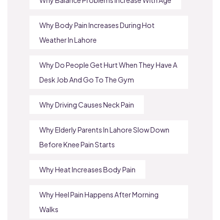
Why Body Pain Increases During Hot
Weather In Lahore
Why Do People Get Hurt When They Have A
Desk Job And Go To The Gym
Why Driving Causes Neck Pain
Why Elderly Parents In Lahore Slow Down
Before Knee Pain Starts
Why Heat Increases Body Pain
Why Heel Pain Happens After Morning
Walks