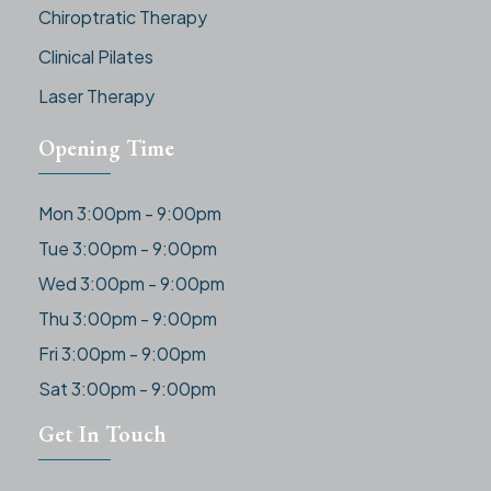
Chiroptratic Therapy
Clinical Pilates
Laser Therapy
Opening Time
Mon 3:00pm - 9:00pm
Tue 3:00pm - 9:00pm
Wed 3:00pm - 9:00pm
Thu 3:00pm - 9:00pm
Fri 3:00pm - 9:00pm
Sat 3:00pm - 9:00pm
Get In Touch