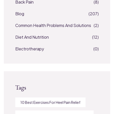
Back Pain
(8)
Blog
(207)
Common Health Problems And Solutions
(2)
Diet And Nutrition
(12)
Electrotherapy
(0)
Tags
10 Best Exercises For Heel Pain Relief