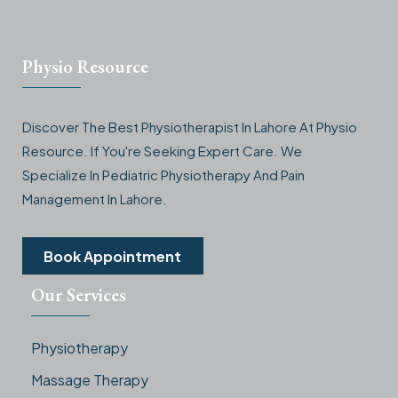
Physio Resource
Discover The Best Physiotherapist In Lahore At Physio
Resource. If You're Seeking Expert Care. We
Specialize In Pediatric Physiotherapy And Pain
Management In Lahore.
Book Appointment
Our Services
Physiotherapy
Massage Therapy