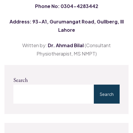
Phone No: 0304-4283442
Address: 93-A1, Gurumangat Road, Gullberg, III
Lahore
Written by:
Dr. Ahmad Bilal
(Consultant
Physiotherapist, MS NMPT)
Search
Search