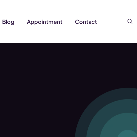
S
Blog
Appointment
Contact