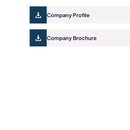
Company Profile
Company Brochure