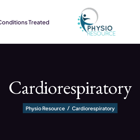
Conditions Treated
Cardiorespiratory
Physio Resource
Cardiorespiratory