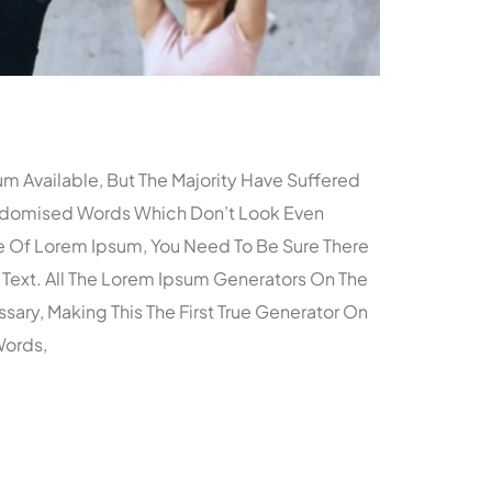
m Available, But The Majority Have Suffered
andomised Words Which Don’t Look Even
age Of Lorem Ipsum, You Need To Be Sure There
 Text. All The Lorem Ipsum Generators On The
ary, Making This The First True Generator On
Words,