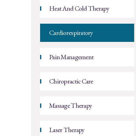
Heat And Cold Therapy
Cardiorespiratory
Pain Management
Chiropractic Care
Massage Therapy
Laser Therapy