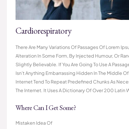
Cardiorespiratory
There Are Many Variations Of Passages Of Lorem Ipsu
Alteration In Some Form, By Injected Humour, Or R
Slightly Believable. If You Are Going To Use A Pass
Isn’t Anything Embarrassing Hidden In The Middle Of
Internet Tend To Repeat Predefined Chunks As Necess
The Internet. It Uses A Dictionary Of Over 200 Latin 
Where Can I Get Some?
Mistaken Idea Of