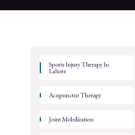
Sports Injury Therapy In
Lahore
Acupunctur Therapy
Joint Mobilization