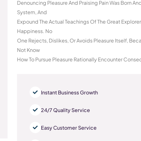
Denouncing Pleasure And Praising Pain Was Born And
System, And
Expound The Actual Teachings Of The Great Explorer
Happiness. No
One Rejects, Dislikes, Or Avoids Pleasure Itself, Be
Not Know
How To Pursue Pleasure Rationally Encounter Conseq
Instant Business Growth
24/7 Quality Service
Easy Customer Service