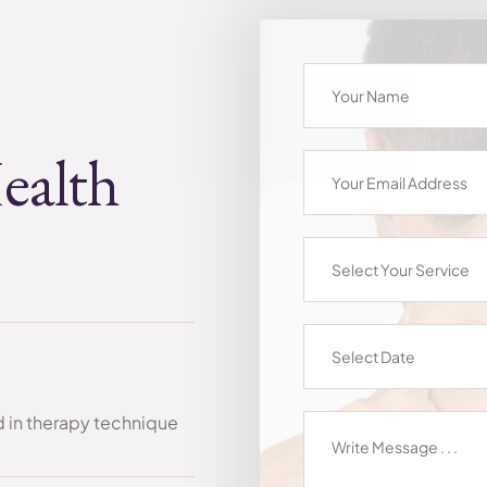
ealth
Select Your Service
ed in therapy technique