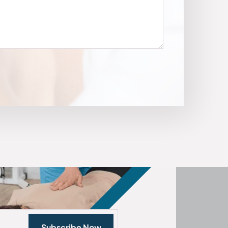
Subscribe Now