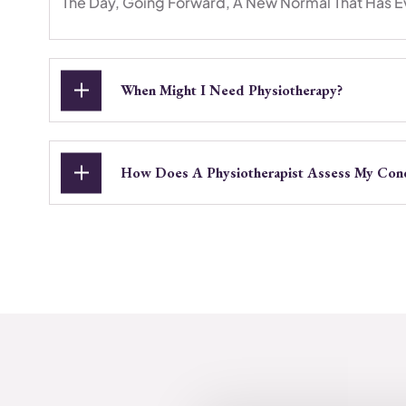
The Day, Going Forward, A New Normal That Has E
When Might I Need Physiotherapy?
How Does A Physiotherapist Assess My Cond