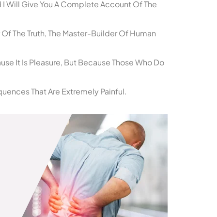
 I Will Give You A Complete Account Of The
 Of The Truth, The Master-Builder Of Human
cause It Is Pleasure, But Because Those Who Do
uences That Are Extremely Painful.