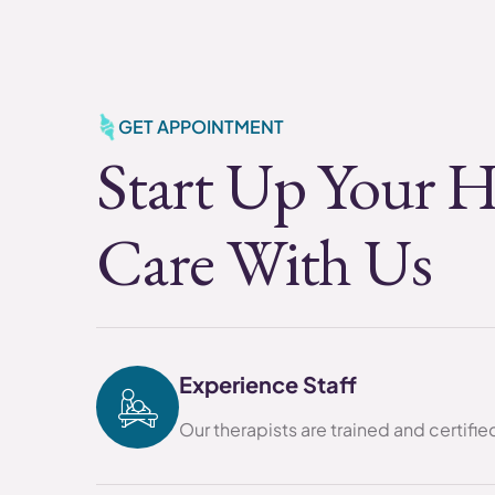
GET APPOINTMENT
Start Up Your H
Care With Us
Experience Staff
Our therapists are trained and certifi