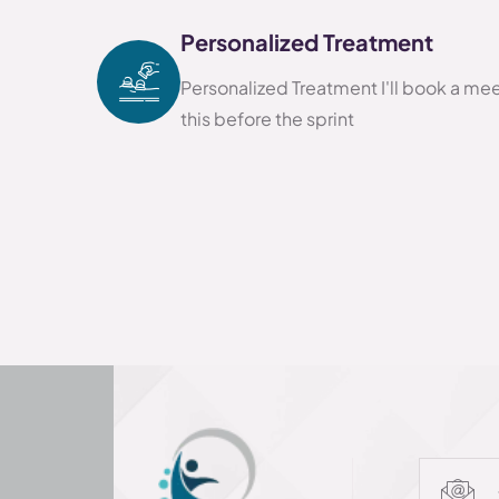
Personalized Treatment
Personalized Treatment I'll book a me
this before the sprint