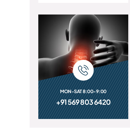
MON-SAT 8:00-9:00
+91 569 803 6420