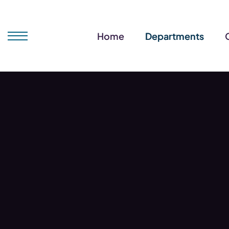
Home
Departments