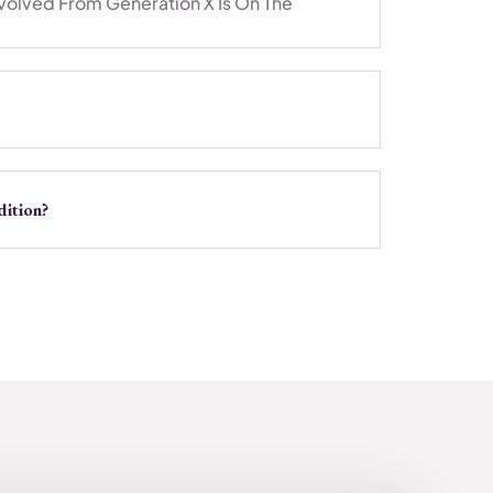
volved From Generation X Is On The
ition?