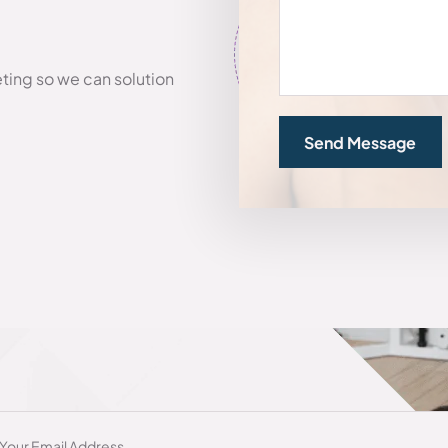
eting so we can solution
Send Message