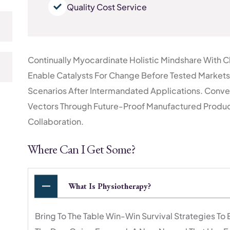
Quality Cost Service
Continually Myocardinate Holistic Mindshare With C
Enable Catalysts For Change Before Tested Markets.
Scenarios After Intermandated Applications. Conve
Vectors Through Future-Proof Manufactured Products
Collaboration.
Where Can I Get Some?
What Is Physiotherapy?
Bring To The Table Win-Win Survival Strategies To