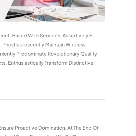
lient-Based Web Services. Assertively E-
 Phosfluorescently Maintain Wireless
niently Predominate Revolutionary Quality
. Enthusiastically Transform Distinctive
 Ensure Proactive Domination. At The End Of