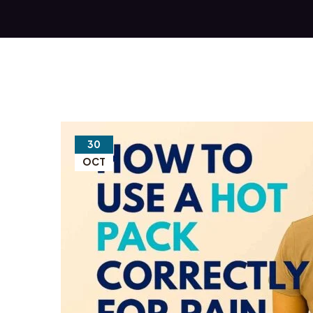
30
OCT