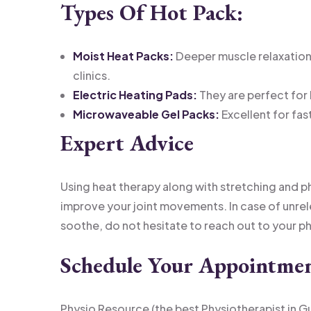
Types Of Hot Pack:
Moist Heat Packs:
Deeper muscle relaxation 
clinics.
Electric Heating Pads:
They are perfect for
Microwaveable Gel Packs:
Excellent for fas
Expert Advice
Using heat therapy along with stretching and p
improve your joint movements. In case of unrel
soothe, do not hesitate to reach out to your p
Schedule Your Appointme
Physio Resource (the best Physiotherapist in G