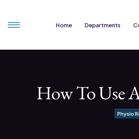
Home
Departments
Co
How To Use A H
Physio 