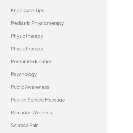
Knee Care Tips
Pediatric Physiotherapy
Physiotherapy
Physiotherapy
Postural Education
Psychology
Public Awareness
Publish Service Message
Ramadan Wellness
Sciatica Pain