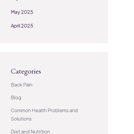
May 2025
April 2025
Categories
Back Pain
Blog
Common Health Problems and
Solutions
Diet and Nutrition