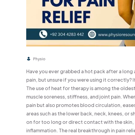
Physio
Have you ever grabbed a hot pack after a long 
pain, but unsure if you were using it correctly? 
The use of heat for therapy is among the oldes
muscle soreness, stiffness, and joint pain. When
pain but also promotes blood circulation, eases 
areas such as the lower back, neck, knees, or sho
on for too long or direct contact with the skin,
inflammation. The real breakthrough in pain rel