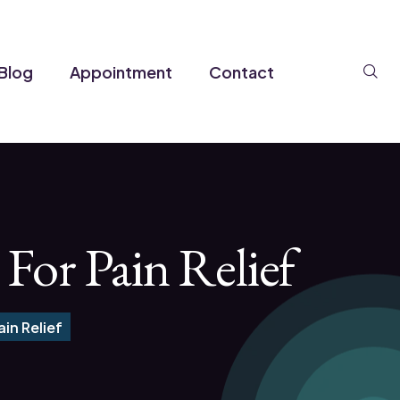
Se
Blog
Appointment
Contact
For Pain Relief
in Relief