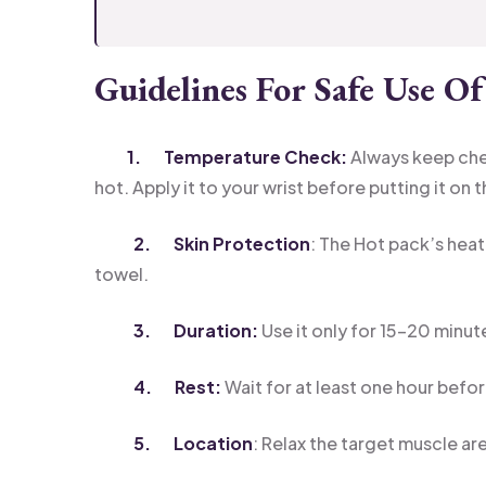
Guidelines For Safe Use O
1. Temperature Check:
Always keep che
hot. Apply it to your wrist before putting it on 
2. Skin Protection
: The Hot pack’s heat
towel.
3. Duration:
Use it only for 15-20 minute
4. Rest:
Wait for at least one hour befo
5. Location
: Relax the target muscle are