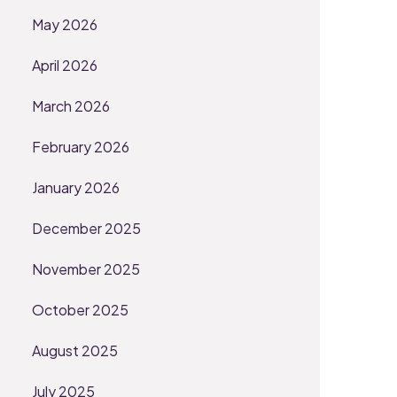
May 2026
April 2026
March 2026
February 2026
January 2026
December 2025
November 2025
October 2025
August 2025
July 2025