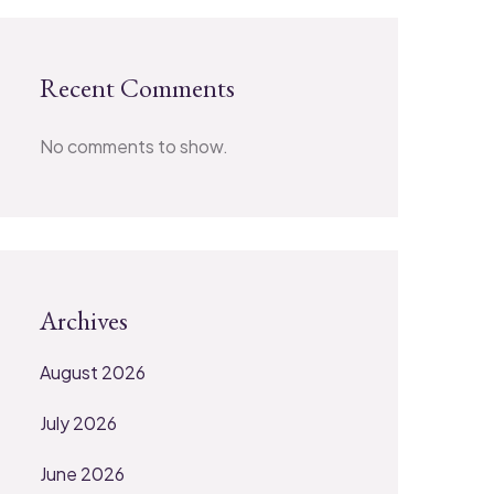
Recent Comments
No comments to show.
Archives
August 2026
July 2026
June 2026