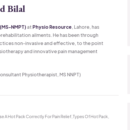
d Bilal
 (MS-NMPT)
at
Physio Resource
, Lahore, has
orehabilitation ailments. He has been through
ctices non-invasive and effective, to the point
siotherapy and innovative pain management
onsultant Physiotherapist, MS NNPT)
e A Hot Pack Correctly For Pain Relief
Types Of Hot Pack