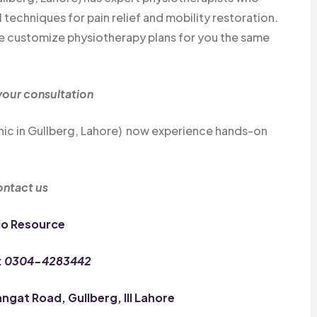
echniques for pain relief and mobility restoration.
 we customize physiotherapy plans for you the same
our consultation
inic in Gullberg, Lahore) now experience hands-on
ntact us
io Resource
:
0304-4283442
gat Road, Gullberg, III Lahore