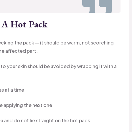
f A Hot Pack
cking the pack — it should be warm, not scorching
the affected part.
 to your skin should be avoided by wrapping it with a
s at a time.
re applying the next one.
a and do not lie straight on the hot pack.