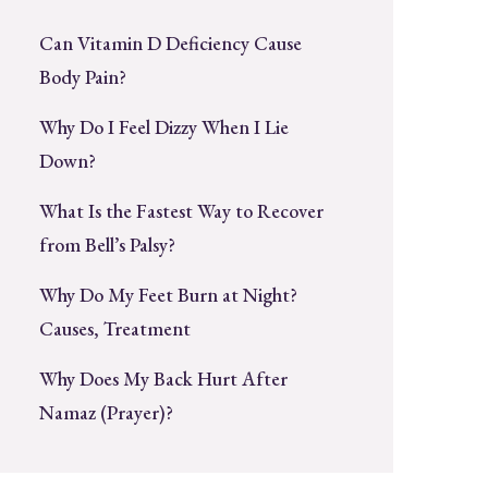
Can Vitamin D Deficiency Cause
Body Pain?
Why Do I Feel Dizzy When I Lie
Down?
What Is the Fastest Way to Recover
from Bell’s Palsy?
Why Do My Feet Burn at Night?
Causes, Treatment
Why Does My Back Hurt After
Namaz (Prayer)?