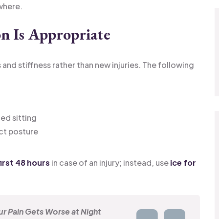
where.
n Is Appropriate
d stiffness rather than new injuries. The following
ed sitting
ct posture
irst 48 hours
in case of an injury; instead, use
ice for
r Pain Gets Worse at Night