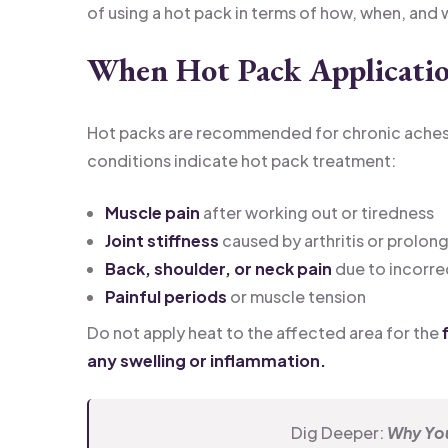
of using a hot pack in terms of how, when, and 
When Hot Pack Applicatio
Hot packs are recommended for chronic aches an
conditions indicate hot pack treatment:
Muscle pain
after working out or tiredness
Joint stiffness
caused by arthritis or prolong
Back, shoulder, or neck pain
due to incorre
Painful periods
or muscle tension
Do not apply heat to the affected area for the
f
any swelling or inflammation.
Dig Deeper:
Why You