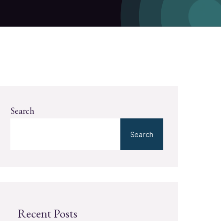
Search
Search
Recent Posts