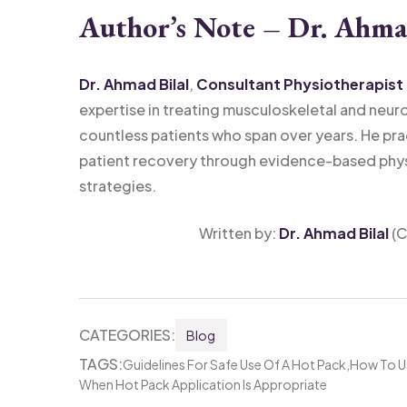
Author’s Note – Dr. Ahma
Dr. Ahmad Bilal
,
Consultant Physiotherapist
expertise in treating musculoskeletal and neur
countless patients who span over years. He pra
patient recovery through evidence-based phy
strategies.
Written by:
Dr. Ahmad Bilal
(C
CATEGORIES:
Blog
TAGS:
Guidelines For Safe Use Of A Hot Pack
How To Us
When Hot Pack Application Is Appropriate