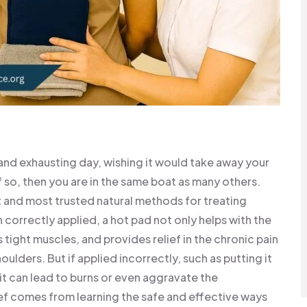
and exhausting day, wishing it would take away your
If so, then you are in the same boat as many others.
t and most trusted natural methods for treating
 correctly applied, a hot pad not only helps with the
tight muscles, and provides relief in the chronic pain
ulders. But if applied incorrectly, such as putting it
 it can lead to burns or even aggravate the
ief comes from learning the safe and effective ways