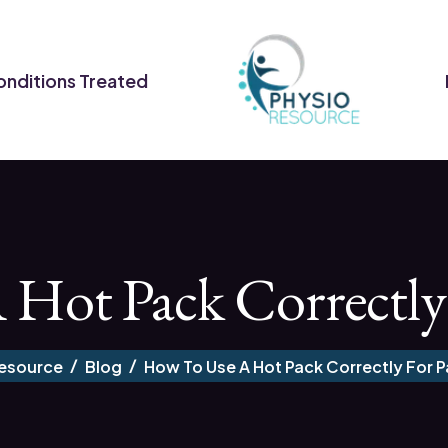
nditions Treated
ot Pack Correctly 
Resource
Blog
How To Use A Hot Pack Correctly For Pa