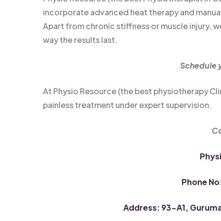
incorporate advanced heat therapy and manual t
Apart from chronic stiffness or muscle injury,
way the results last.
Schedule y
At Physio Resource (the best physiotherapy Cl
painless treatment under expert supervision.
Co
Phys
Phone No
Address: 93-A1, Guruman