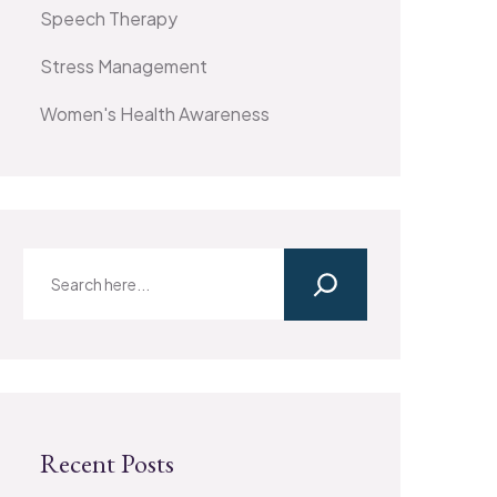
Speech Therapy
Stress Management
Women's Health Awareness
Recent Posts