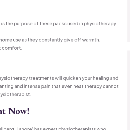
is the purpose of these packs used in physiotherapy
 home use as they constantly give off warmth.
t comfort.
hysiotherapy treatments will quicken your healing and
enting and intense pain that even heat therapy cannot
hysiotherapist.
nt Now
!
ullberg, Lahore) has expert physiotherapists who