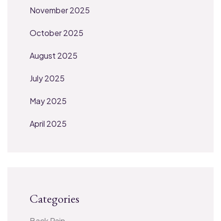
November 2025
October 2025
August 2025
July 2025
May 2025
April 2025
Categories
Back Pain