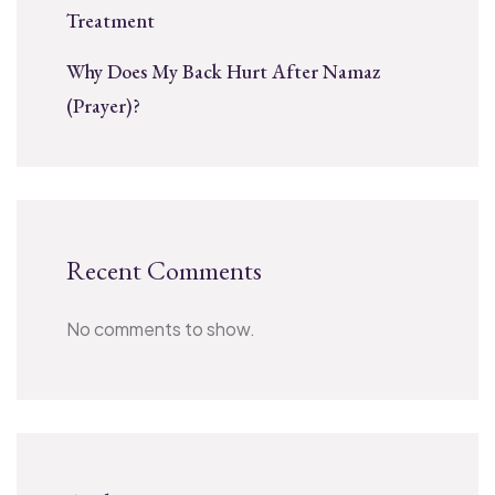
Treatment
Why Does My Back Hurt After Namaz
(Prayer)?
Recent Comments
No comments to show.