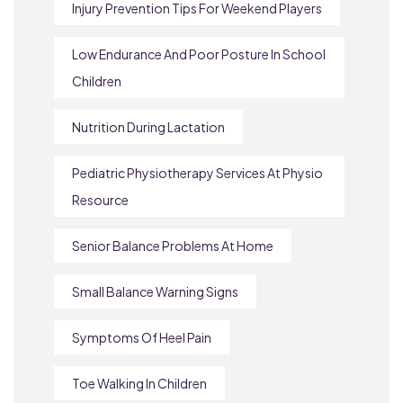
Injury Prevention Tips For Weekend Players
Low Endurance And Poor Posture In School
Children
Nutrition During Lactation
Pediatric Physiotherapy Services At Physio
Resource
Senior Balance Problems At Home
Small Balance Warning Signs
Symptoms Of Heel Pain
Toe Walking In Children