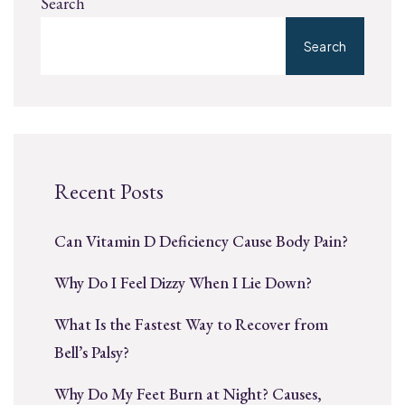
Search
Search
Recent Posts
Can Vitamin D Deficiency Cause Body Pain?
Why Do I Feel Dizzy When I Lie Down?
What Is the Fastest Way to Recover from
Bell’s Palsy?
Why Do My Feet Burn at Night? Causes,