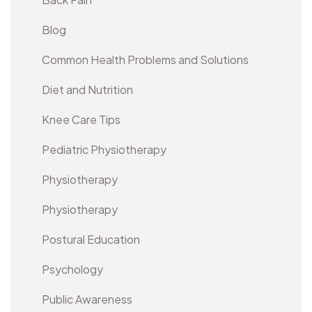
Blog
Common Health Problems and Solutions
Diet and Nutrition
Knee Care Tips
Pediatric Physiotherapy
Physiotherapy
Physiotherapy
Postural Education
Psychology
Public Awareness