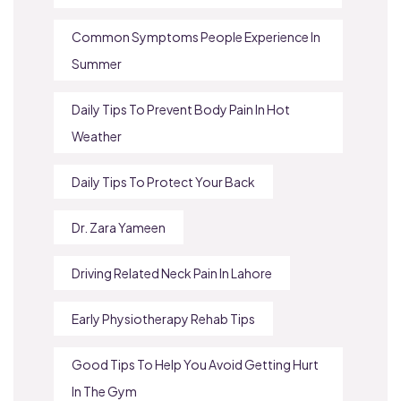
Common Symptoms People Experience In
Summer
Daily Tips To Prevent Body Pain In Hot
Weather
Daily Tips To Protect Your Back
Dr. Zara Yameen
Driving Related Neck Pain In Lahore
Early Physiotherapy Rehab Tips
Good Tips To Help You Avoid Getting Hurt
In The Gym