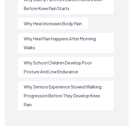
Before Knee Pain Starts
Why Heat Increases Body Pain
Why Heel Pain Happens After Morning
Walks
Why School Children Develop Poor
Posture And Low Endurance
Why Seniors Experience Slowed Walking
Progression Before They Develop Knee
Pain