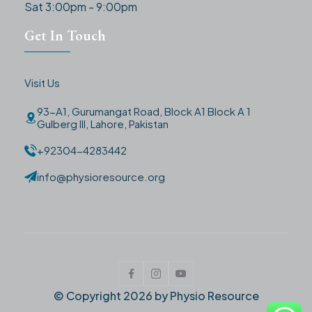
Sat 3:00pm - 9:00pm
Get In Touch
Visit Us
93-A1, Gurumangat Road, Block A1 Block A 1
Gulberg III, Lahore, Pakistan
+92304-4283442
info@physioresource.org
© Copyright
2026
by Physio Resource