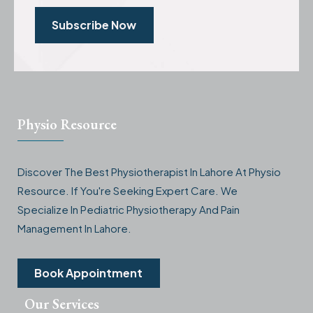
Subscribe Now
Physio Resource
Discover The Best Physiotherapist In Lahore At Physio
Resource. If You're Seeking Expert Care. We
Specialize In Pediatric Physiotherapy And Pain
Management In Lahore.
Book Appointment
Our Services