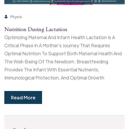
Physio
Nutrition During Lactation
Optimizing Maternal And Infant Health Lactation Is A
Critical Phase In A Mother’s Journey That Requires
Optimal Nutrition To Support Both Maternal Health And
The Well-Being Of The Newborn. Breastfeeding
Provides The Infant With Essential Nutrients,
Immunological Protection, And Optimal Growth
Read More