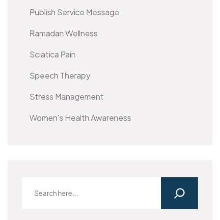
Publish Service Message
Ramadan Wellness
Sciatica Pain
Speech Therapy
Stress Management
Women's Health Awareness