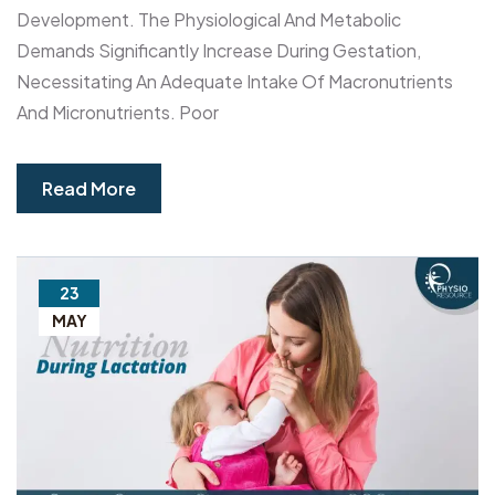
Development. The Physiological And Metabolic
Demands Significantly Increase During Gestation,
Necessitating An Adequate Intake Of Macronutrients
And Micronutrients. Poor
Read More
23
MAY