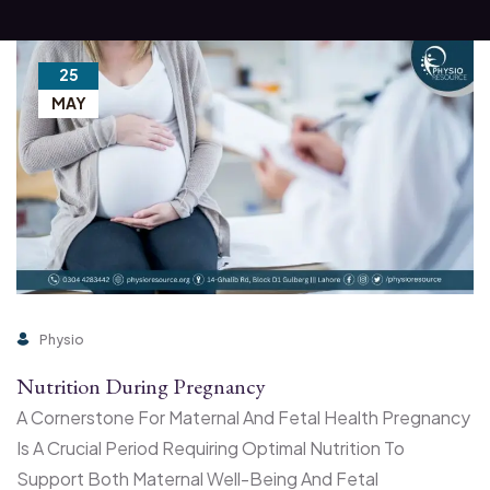
25
MAY
Physio
Nutrition During Pregnancy
A Cornerstone For Maternal And Fetal Health Pregnancy
Is A Crucial Period Requiring Optimal Nutrition To
Support Both Maternal Well-Being And Fetal