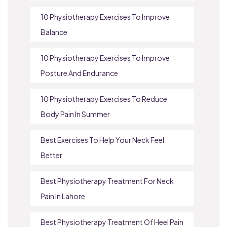
10 Physiotherapy Exercises To Improve
Balance
10 Physiotherapy Exercises To Improve
Posture And Endurance
10 Physiotherapy Exercises To Reduce
Body Pain In Summer
Best Exercises To Help Your Neck Feel
Better
Best Physiotherapy Treatment For Neck
Pain In Lahore
Best Physiotherapy Treatment Of Heel Pain