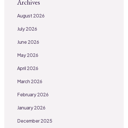
Archives
August 2026
July 2026
June 2026
May 2026
April 2026
March 2026
February 2026
January 2026
December 2025