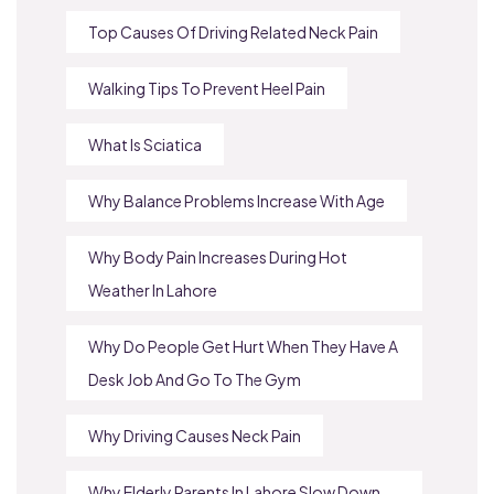
Top Causes Of Driving Related Neck Pain
Walking Tips To Prevent Heel Pain
What Is Sciatica
Why Balance Problems Increase With Age
Why Body Pain Increases During Hot
Weather In Lahore
Why Do People Get Hurt When They Have A
Desk Job And Go To The Gym
Why Driving Causes Neck Pain
Why Elderly Parents In Lahore Slow Down