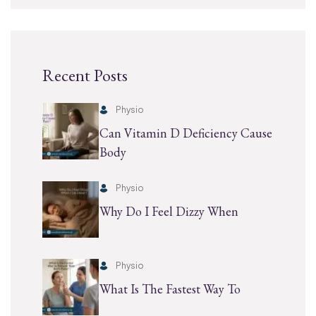
Recent Posts
Physio
Can Vitamin D Deficiency Cause
Body
Physio
Why Do I Feel Dizzy When
Physio
What Is The Fastest Way To