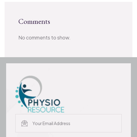
Comments
No comments to show.