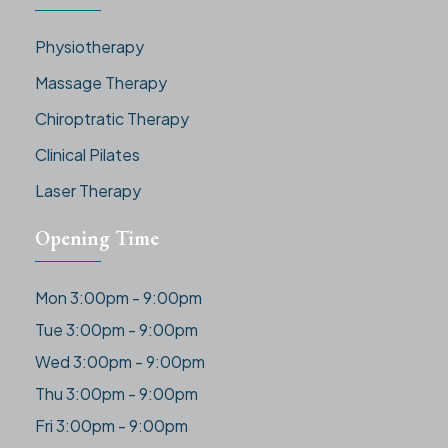
Physiotherapy
Massage Therapy
Chiroptratic Therapy
Clinical Pilates
Laser Therapy
Opening Time
Mon 3:00pm - 9:00pm
Tue 3:00pm - 9:00pm
Wed 3:00pm - 9:00pm
Thu 3:00pm - 9:00pm
Fri 3:00pm - 9:00pm