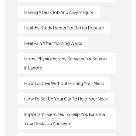
Having A Desk Job And A Gym Injury
Healthy Study Habits For Better Posture
Heel Pain After Morning Walks
Home Physiotherapy Services For Seniors
In Lahore
How To Drive Without Hurting Your Neck
How To Set Up Your Car To Help Your Neck
Important Exercises To Help You Balance
Your Desk Job And Gym