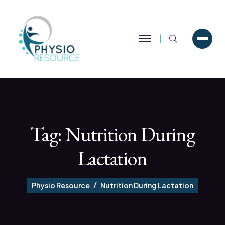
Search
Tag:
Nutrition During
Lactation
Physio Resource
Nutrition During Lactation