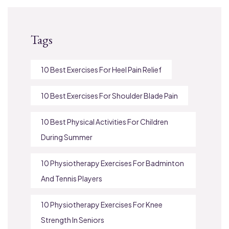
Tags
10 Best Exercises For Heel Pain Relief
10 Best Exercises For Shoulder Blade Pain
10 Best Physical Activities For Children
During Summer
10 Physiotherapy Exercises For Badminton
And Tennis Players
10 Physiotherapy Exercises For Knee
Strength In Seniors