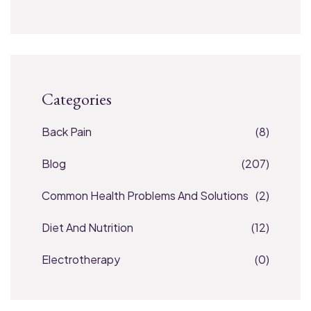
Categories
Back Pain
(8)
Blog
(207)
Common Health Problems And Solutions
(2)
Diet And Nutrition
(12)
Electrotherapy
(0)