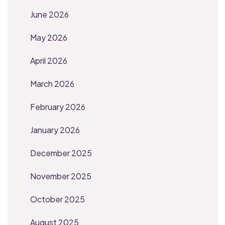
June 2026
May 2026
April 2026
March 2026
February 2026
January 2026
December 2025
November 2025
October 2025
August 2025