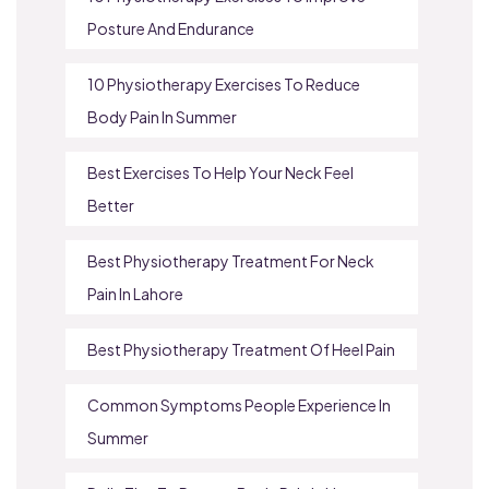
Posture And Endurance
10 Physiotherapy Exercises To Reduce
Body Pain In Summer
Best Exercises To Help Your Neck Feel
Better
Best Physiotherapy Treatment For Neck
Pain In Lahore
Best Physiotherapy Treatment Of Heel Pain
Common Symptoms People Experience In
Summer