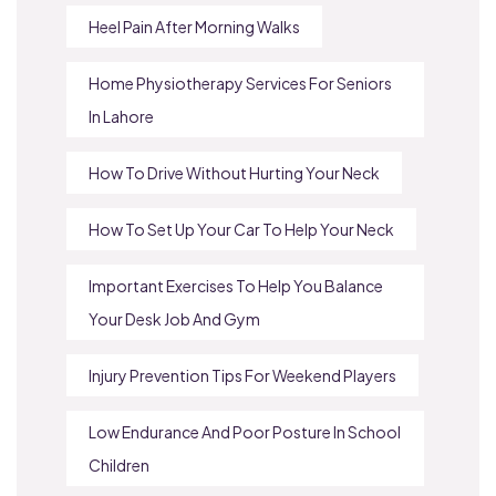
Heel Pain After Morning Walks
Home Physiotherapy Services For Seniors
In Lahore
How To Drive Without Hurting Your Neck
How To Set Up Your Car To Help Your Neck
Important Exercises To Help You Balance
Your Desk Job And Gym
Injury Prevention Tips For Weekend Players
Low Endurance And Poor Posture In School
Children