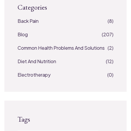
Categories
Back Pain
(8)
Blog
(207)
Common Health Problems And Solutions
(2)
Diet And Nutrition
(12)
Electrotherapy
(0)
Tags