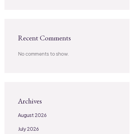
Recent Comments
No comments to show.
Archives
August 2026
July 2026