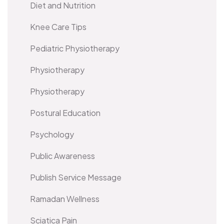
Diet and Nutrition
Knee Care Tips
Pediatric Physiotherapy
Physiotherapy
Physiotherapy
Postural Education
Psychology
Public Awareness
Publish Service Message
Ramadan Wellness
Sciatica Pain