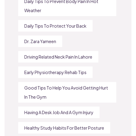
Daily Tips To Prevent Body Pain In Hot
Weather
Daily Tips To Protect Your Back
Dr. Zara Yameen
Driving Related Neck Pain In Lahore
Early Physiotherapy Rehab Tips
Good Tips To Help You Avoid Getting Hurt
In The Gym
Having A Desk Job And A Gym Injury
Healthy Study Habits For Better Posture