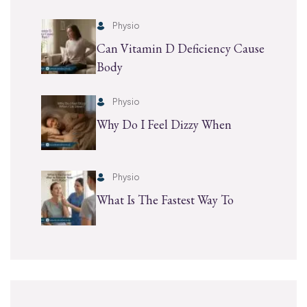
Physio
Can Vitamin D Deficiency Cause
Body
Physio
Why Do I Feel Dizzy When
Physio
What Is The Fastest Way To