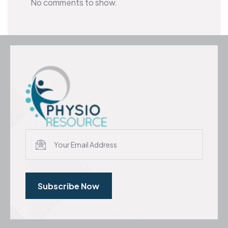
No comments to show.
Subscribe Now