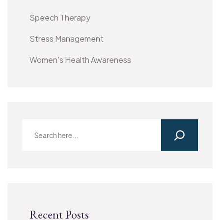
Speech Therapy
Stress Management
Women's Health Awareness
Recent Posts