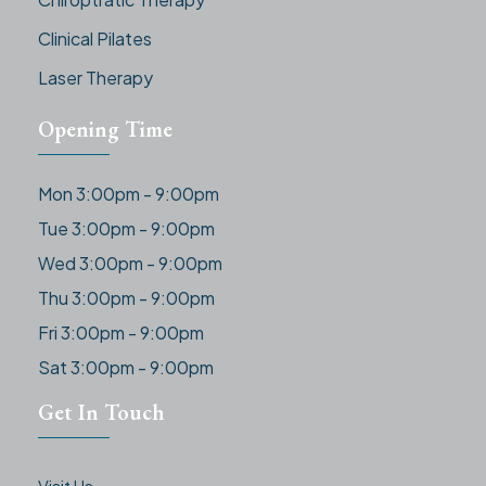
Clinical Pilates
Laser Therapy
Opening Time
Mon 3:00pm - 9:00pm
Tue 3:00pm - 9:00pm
Wed 3:00pm - 9:00pm
Thu 3:00pm - 9:00pm
Fri 3:00pm - 9:00pm
Sat 3:00pm - 9:00pm
Get In Touch
Visit Us