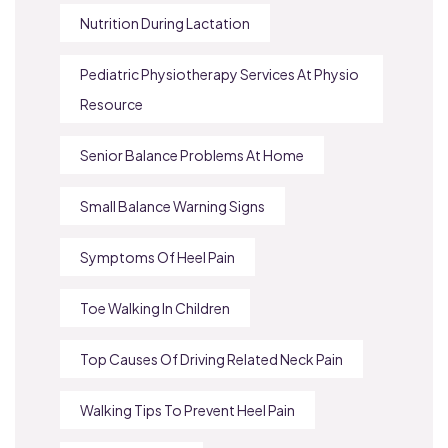
Nutrition During Lactation
Pediatric Physiotherapy Services At Physio
Resource
Senior Balance Problems At Home
Small Balance Warning Signs
Symptoms Of Heel Pain
Toe Walking In Children
Top Causes Of Driving Related Neck Pain
Walking Tips To Prevent Heel Pain