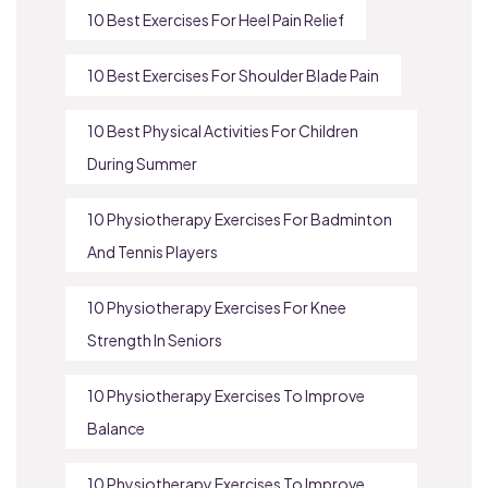
10 Best Exercises For Heel Pain Relief
10 Best Exercises For Shoulder Blade Pain
10 Best Physical Activities For Children
During Summer
10 Physiotherapy Exercises For Badminton
And Tennis Players
10 Physiotherapy Exercises For Knee
Strength In Seniors
10 Physiotherapy Exercises To Improve
Balance
10 Physiotherapy Exercises To Improve