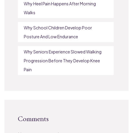
Why Heel Pain Happens After Morning
Walks
Why School Children Develop Poor
Posture And Low Endurance
Why Seniors Experience Slowed Walking
Progression Before They Develop Knee
Pain
Comments