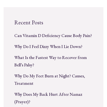
Recent Posts
Can Vitamin D Deficiency Cause Body Pain?
Why Do I Feel Dizzy When I Lie Down?
What Is the Fastest Way to Recover from
Bell’s Palsy?
Why Do My Feet Burn at Night? Causes,
Treatment
Why Does My Back Hurt After Namaz
(Prayer)?