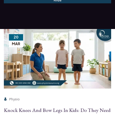
20
MAR
Physio
Knock Knees And Bow Legs In Kids: Do They Need