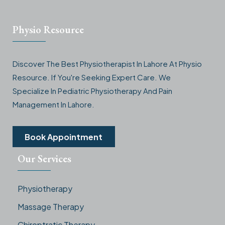
Physio Resource
Discover The Best Physiotherapist In Lahore At Physio
Resource. If You're Seeking Expert Care. We
Specialize In Pediatric Physiotherapy And Pain
Management In Lahore.
Book Appointment
Our Services
Physiotherapy
Massage Therapy
Chiroptratic Therapy