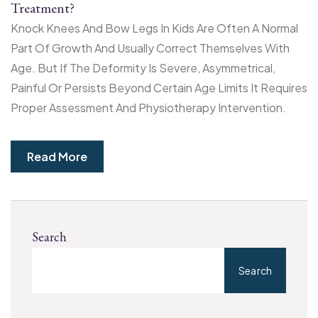
Treatment?
Knock Knees And Bow Legs In Kids Are Often A Normal
Part Of Growth And Usually Correct Themselves With
Age. But If The Deformity Is Severe, Asymmetrical,
Painful Or Persists Beyond Certain Age Limits It Requires
Proper Assessment And Physiotherapy Intervention.
Read More
Search
Search