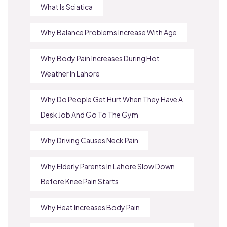
What Is Sciatica
Why Balance Problems Increase With Age
Why Body Pain Increases During Hot
Weather In Lahore
Why Do People Get Hurt When They Have A
Desk Job And Go To The Gym
Why Driving Causes Neck Pain
Why Elderly Parents In Lahore Slow Down
Before Knee Pain Starts
Why Heat Increases Body Pain