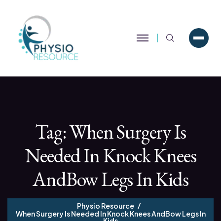
Search
Tag:
When Surgery Is
Needed In Knock Knees
AndBow Legs In Kids
Physio Resource
When Surgery Is Needed In Knock Knees AndBow Legs In
Kids