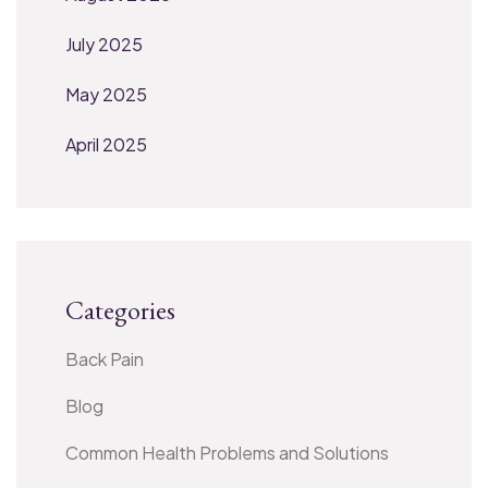
July 2025
May 2025
April 2025
Categories
Back Pain
Blog
Common Health Problems and Solutions