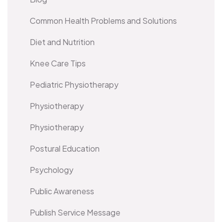
Common Health Problems and Solutions
Diet and Nutrition
Knee Care Tips
Pediatric Physiotherapy
Physiotherapy
Physiotherapy
Postural Education
Psychology
Public Awareness
Publish Service Message