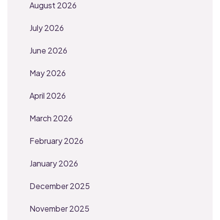
August 2026
July 2026
June 2026
May 2026
April 2026
March 2026
February 2026
January 2026
December 2025
November 2025