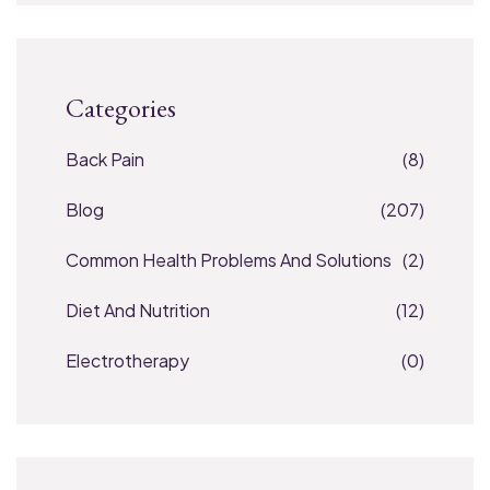
Categories
Back Pain
(8)
Blog
(207)
Common Health Problems And Solutions
(2)
Diet And Nutrition
(12)
Electrotherapy
(0)