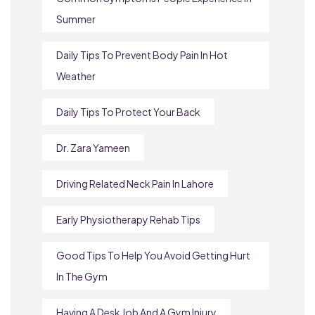
Summer
Daily Tips To Prevent Body Pain In Hot
Weather
Daily Tips To Protect Your Back
Dr. Zara Yameen
Driving Related Neck Pain In Lahore
Early Physiotherapy Rehab Tips
Good Tips To Help You Avoid Getting Hurt
In The Gym
Having A Desk Job And A Gym Injury