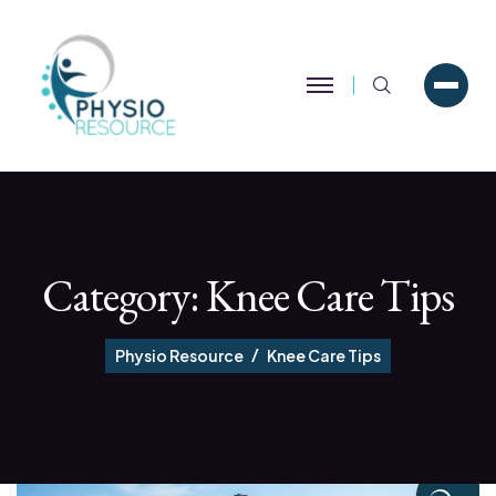
Search
Category:
Knee Care Tips
Physio Resource
Knee Care Tips