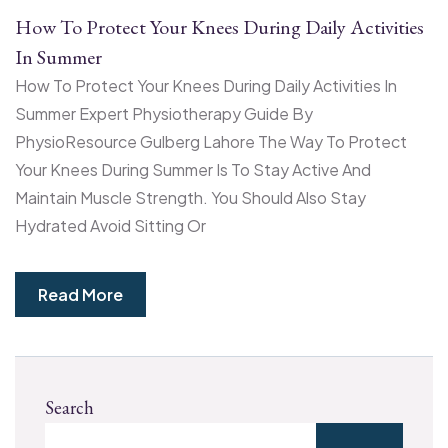
How To Protect Your Knees During Daily Activities
In Summer
How To Protect Your Knees During Daily Activities In
Summer Expert Physiotherapy Guide By
PhysioResource Gulberg Lahore The Way To Protect
Your Knees During Summer Is To Stay Active And
Maintain Muscle Strength. You Should Also Stay
Hydrated Avoid Sitting Or
Read More
Search