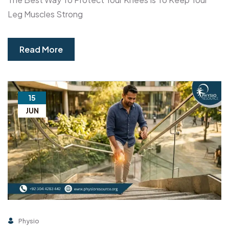
Leg Muscles Strong
Read More
15
JUN
Physio