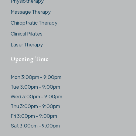
Physiotherapy
Massage Therapy
Chiroptratic Therapy
Clinical Pilates
Laser Therapy
Opening Time
Mon 3:00pm - 9:00pm
Tue 3:00pm - 9:00pm
Wed 3:00pm - 9:00pm
Thu 3:00pm - 9:00pm
Fri 3:00pm - 9:00pm
Sat 3:00pm - 9:00pm