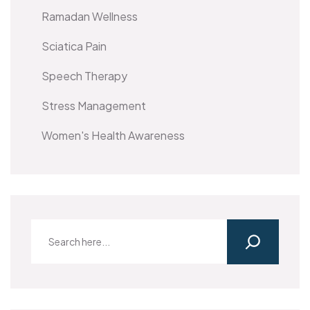
Ramadan Wellness
Sciatica Pain
Speech Therapy
Stress Management
Women's Health Awareness