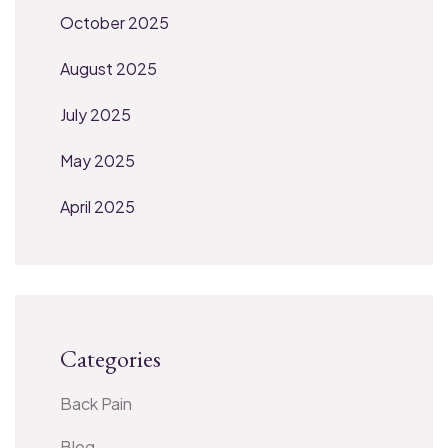
October 2025
August 2025
July 2025
May 2025
April 2025
Categories
Back Pain
Blog