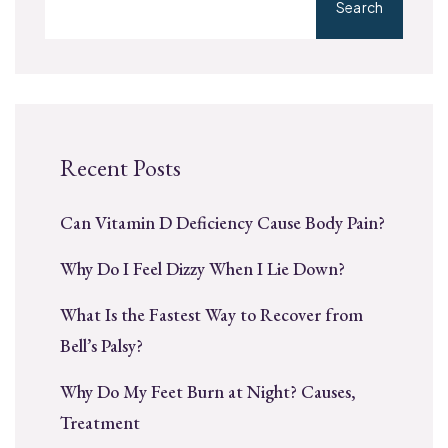
Search
Recent Posts
Can Vitamin D Deficiency Cause Body Pain?
Why Do I Feel Dizzy When I Lie Down?
What Is the Fastest Way to Recover from
Bell’s Palsy?
Why Do My Feet Burn at Night? Causes,
Treatment