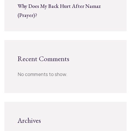
Why Does My Back Hurt After Namaz
(Prayer)?
Recent Comments
No comments to show.
Archives