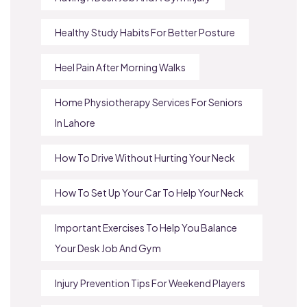
Healthy Study Habits For Better Posture
Heel Pain After Morning Walks
Home Physiotherapy Services For Seniors
In Lahore
How To Drive Without Hurting Your Neck
How To Set Up Your Car To Help Your Neck
Important Exercises To Help You Balance
Your Desk Job And Gym
Injury Prevention Tips For Weekend Players