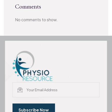
Comments
No comments to show.
Subscribe Now