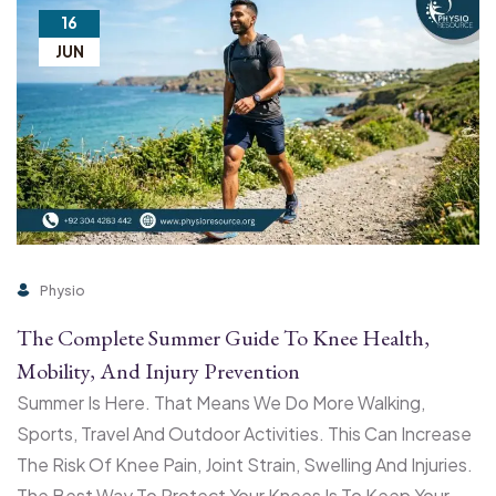
16
JUN
Physio
The Complete Summer Guide To Knee Health,
Mobility, And Injury Prevention
Summer Is Here. That Means We Do More Walking,
Sports, Travel And Outdoor Activities. This Can Increase
The Risk Of Knee Pain, Joint Strain, Swelling And Injuries.
The Best Way To Protect Your Knees Is To Keep Your