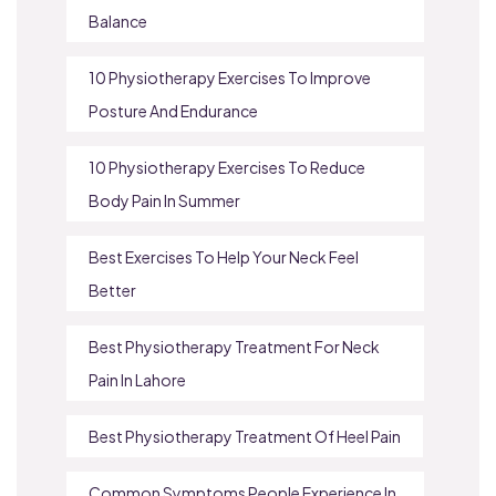
Balance
10 Physiotherapy Exercises To Improve
Posture And Endurance
10 Physiotherapy Exercises To Reduce
Body Pain In Summer
Best Exercises To Help Your Neck Feel
Better
Best Physiotherapy Treatment For Neck
Pain In Lahore
Best Physiotherapy Treatment Of Heel Pain
Common Symptoms People Experience In