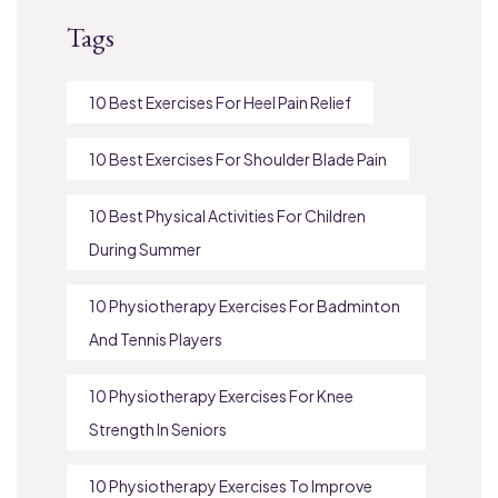
Tags
10 Best Exercises For Heel Pain Relief
10 Best Exercises For Shoulder Blade Pain
10 Best Physical Activities For Children
During Summer
10 Physiotherapy Exercises For Badminton
And Tennis Players
10 Physiotherapy Exercises For Knee
Strength In Seniors
10 Physiotherapy Exercises To Improve