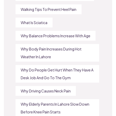
Walking Tips To Prevent Heel Pain
What Is Sciatica
Why Balance Problems Increase With Age
Why Body Pain Increases During Hot
Weather In Lahore
Why Do People Get Hurt When They Have A
Desk Job And Go To The Gym
Why Driving Causes Neck Pain
Why Elderly Parents In Lahore Slow Down
Before Knee Pain Starts