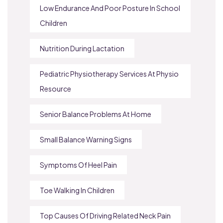
Low Endurance And Poor Posture In School
Children
Nutrition During Lactation
Pediatric Physiotherapy Services At Physio
Resource
Senior Balance Problems At Home
Small Balance Warning Signs
Symptoms Of Heel Pain
Toe Walking In Children
Top Causes Of Driving Related Neck Pain