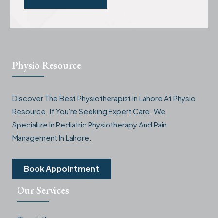
Physio Resource
Discover The Best Physiotherapist In Lahore At Physio
Resource. If You're Seeking Expert Care. We
Specialize In Pediatric Physiotherapy And Pain
Management In Lahore.
Book Appointment
Our Services