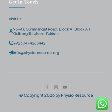
Get In Touch
Visit Us
93-A1, Gurumangat Road, Block A1 Block A 1
Gulberg III, Lahore, Pakistan
+92304-4283442
info@physioresource.org
© Copyright
2026
by Physio Resource