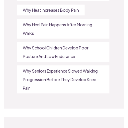
Why Heat Increases Body Pain
Why Heel Pain Happens After Morning
Walks
Why School Children Develop Poor
Posture And Low Endurance
Why Seniors Experience Slowed Walking
Progression Before They Develop Knee
Pain