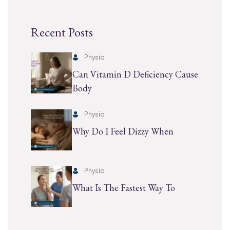
Recent Posts
Physio
Can Vitamin D Deficiency Cause
Body
Physio
Why Do I Feel Dizzy When
Physio
What Is The Fastest Way To