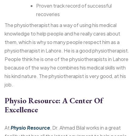
Proven track record of successful
recoveries
The physiotherapist has a way of using his medical
knowledge to help people and he really cares about
them, which is why so many people respect him as a
physiotherapist in Lahore. He is a good physiotherapist.
People think he is one of the physiotherapists in Lahore
because of the way he combines his medical skills with
his kind nature. The physiotherapist is very good, at his
job.
Physio Resource: A Center Of
Excellence
At
Physio Resource
, Dr. Ahmad Bilal works in a great