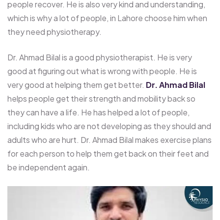
people recover. He is also very kind and understanding,
which is why a lot of people, in Lahore choose him when
they need physiotherapy.
Dr. Ahmad Bilal is a good physiotherapist. He is very
good at figuring out what is wrong with people. He is
very good at helping them get better.
Dr. Ahmad Bilal
helps people get their strength and mobility back so
they can have a life. He has helped a lot of people,
including kids who are not developing as they should and
adults who are hurt. Dr. Ahmad Bilal makes exercise plans
for each person to help them get back on their feet and
be independent again.