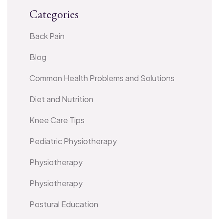
Categories
Back Pain
Blog
Common Health Problems and Solutions
Diet and Nutrition
Knee Care Tips
Pediatric Physiotherapy
Physiotherapy
Physiotherapy
Postural Education