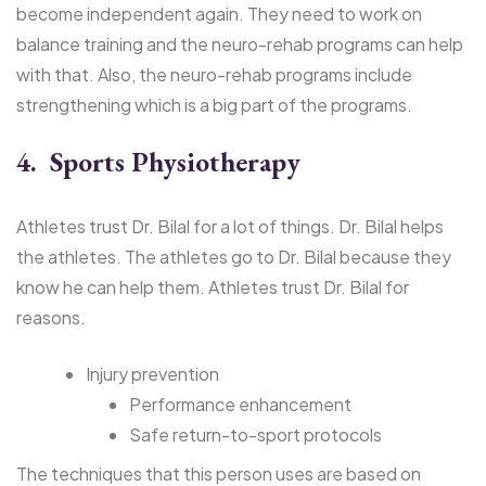
become independent again. They need to work on
balance training and the neuro-rehab programs can help
with that. Also, the neuro-rehab programs include
strengthening which is a big part of the programs.
4. Sports Physiotherapy
Athletes trust Dr. Bilal for a lot of things. Dr. Bilal helps
the athletes. The athletes go to Dr. Bilal because they
know he can help them. Athletes trust Dr. Bilal for
reasons.
Injury prevention
Performance enhancement
Safe return-to-sport protocols
The techniques that this person uses are based on