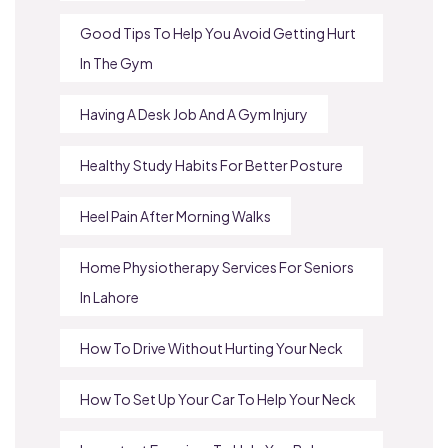
Good Tips To Help You Avoid Getting Hurt
In The Gym
Having A Desk Job And A Gym Injury
Healthy Study Habits For Better Posture
Heel Pain After Morning Walks
Home Physiotherapy Services For Seniors
In Lahore
How To Drive Without Hurting Your Neck
How To Set Up Your Car To Help Your Neck