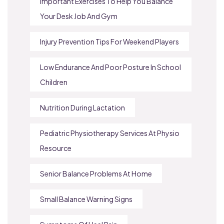
Important Exercises To Help You Balance
Your Desk Job And Gym
Injury Prevention Tips For Weekend Players
Low Endurance And Poor Posture In School
Children
Nutrition During Lactation
Pediatric Physiotherapy Services At Physio
Resource
Senior Balance Problems At Home
Small Balance Warning Signs