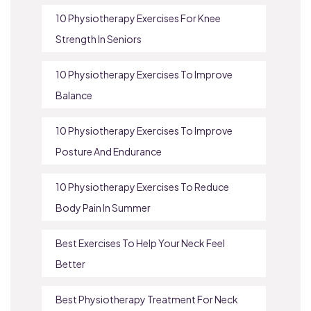
10 Physiotherapy Exercises For Knee
Strength In Seniors
10 Physiotherapy Exercises To Improve
Balance
10 Physiotherapy Exercises To Improve
Posture And Endurance
10 Physiotherapy Exercises To Reduce
Body Pain In Summer
Best Exercises To Help Your Neck Feel
Better
Best Physiotherapy Treatment For Neck