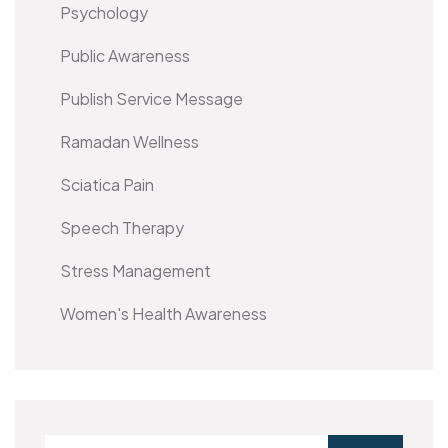
Psychology
Public Awareness
Publish Service Message
Ramadan Wellness
Sciatica Pain
Speech Therapy
Stress Management
Women's Health Awareness