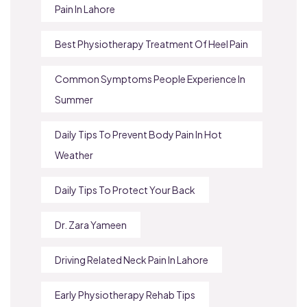
Pain In Lahore
Best Physiotherapy Treatment Of Heel Pain
Common Symptoms People Experience In
Summer
Daily Tips To Prevent Body Pain In Hot
Weather
Daily Tips To Protect Your Back
Dr. Zara Yameen
Driving Related Neck Pain In Lahore
Early Physiotherapy Rehab Tips