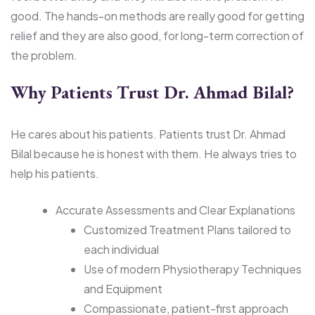
good. The hands-on methods are really good for getting
relief and they are also good, for long-term correction of
the problem.
Why Patients Trust Dr. Ahmad Bilal?
He cares about his patients. Patients trust Dr. Ahmad
Bilal because he is honest with them. He always tries to
help his patients.
Accurate Assessments and Clear Explanations
Customized Treatment Plans tailored to
each individual
Use of modern Physiotherapy Techniques
and Equipment
Compassionate, patient-first approach