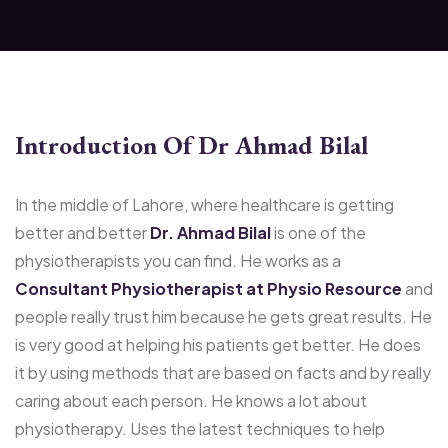
Introduction Of Dr Ahmad Bilal
In the middle of Lahore, where healthcare is getting
better and better
Dr. Ahmad Bilal
is one of the
physiotherapists you can find. He works as a
Consultant Physiotherapist at Physio Resource
and
people really trust him because he gets great results. He
is very good at helping his patients get better. He does
it by using methods that are based on facts and by really
caring about each person. He knows a lot about
physiotherapy. Uses the latest techniques to help