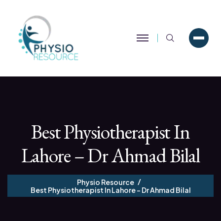
Search
Best Physiotherapist In
Lahore – Dr Ahmad Bilal
Physio Resource
Best Physiotherapist In Lahore – Dr Ahmad Bilal