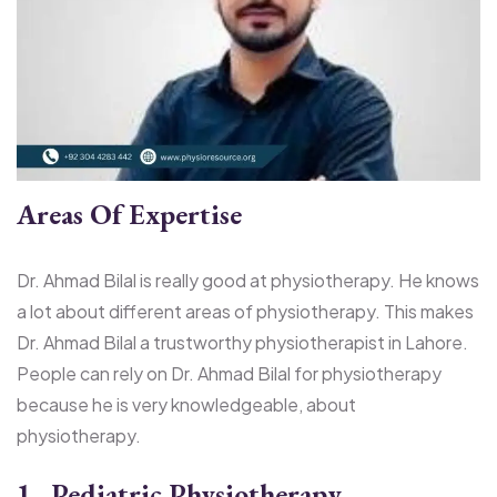
Areas Of Expertise
Dr. Ahmad Bilal is really good at physiotherapy. He knows
a lot about different areas of physiotherapy. This makes
Dr. Ahmad Bilal a trustworthy physiotherapist in Lahore.
People can rely on Dr. Ahmad Bilal for physiotherapy
because he is very knowledgeable, about
physiotherapy.
1. Pediatric Physiotherapy