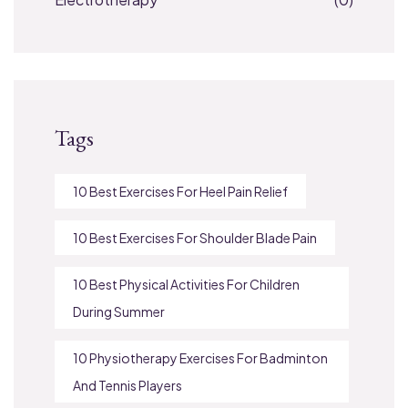
Tags
10 Best Exercises For Heel Pain Relief
10 Best Exercises For Shoulder Blade Pain
10 Best Physical Activities For Children
During Summer
10 Physiotherapy Exercises For Badminton
And Tennis Players