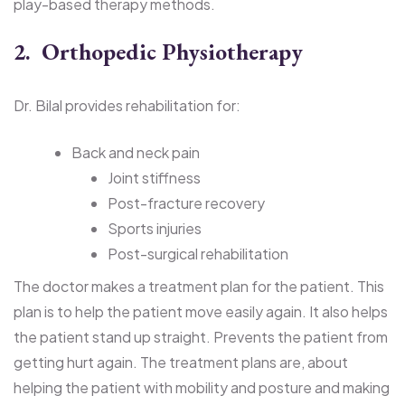
play-based therapy methods.
2. Orthopedic Physiotherapy
Dr. Bilal provides rehabilitation for:
Back and neck pain
Joint stiffness
Post-fracture recovery
Sports injuries
Post-surgical rehabilitation
The doctor makes a treatment plan for the patient. This
plan is to help the patient move easily again. It also helps
the patient stand up straight. Prevents the patient from
getting hurt again. The treatment plans are, about
helping the patient with mobility and posture and making