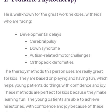
He is well known for the great work he does, with kids
who are facing:
Developmental delays
Cerebral palsy
Down syndrome
Autism-related motor challenges
Orthopedic deformities
The therapy methods this person uses are really great
for kids. They are based on playing and having fun, which
helps young patients do things with confidence and joy.
These methods are perfect for kids because they make
learning fun. The young patients are able to achieve
milestones, with confidence and joy because of these