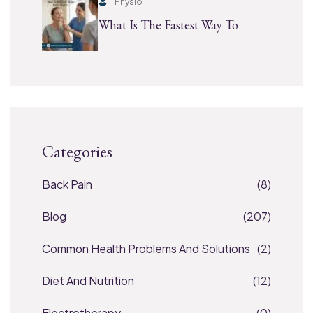
Physio
What Is The Fastest Way To
Categories
Back Pain
(8)
Blog
(207)
Common Health Problems And Solutions
(2)
Diet And Nutrition
(12)
Electrotherapy
(0)