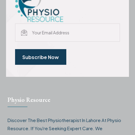
Subscribe Now
Physio Resource
Discover The Best Physiotherapist In Lahore At Physio
Resource. If You're Seeking Expert Care. We