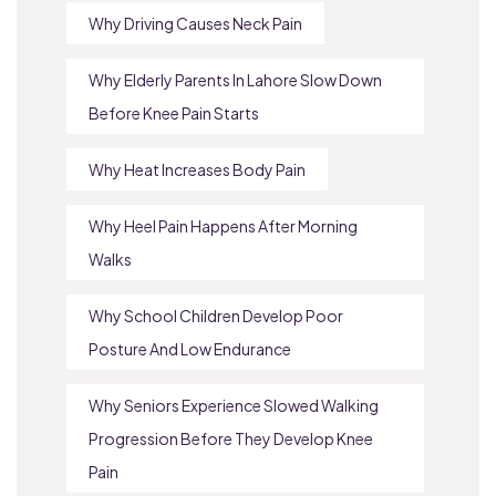
Why Driving Causes Neck Pain
Why Elderly Parents In Lahore Slow Down
Before Knee Pain Starts
Why Heat Increases Body Pain
Why Heel Pain Happens After Morning
Walks
Why School Children Develop Poor
Posture And Low Endurance
Why Seniors Experience Slowed Walking
Progression Before They Develop Knee
Pain