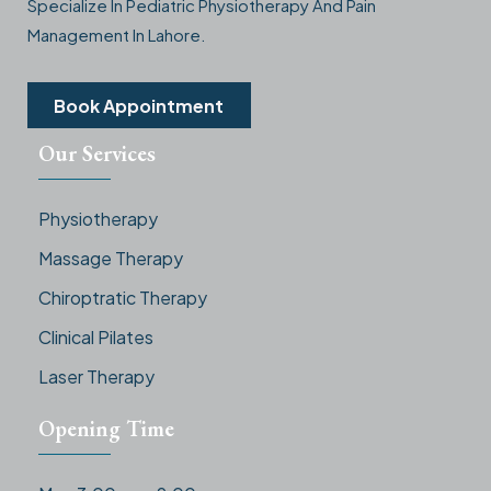
Specialize In Pediatric Physiotherapy And Pain
Management In Lahore.
Book Appointment
Our Services
Physiotherapy
Massage Therapy
Chiroptratic Therapy
Clinical Pilates
Laser Therapy
Opening Time