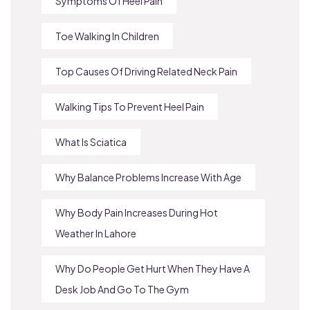
Symptoms Of Heel Pain
Toe Walking In Children
Top Causes Of Driving Related Neck Pain
Walking Tips To Prevent Heel Pain
What Is Sciatica
Why Balance Problems Increase With Age
Why Body Pain Increases During Hot
Weather In Lahore
Why Do People Get Hurt When They Have A
Desk Job And Go To The Gym