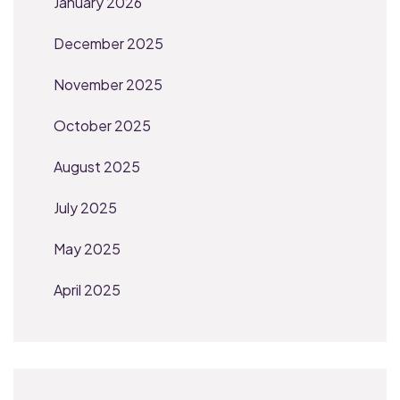
January 2026
December 2025
November 2025
October 2025
August 2025
July 2025
May 2025
April 2025