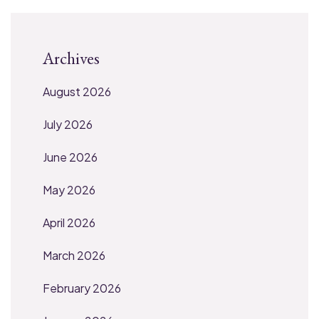
Archives
August 2026
July 2026
June 2026
May 2026
April 2026
March 2026
February 2026