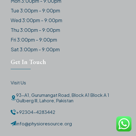
Mon 3:00pm - 9:00pm
Tue 3:00pm - 9:00pm
Wed 3:00pm - 9:00pm
Thu 3:00pm - 9:00pm
Fri 3:00pm - 9:00pm
Sat 3:00pm - 9:00pm
Get In Touch
Visit Us
93-A1, Gurumangat Road, Block A1 Block A 1
Gulberg III, Lahore, Pakistan
+92304-4283442
info@physioresource.org