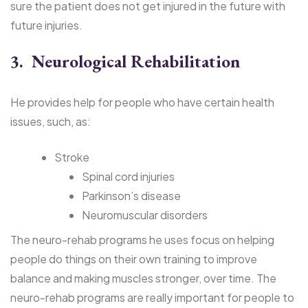
sure the patient does not get injured in the future with
future injuries.
3. Neurological Rehabilitation
He provides help for people who have certain health
issues, such, as:
Stroke
Spinal cord injuries
Parkinson’s disease
Neuromuscular disorders
The neuro-rehab programs he uses focus on helping
people do things on their own training to improve
balance and making muscles stronger, over time. The
neuro-rehab programs are really important for people to