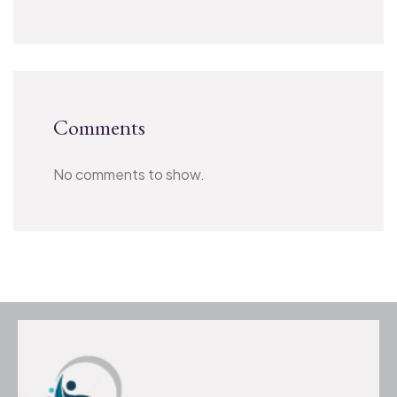
Comments
No comments to show.