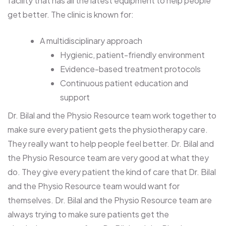
facility that has all the latest equipment to help people
get better. The clinic is known for:
A multidisciplinary approach
Hygienic, patient-friendly environment
Evidence-based treatment protocols
Continuous patient education and
support
Dr. Bilal and the Physio Resource team work together to
make sure every patient gets the physiotherapy care.
They really want to help people feel better. Dr. Bilal and
the Physio Resource team are very good at what they
do. They give every patient the kind of care that Dr. Bilal
and the Physio Resource team would want for
themselves. Dr. Bilal and the Physio Resource team are
always trying to make sure patients get the