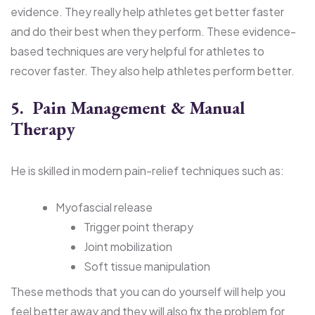
evidence. They really help athletes get better faster
and do their best when they perform. These evidence-
based techniques are very helpful for athletes to
recover faster. They also help athletes perform better.
5. Pain Management & Manual
Therapy
He is skilled in modern pain-relief techniques such as:
Myofascial release
Trigger point therapy
Joint mobilization
Soft tissue manipulation
These methods that you can do yourself will help you
feel better away and they will also fix the problem for