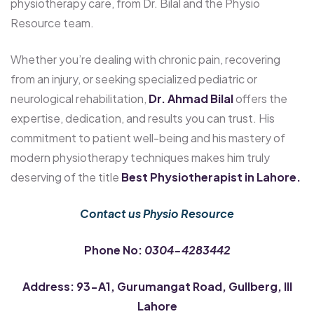
physiotherapy care, from Dr. Bilal and the Physio
Resource team.
Whether you’re dealing with chronic pain, recovering
from an injury, or seeking specialized pediatric or
neurological rehabilitation,
Dr. Ahmad Bilal
offers the
expertise, dedication, and results you can trust. His
commitment to patient well-being and his mastery of
modern physiotherapy techniques makes him truly
deserving of the title
Best Physiotherapist in Lahore.
Contact us Physio Resource
Phone No:
0304-4283442
Address: 93-A1, Gurumangat Road, Gullberg, III
Lahore