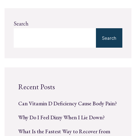
Search
Search
Recent Posts
Can Vitamin D Deficiency Cause Body Pain?
Why Do I Feel Dizzy When I Lie Down?
What Is the Fastest Way to Recover from