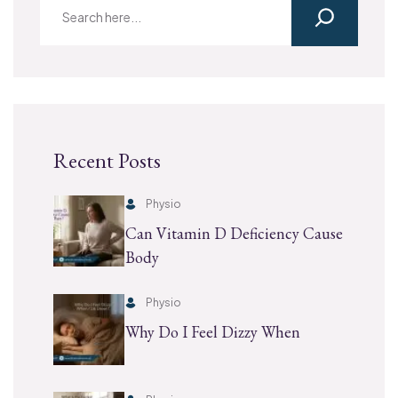
Recent Posts
Physio
Can Vitamin D Deficiency Cause
Body
Physio
Why Do I Feel Dizzy When