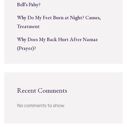
Bell’s Palsy?
Why Do My Feet Burn at Night? Causes,
Treatment
Why Does My Back Hurt After Namaz
(Prayer)?
Recent Comments
No comments to show.