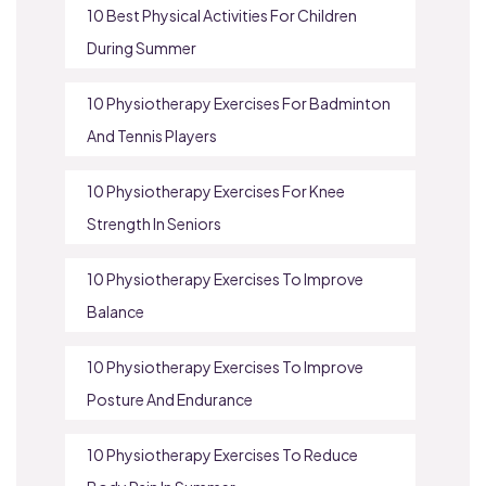
10 Best Physical Activities For Children
During Summer
10 Physiotherapy Exercises For Badminton
And Tennis Players
10 Physiotherapy Exercises For Knee
Strength In Seniors
10 Physiotherapy Exercises To Improve
Balance
10 Physiotherapy Exercises To Improve
Posture And Endurance
10 Physiotherapy Exercises To Reduce