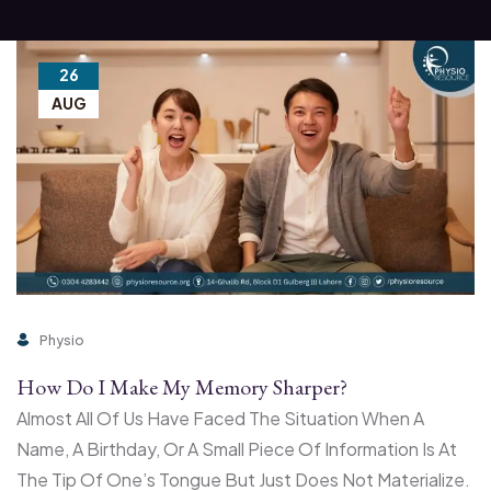
26
AUG
Physio
How Do I Make My Memory Sharper?
Almost All Of Us Have Faced The Situation When A
Name, A Birthday, Or A Small Piece Of Information Is At
The Tip Of One’s Tongue But Just Does Not Materialize.