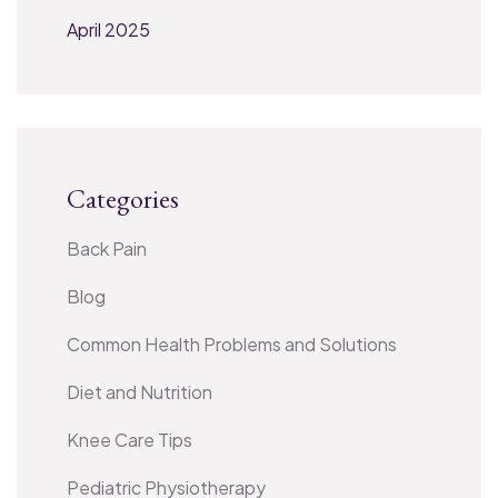
April 2025
Categories
Back Pain
Blog
Common Health Problems and Solutions
Diet and Nutrition
Knee Care Tips
Pediatric Physiotherapy