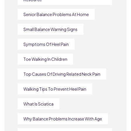
Senior Balance Problems At Home
Small Balance Warning Signs
Symptoms Of Heel Pain
Toe Walking In Children
Top Causes Of Driving Related Neck Pain
Walking Tips To Prevent Heel Pain
What Is Sciatica
Why Balance Problems Increase With Age