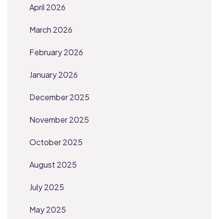
April 2026
March 2026
February 2026
January 2026
December 2025
November 2025
October 2025
August 2025
July 2025
May 2025