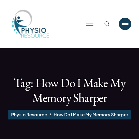
Search
Tag:
How Do I Make My
Memory Sharper
Physio Resource
How Do I Make My Memory Sharper