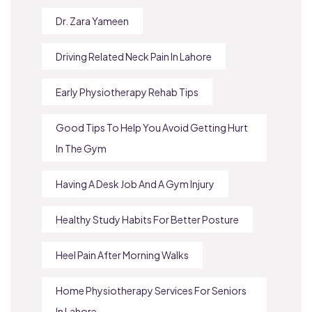
Dr. Zara Yameen
Driving Related Neck Pain In Lahore
Early Physiotherapy Rehab Tips
Good Tips To Help You Avoid Getting Hurt
In The Gym
Having A Desk Job And A Gym Injury
Healthy Study Habits For Better Posture
Heel Pain After Morning Walks
Home Physiotherapy Services For Seniors
In Lahore