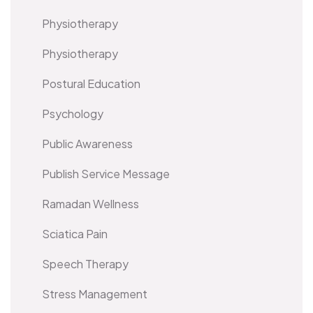
Physiotherapy
Physiotherapy
Postural Education
Psychology
Public Awareness
Publish Service Message
Ramadan Wellness
Sciatica Pain
Speech Therapy
Stress Management