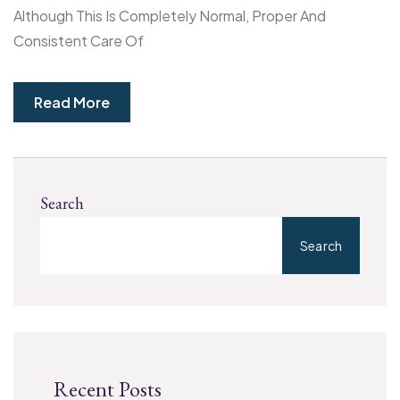
Although This Is Completely Normal, Proper And
Consistent Care Of
Read More
Search
Search
Recent Posts