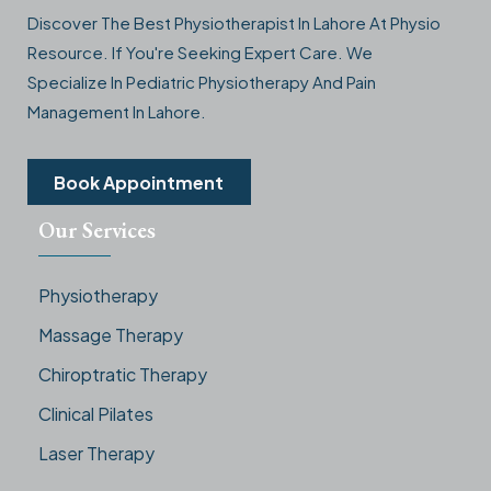
Discover The Best Physiotherapist In Lahore At Physio
Resource. If You're Seeking Expert Care. We
Specialize In Pediatric Physiotherapy And Pain
Management In Lahore.
Book Appointment
Our Services
Physiotherapy
Massage Therapy
Chiroptratic Therapy
Clinical Pilates
Laser Therapy