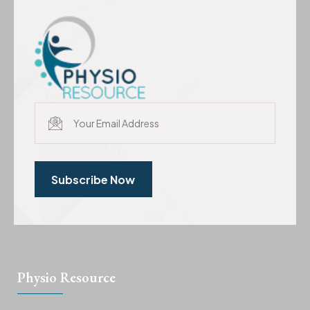
Subscribe Now
Physio Resource