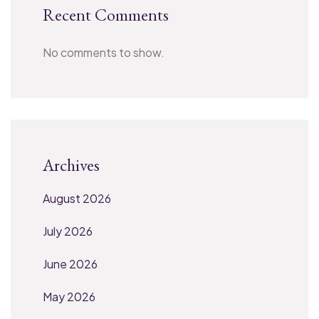
Recent Comments
No comments to show.
Archives
August 2026
July 2026
June 2026
May 2026