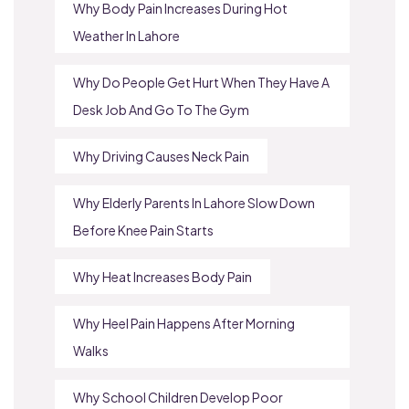
Why Body Pain Increases During Hot
Weather In Lahore
Why Do People Get Hurt When They Have A
Desk Job And Go To The Gym
Why Driving Causes Neck Pain
Why Elderly Parents In Lahore Slow Down
Before Knee Pain Starts
Why Heat Increases Body Pain
Why Heel Pain Happens After Morning
Walks
Why School Children Develop Poor