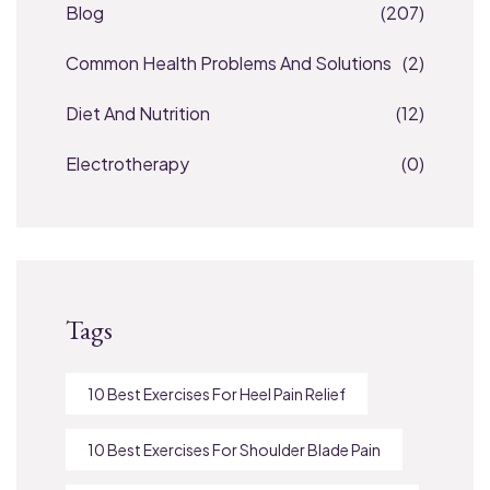
Blog
(207)
Common Health Problems And Solutions
(2)
Diet And Nutrition
(12)
Electrotherapy
(0)
Tags
10 Best Exercises For Heel Pain Relief
10 Best Exercises For Shoulder Blade Pain