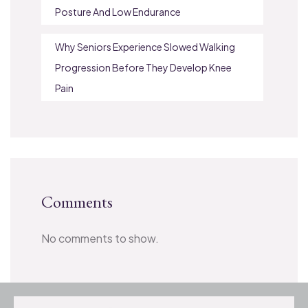
Posture And Low Endurance
Why Seniors Experience Slowed Walking
Progression Before They Develop Knee
Pain
Comments
No comments to show.