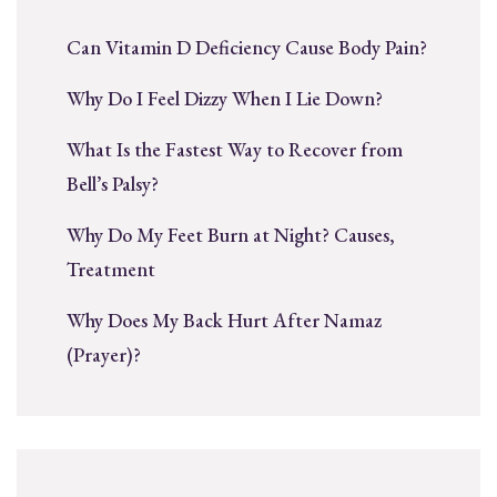
Can Vitamin D Deficiency Cause Body Pain?
Why Do I Feel Dizzy When I Lie Down?
What Is the Fastest Way to Recover from
Bell’s Palsy?
Why Do My Feet Burn at Night? Causes,
Treatment
Why Does My Back Hurt After Namaz
(Prayer)?