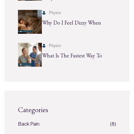
Physio
Why Do I Feel Dizzy When
Physio
What Is The Fastest Way To
Categories
Back Pain
(8)