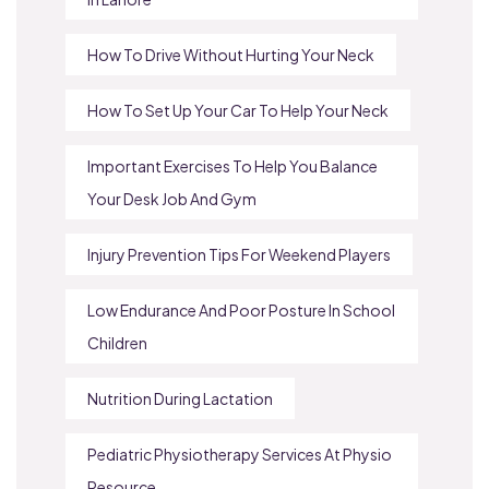
How To Drive Without Hurting Your Neck
How To Set Up Your Car To Help Your Neck
Important Exercises To Help You Balance
Your Desk Job And Gym
Injury Prevention Tips For Weekend Players
Low Endurance And Poor Posture In School
Children
Nutrition During Lactation
Pediatric Physiotherapy Services At Physio
Resource