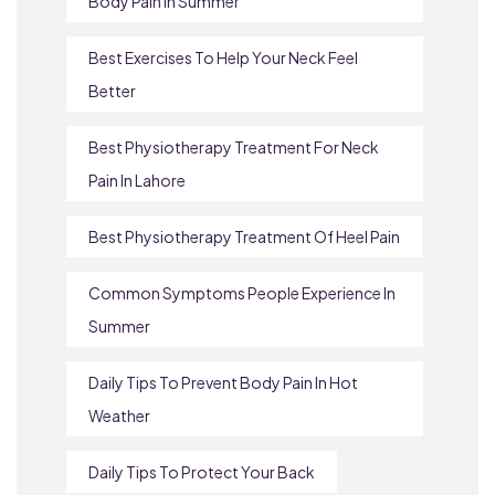
Body Pain In Summer
Best Exercises To Help Your Neck Feel
Better
Best Physiotherapy Treatment For Neck
Pain In Lahore
Best Physiotherapy Treatment Of Heel Pain
Common Symptoms People Experience In
Summer
Daily Tips To Prevent Body Pain In Hot
Weather
Daily Tips To Protect Your Back