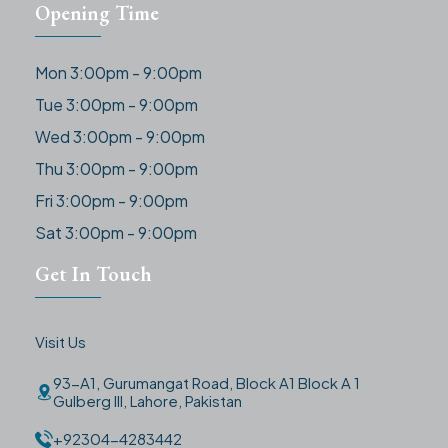
Opening Time
Mon 3:00pm - 9:00pm
Tue 3:00pm - 9:00pm
Wed 3:00pm - 9:00pm
Thu 3:00pm - 9:00pm
Fri 3:00pm - 9:00pm
Sat 3:00pm - 9:00pm
Get In Touch
Visit Us
93-A1, Gurumangat Road, Block A1 Block A 1
Gulberg III, Lahore, Pakistan
+92304-4283442