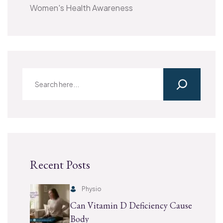
Women's Health Awareness
Recent Posts
Physio
Can Vitamin D Deficiency Cause
Body