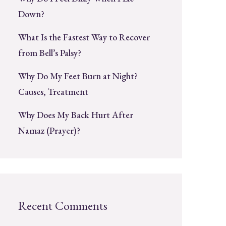
Down?
What Is the Fastest Way to Recover
from Bell’s Palsy?
Why Do My Feet Burn at Night?
Causes, Treatment
Why Does My Back Hurt After
Namaz (Prayer)?
Recent Comments