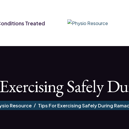
onditions Treated
 Exercising Safely 
ysio Resource
Tips For Exercising Safely During Rama