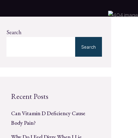
Search
Search
Recent Posts
Can Vitamin D Deficiency Cause
Body Pain?
Why Do I Feel Dizzy When I Lie