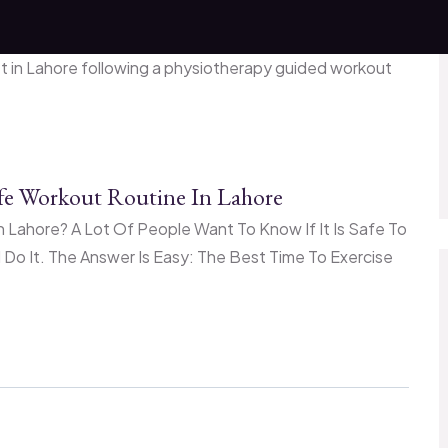
afe Workout Routine In Lahore
 Lahore? A Lot Of People Want To Know If It Is Safe To
o It. The Answer Is Easy: The Best Time To Exercise