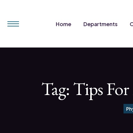
Home
Departments
C
Tag:
Tips For
Ph