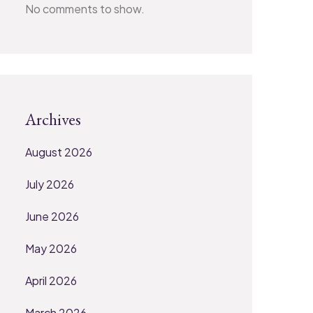
No comments to show.
Archives
August 2026
July 2026
June 2026
May 2026
April 2026
March 2026