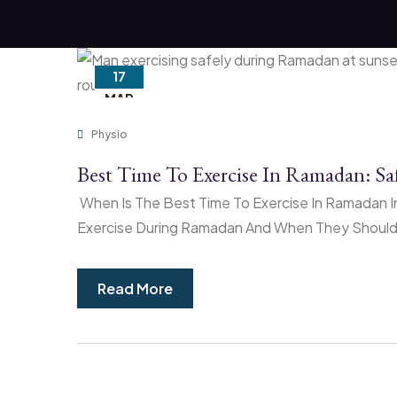
17
MAR
Physio
Best Time To Exercise In Ramadan: S
When Is The Best Time To Exercise In Ramadan In
Exercise During Ramadan And When They Should D
Read More