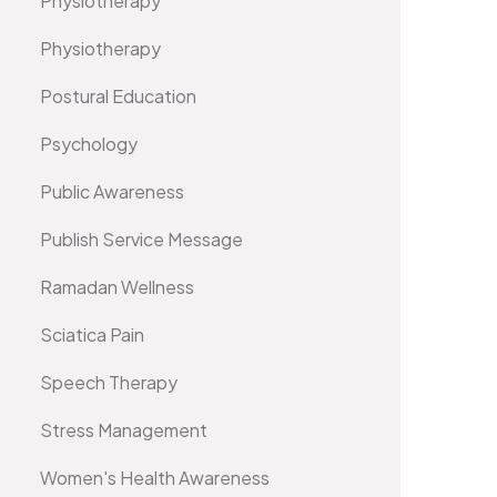
Physiotherapy
Physiotherapy
Postural Education
Psychology
Public Awareness
Publish Service Message
Ramadan Wellness
Sciatica Pain
Speech Therapy
Stress Management
Women's Health Awareness