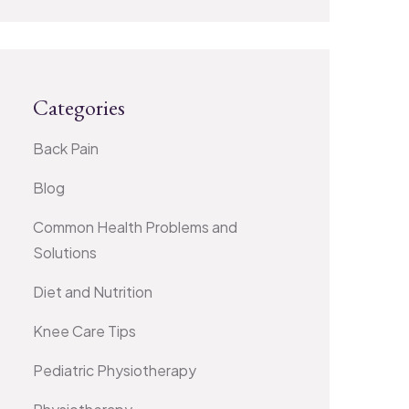
Categories
Back Pain
Blog
Common Health Problems and
Solutions
Diet and Nutrition
Knee Care Tips
Pediatric Physiotherapy