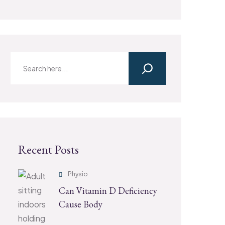
Recent Posts
Physio
Can Vitamin D Deficiency
Cause Body