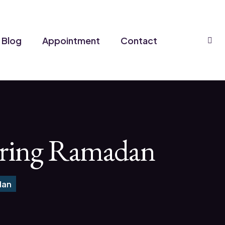
Se
Blog
Appointment
Contact
During Ramadan
dan