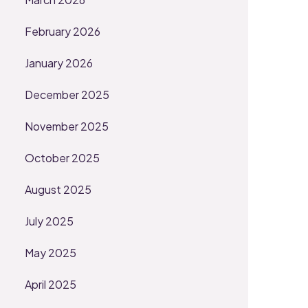
February 2026
January 2026
December 2025
November 2025
October 2025
August 2025
July 2025
May 2025
April 2025