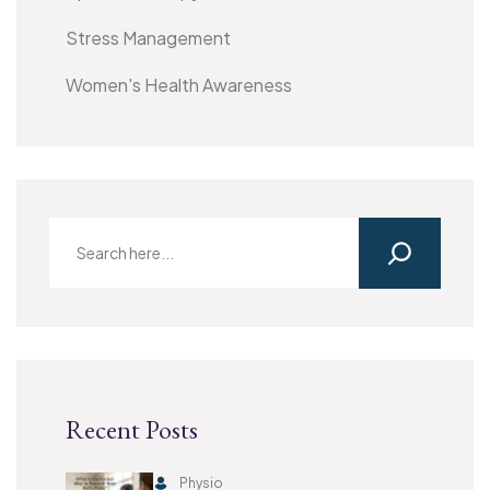
Stress Management
Women's Health Awareness
Recent Posts
Physio