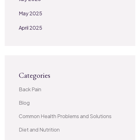
May 2025
April 2025
Categories
Back Pain
Blog
Common Health Problems and Solutions
Diet and Nutrition