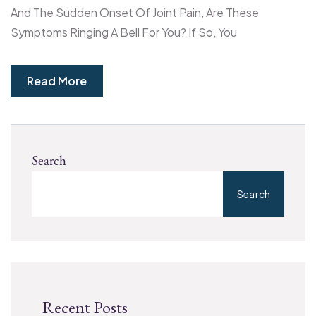
And The Sudden Onset Of Joint Pain, Are These
Symptoms Ringing A Bell For You? If So, You
Read More
Search
Search
Recent Posts