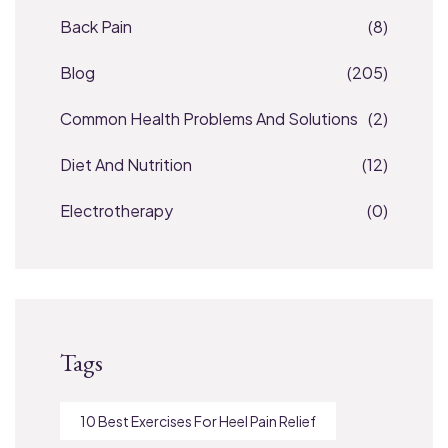
Back Pain
(8)
Blog
(205)
Common Health Problems And Solutions
(2)
Diet And Nutrition
(12)
Electrotherapy
(0)
Tags
10 Best Exercises For Heel Pain Relief