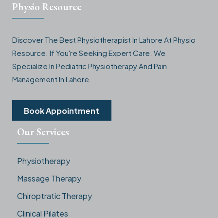
Physio Resource
Discover The Best Physiotherapist In Lahore At Physio
Resource. If You're Seeking Expert Care. We
Specialize In Pediatric Physiotherapy And Pain
Management In Lahore.
Book Appointment
Our Services
Physiotherapy
Massage Therapy
Chiroptratic Therapy
Clinical Pilates