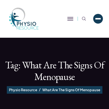
Search
Tag:
What Are The Signs Of
Menopause
Physio Resource
What Are The Signs Of Menopause