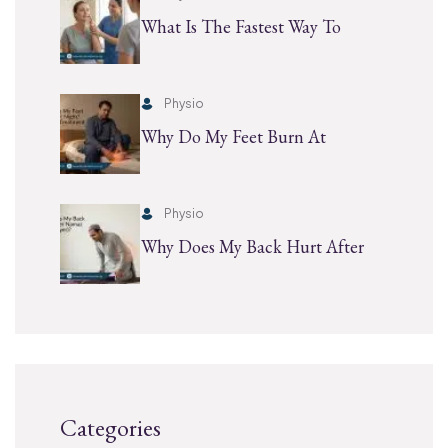
What Is The Fastest Way To
Physio
Why Do My Feet Burn At
Physio
Why Does My Back Hurt After
Categories