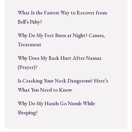
What Is the Fastest Way to Recover from
Bell’s Palsy?
Why Do My Feet Burn at Night? Causes,
Treatment
Why Does My Back Hurt After Namaz
(Prayer)?
Is Cracking Your Neck Dangerous? Here’s
What You Need to Know
Why Do My Hands Go Numb While
Sleeping?