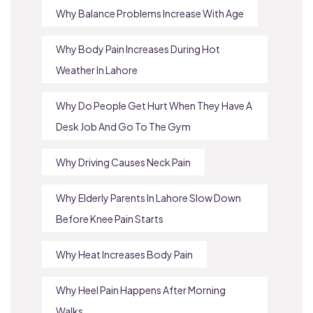
Why Balance Problems Increase With Age
Why Body Pain Increases During Hot
Weather In Lahore
Why Do People Get Hurt When They Have A
Desk Job And Go To The Gym
Why Driving Causes Neck Pain
Why Elderly Parents In Lahore Slow Down
Before Knee Pain Starts
Why Heat Increases Body Pain
Why Heel Pain Happens After Morning
Walks