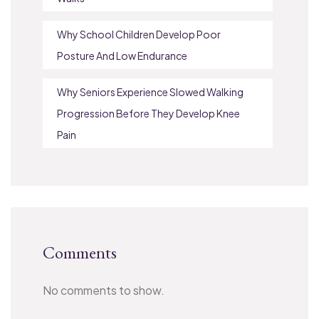
Why School Children Develop Poor
Posture And Low Endurance
Why Seniors Experience Slowed Walking
Progression Before They Develop Knee
Pain
Comments
No comments to show.