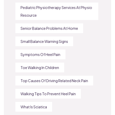
Pediatric Physiotherapy Services At Physio
Resource
Senior Balance Problems At Home
Small Balance Warning Signs
Symptoms Of Heel Pain
Toe Walking In Children
Top Causes Of Driving Related Neck Pain
Walking Tips To Prevent Heel Pain
What Is Sciatica