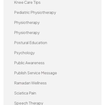
Knee Care Tips
Pediatric Physiotherapy
Physiotherapy
Physiotherapy
Postural Education
Psychology
Public Awareness
Publish Service Message
Ramadan Wellness
Sciatica Pain
Speech Therapy