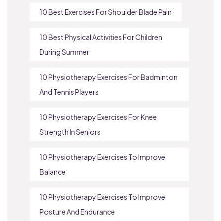
10 Best Exercises For Shoulder Blade Pain
10 Best Physical Activities For Children
During Summer
10 Physiotherapy Exercises For Badminton
And Tennis Players
10 Physiotherapy Exercises For Knee
Strength In Seniors
10 Physiotherapy Exercises To Improve
Balance
10 Physiotherapy Exercises To Improve
Posture And Endurance