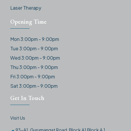
Laser Therapy
Opening Time
Mon 3:00pm - 9:00pm
Tue 3:00pm - 9:00pm
Wed 3:00pm - 9:00pm
Thu 3:00pm - 9:00pm
Fri 3:00pm - 9:00pm
Sat 3:00pm - 9:00pm
Get In Touch
Visit Us
93-A1, Gurumangat Road, Block A1 Block A 1