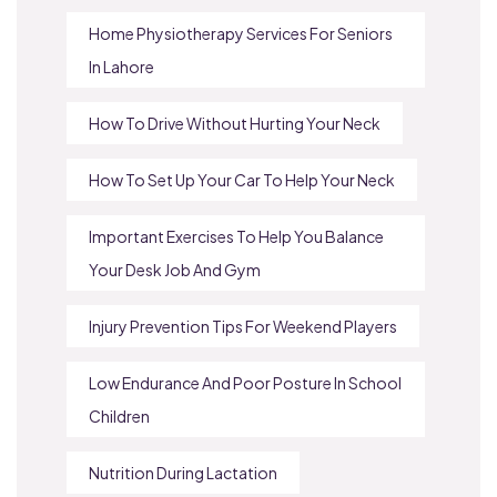
Home Physiotherapy Services For Seniors
In Lahore
How To Drive Without Hurting Your Neck
How To Set Up Your Car To Help Your Neck
Important Exercises To Help You Balance
Your Desk Job And Gym
Injury Prevention Tips For Weekend Players
Low Endurance And Poor Posture In School
Children
Nutrition During Lactation