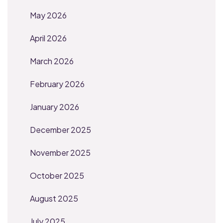
May 2026
April 2026
March 2026
February 2026
January 2026
December 2025
November 2025
October 2025
August 2025
July 2025