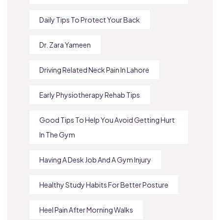
Daily Tips To Protect Your Back
Dr. Zara Yameen
Driving Related Neck Pain In Lahore
Early Physiotherapy Rehab Tips
Good Tips To Help You Avoid Getting Hurt
In The Gym
Having A Desk Job And A Gym Injury
Healthy Study Habits For Better Posture
Heel Pain After Morning Walks