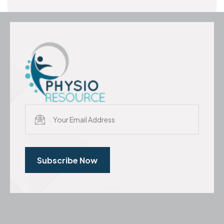
Subscribe Now