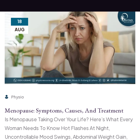
18
AUG
Physio
Menopause: Symptoms, Causes, And Treatment
Is Menopause Taking Over Your Life? Here’s What Every
Woman Needs To Know Hot Flashes At Night,
Uncontrollable Mood Swings, Abdominal Weight Gain,