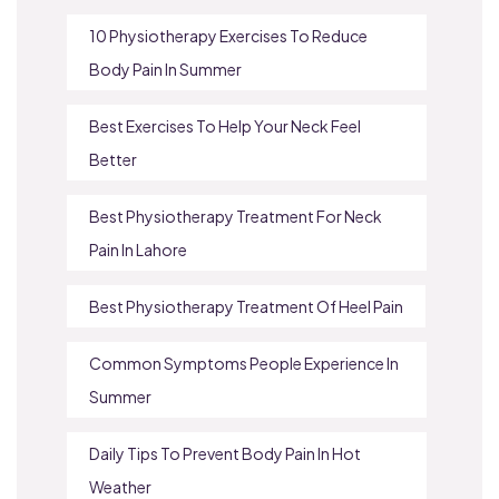
10 Physiotherapy Exercises To Reduce
Body Pain In Summer
Best Exercises To Help Your Neck Feel
Better
Best Physiotherapy Treatment For Neck
Pain In Lahore
Best Physiotherapy Treatment Of Heel Pain
Common Symptoms People Experience In
Summer
Daily Tips To Prevent Body Pain In Hot
Weather