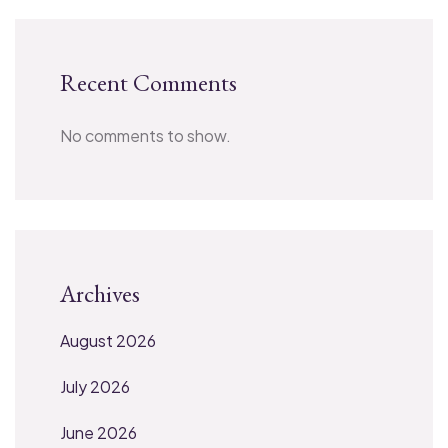
Recent Comments
No comments to show.
Archives
August 2026
July 2026
June 2026