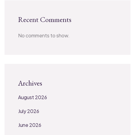
Recent Comments
No comments to show.
Archives
August 2026
July 2026
June 2026