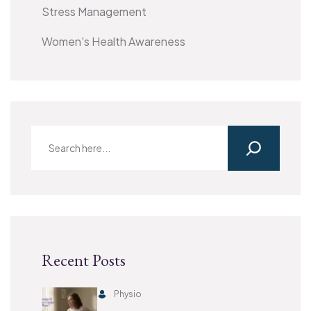
Stress Management
Women's Health Awareness
Recent Posts
Physio