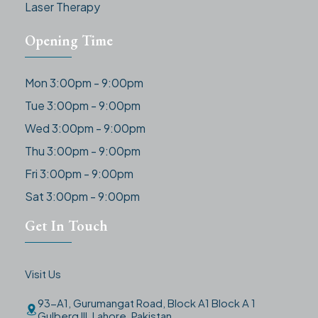
Laser Therapy
Opening Time
Mon 3:00pm - 9:00pm
Tue 3:00pm - 9:00pm
Wed 3:00pm - 9:00pm
Thu 3:00pm - 9:00pm
Fri 3:00pm - 9:00pm
Sat 3:00pm - 9:00pm
Get In Touch
Visit Us
93-A1, Gurumangat Road, Block A1 Block A 1
Gulberg III, Lahore, Pakistan