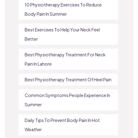
10 Physiotherapy Exercises To Reduce
Body Pain In Summer
Best Exercises To Help Your Neck Feel
Better
Best Physiotherapy Treatment For Neck
Pain In Lahore
Best Physiotherapy Treatment Of Heel Pain
Common Symptoms People Experience In
Summer
Daily Tips To Prevent Body Pain In Hot
Weather