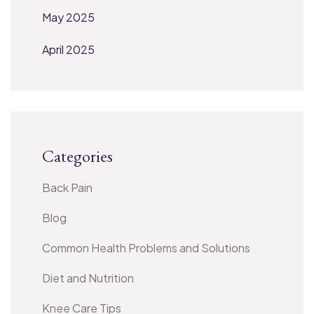
May 2025
April 2025
Categories
Back Pain
Blog
Common Health Problems and Solutions
Diet and Nutrition
Knee Care Tips