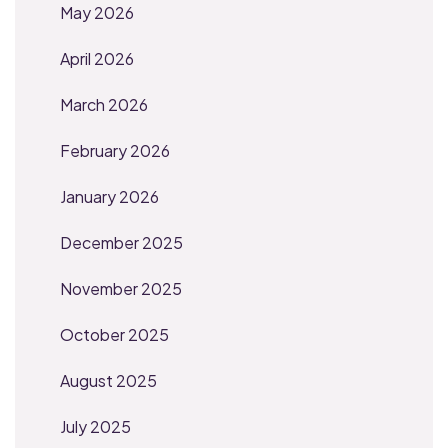
May 2026
April 2026
March 2026
February 2026
January 2026
December 2025
November 2025
October 2025
August 2025
July 2025