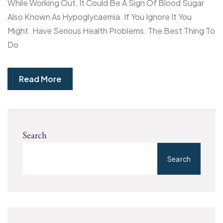
While Working Out, It Could Be A Sign Of Blood Sugar
Also Known As Hypoglycaemia. If You Ignore It You
Might. Have Serious Health Problems. The Best Thing To
Do
Read More
Search
Search