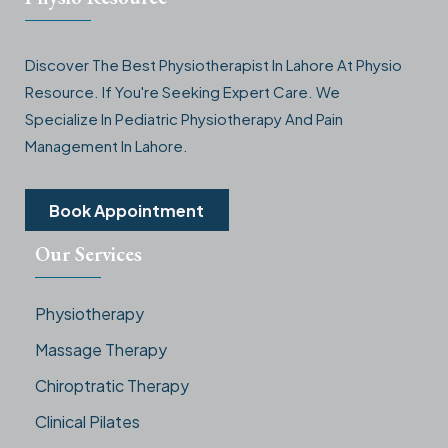
Discover The Best Physiotherapist In Lahore At Physio
Resource. If You're Seeking Expert Care. We
Specialize In Pediatric Physiotherapy And Pain
Management In Lahore.
Book Appointment
Our Services
Physiotherapy
Massage Therapy
Chiroptratic Therapy
Clinical Pilates