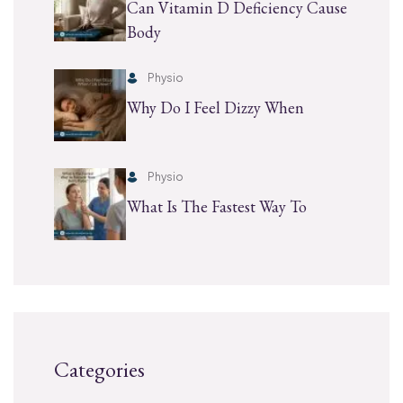
Can Vitamin D Deficiency Cause
Body
Physio
Why Do I Feel Dizzy When
Physio
What Is The Fastest Way To
Categories