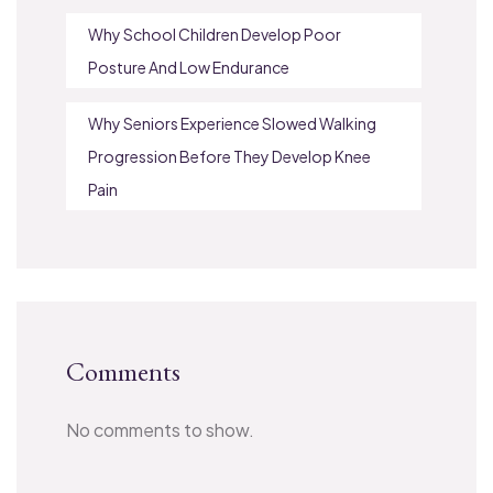
Why School Children Develop Poor
Posture And Low Endurance
Why Seniors Experience Slowed Walking
Progression Before They Develop Knee
Pain
Comments
No comments to show.