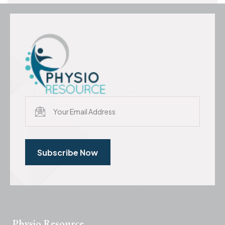
Subscribe Now
Physio Resource