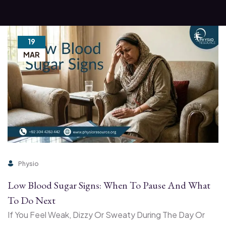
19
MAR
Physio
Low Blood Sugar Signs: When To Pause And What
To Do Next
If You Feel Weak, Dizzy Or Sweaty During The Day Or