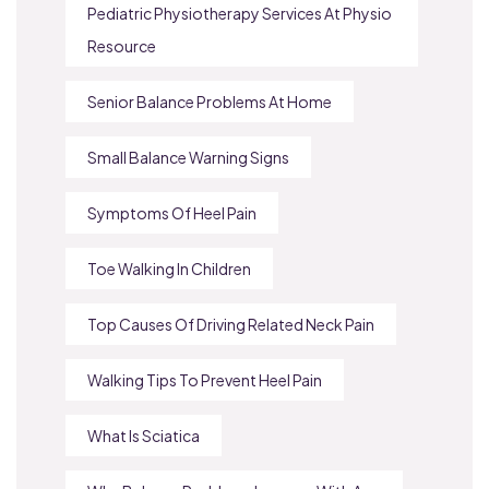
Pediatric Physiotherapy Services At Physio
Resource
Senior Balance Problems At Home
Small Balance Warning Signs
Symptoms Of Heel Pain
Toe Walking In Children
Top Causes Of Driving Related Neck Pain
Walking Tips To Prevent Heel Pain
What Is Sciatica