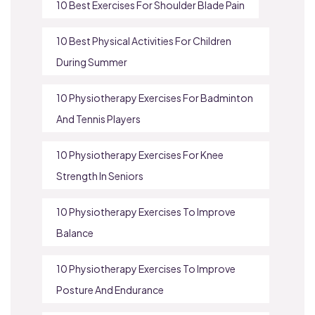
10 Best Exercises For Shoulder Blade Pain
10 Best Physical Activities For Children
During Summer
10 Physiotherapy Exercises For Badminton
And Tennis Players
10 Physiotherapy Exercises For Knee
Strength In Seniors
10 Physiotherapy Exercises To Improve
Balance
10 Physiotherapy Exercises To Improve
Posture And Endurance