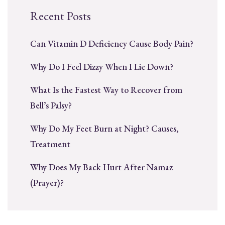
Recent Posts
Can Vitamin D Deficiency Cause Body Pain?
Why Do I Feel Dizzy When I Lie Down?
What Is the Fastest Way to Recover from
Bell’s Palsy?
Why Do My Feet Burn at Night? Causes,
Treatment
Why Does My Back Hurt After Namaz
(Prayer)?