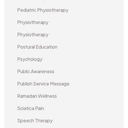
Pediatric Physiotherapy
Physiotherapy
Physiotherapy
Postural Education
Psychology
Public Awareness
Publish Service Message
Ramadan Wellness
Sciatica Pain
Speech Therapy