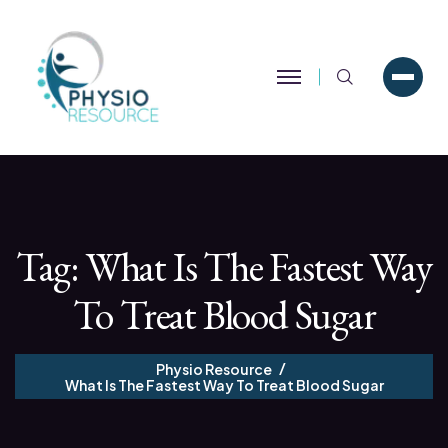
Search
Tag:
What Is The Fastest Way
To Treat Blood Sugar
Physio Resource
What Is The Fastest Way To Treat Blood Sugar