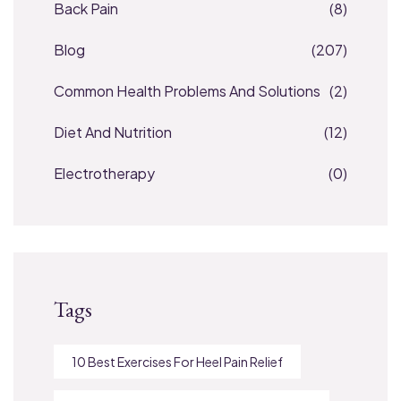
Back Pain
(8)
Blog
(207)
Common Health Problems And Solutions
(2)
Diet And Nutrition
(12)
Electrotherapy
(0)
Tags
10 Best Exercises For Heel Pain Relief