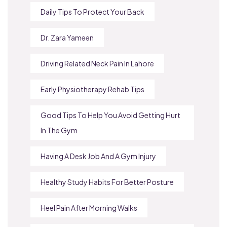
Daily Tips To Protect Your Back
Dr. Zara Yameen
Driving Related Neck Pain In Lahore
Early Physiotherapy Rehab Tips
Good Tips To Help You Avoid Getting Hurt
In The Gym
Having A Desk Job And A Gym Injury
Healthy Study Habits For Better Posture
Heel Pain After Morning Walks