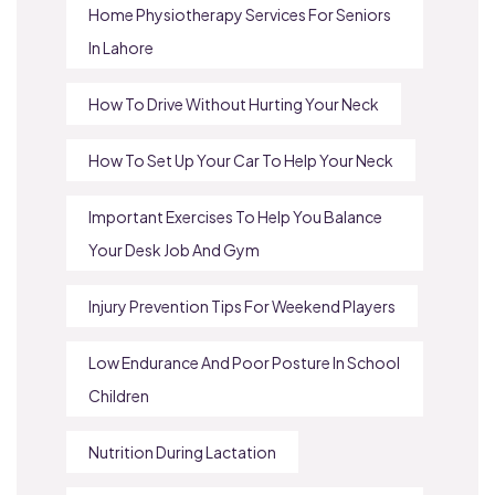
Home Physiotherapy Services For Seniors
In Lahore
How To Drive Without Hurting Your Neck
How To Set Up Your Car To Help Your Neck
Important Exercises To Help You Balance
Your Desk Job And Gym
Injury Prevention Tips For Weekend Players
Low Endurance And Poor Posture In School
Children
Nutrition During Lactation