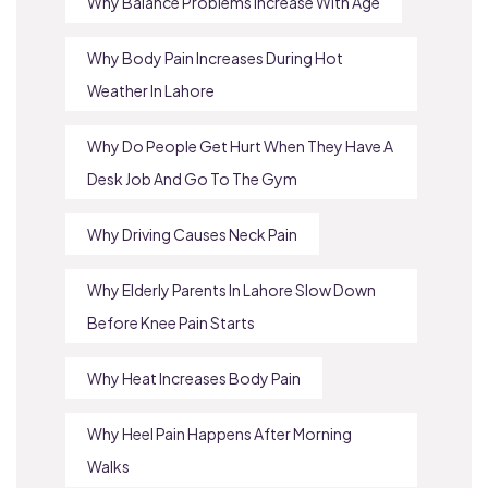
Why Balance Problems Increase With Age
Why Body Pain Increases During Hot
Weather In Lahore
Why Do People Get Hurt When They Have A
Desk Job And Go To The Gym
Why Driving Causes Neck Pain
Why Elderly Parents In Lahore Slow Down
Before Knee Pain Starts
Why Heat Increases Body Pain
Why Heel Pain Happens After Morning
Walks