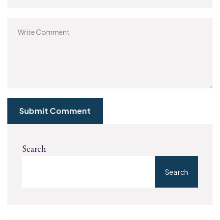
Submit Comment
Search
Search