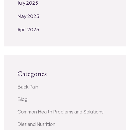
July 2025
May 2025
April 2025
Categories
Back Pain
Blog
Common Health Problems and Solutions
Diet and Nutrition