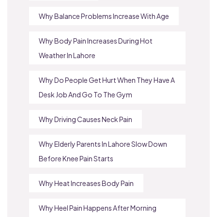
Why Balance Problems Increase With Age
Why Body Pain Increases During Hot
Weather In Lahore
Why Do People Get Hurt When They Have A
Desk Job And Go To The Gym
Why Driving Causes Neck Pain
Why Elderly Parents In Lahore Slow Down
Before Knee Pain Starts
Why Heat Increases Body Pain
Why Heel Pain Happens After Morning