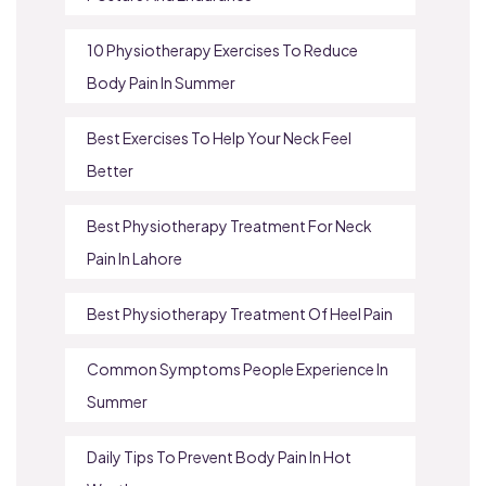
10 Physiotherapy Exercises To Reduce
Body Pain In Summer
Best Exercises To Help Your Neck Feel
Better
Best Physiotherapy Treatment For Neck
Pain In Lahore
Best Physiotherapy Treatment Of Heel Pain
Common Symptoms People Experience In
Summer
Daily Tips To Prevent Body Pain In Hot