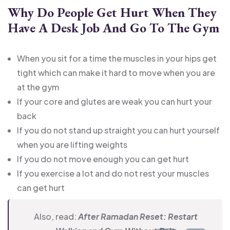
Why Do People Get Hurt When They
Have A Desk Job And Go To The Gym
When you sit for a time the muscles in your hips get
tight which can make it hard to move when you are
at the gym
If your core and glutes are weak you can hurt your
back
If you do not stand up straight you can hurt yourself
when you are lifting weights
If you do not move enough you can get hurt
If you exercise a lot and do not rest your muscles
can get hurt
Also, read:
After Ramadan Reset: Restart