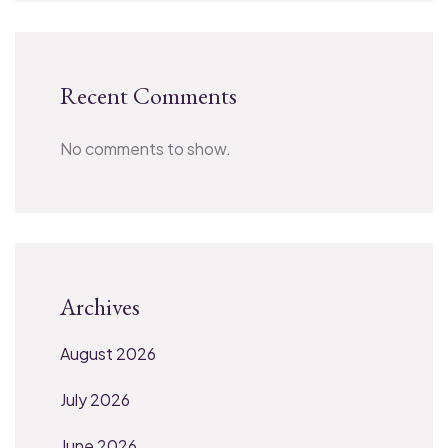
Recent Comments
No comments to show.
Archives
August 2026
July 2026
June 2026