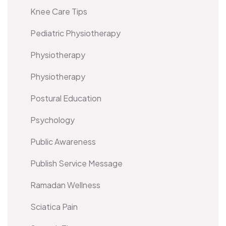
Knee Care Tips
Pediatric Physiotherapy
Physiotherapy
Physiotherapy
Postural Education
Psychology
Public Awareness
Publish Service Message
Ramadan Wellness
Sciatica Pain