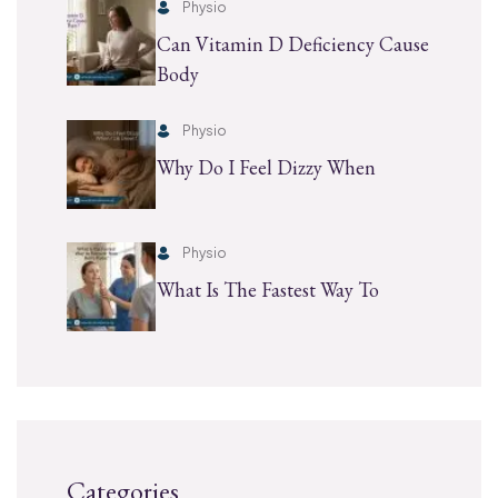
Physio
Can Vitamin D Deficiency Cause
Body
Physio
Why Do I Feel Dizzy When
Physio
What Is The Fastest Way To
Categories