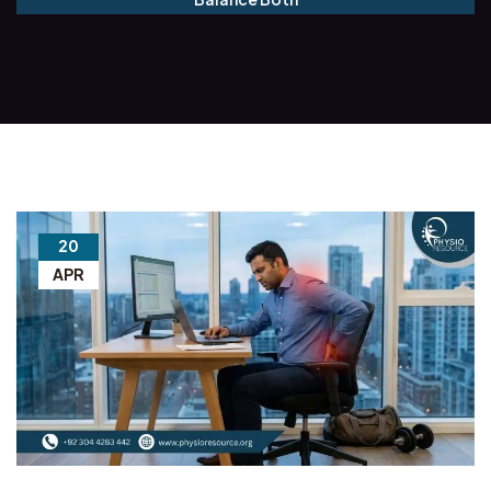
20
APR