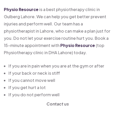
Physio Resource
is a best physiotherapy clinic in
Gulberg Lahore. We can help you get better prevent
injuries and perform well. Our team has a
physiotherapist in Lahore, who can make a plan just for
you. Do not let your exercise routine hurt you. Book a
15-minute appointment with
Physio Resource
(top
Physiotherapy clinic in DHA Lahore) today.
If you are in pain when you are at the gym or after
If your back or neck is stiff
If you cannot move well
If you get hurt a lot
If you do not perform well
Contact us