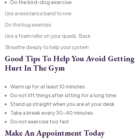
Do the bird-dog exercise
Use a resistance band to row
Do the bug exercise
Use a foam roller on your quads. Back
Breathe deeply to help your system
Good Tips To Help You Avoid Getting
Hurt In The Gym
Warm up for at least 10 minutes
Do not lift things after sitting for a long time
Stand up straight when you are at your desk
Take a break every 30-40 minutes
Do not exercise too fast
Make An Appointment Today