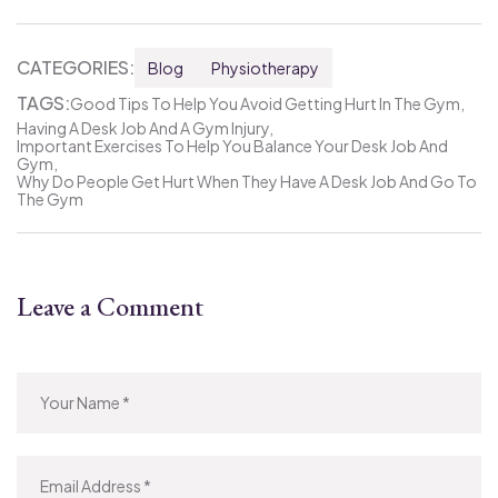
CATEGORIES:
Blog
Physiotherapy
TAGS:
Good Tips To Help You Avoid Getting Hurt In The Gym
Having A Desk Job And A Gym Injury
Important Exercises To Help You Balance Your Desk Job And
Gym
Why Do People Get Hurt When They Have A Desk Job And Go To
The Gym
Leave a Comment