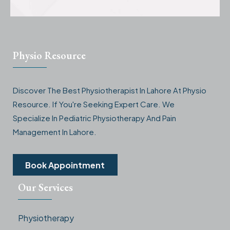
Physio Resource
Discover The Best Physiotherapist In Lahore At Physio
Resource. If You're Seeking Expert Care. We
Specialize In Pediatric Physiotherapy And Pain
Management In Lahore.
Book Appointment
Our Services
Physiotherapy