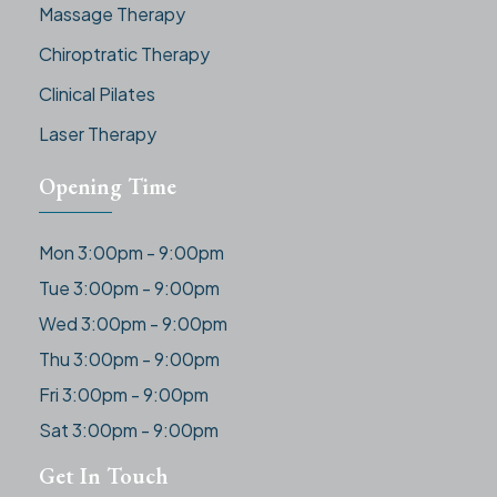
Massage Therapy
Chiroptratic Therapy
Clinical Pilates
Laser Therapy
Opening Time
Mon 3:00pm - 9:00pm
Tue 3:00pm - 9:00pm
Wed 3:00pm - 9:00pm
Thu 3:00pm - 9:00pm
Fri 3:00pm - 9:00pm
Sat 3:00pm - 9:00pm
Get In Touch