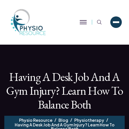
Search
Having A Desk Job And A
Gym Injury? Learn How To
Balance Both
Physio Resource
Blog
Physiotherapy
Having A Desk Job And A Gym Injury? Learn How To
Balance Both