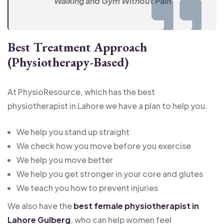
Walking and Gym Without Pain
Best Treatment Approach
(Physiotherapy-Based)
At PhysioResource, which has the best
physiotherapist in Lahore we have a plan to help you.
We help you stand up straight
We check how you move before you exercise
We help you move better
We help you get stronger in your core and glutes
We teach you how to prevent injuries
We also have the
best female physiotherapist in
Lahore Gulberg
, who can help women feel