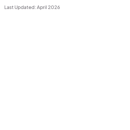
Last Updated: April 2026