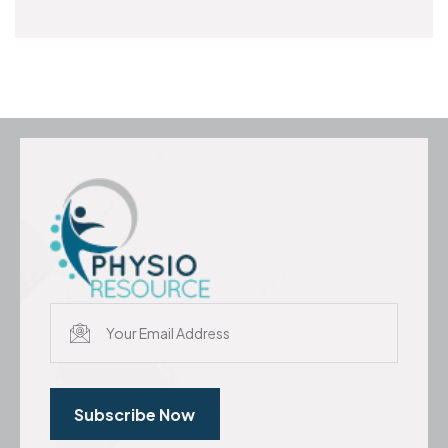
Subscribe Now