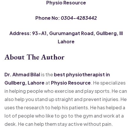
Physio Resource
Phone No:
0304-4283442
Address: 93-A1, Gurumangat Road, Gullberg, III
Lahore
About The Author
Dr. Ahmad Bilal
is the
best physiotherapist in
Gullberg, Lahore
at
Physio Resource
. He specializes
in helping people who exercise and play sports. He can
also help you stand up straight and prevent injuries. He
uses the research to help his patients. He has helped a
lot of people who like to go to the gym and work at a
desk. He can help them stay active without pain.