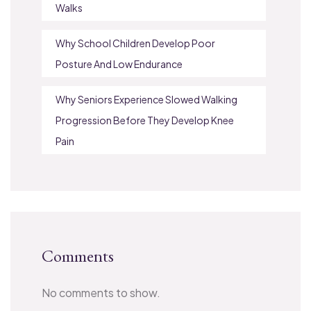
Walks
Why School Children Develop Poor
Posture And Low Endurance
Why Seniors Experience Slowed Walking
Progression Before They Develop Knee
Pain
Comments
No comments to show.