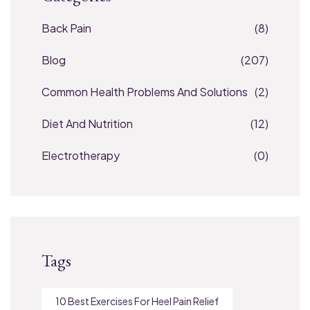
Back Pain
(8)
Blog
(207)
Common Health Problems And Solutions
(2)
Diet And Nutrition
(12)
Electrotherapy
(0)
Tags
10 Best Exercises For Heel Pain Relief