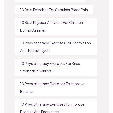
10 Best Exercises For Shoulder Blade Pain
10 Best Physical Activities For Children
During Summer
10 Physiotherapy Exercises For Badminton
And Tennis Players
10 Physiotherapy Exercises For Knee
Strength In Seniors
10 Physiotherapy Exercises To Improve
Balance
10 Physiotherapy Exercises To Improve
Posture And Endurance