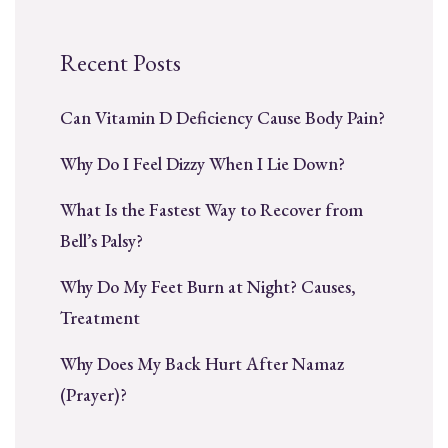
Recent Posts
Can Vitamin D Deficiency Cause Body Pain?
Why Do I Feel Dizzy When I Lie Down?
What Is the Fastest Way to Recover from
Bell’s Palsy?
Why Do My Feet Burn at Night? Causes,
Treatment
Why Does My Back Hurt After Namaz
(Prayer)?