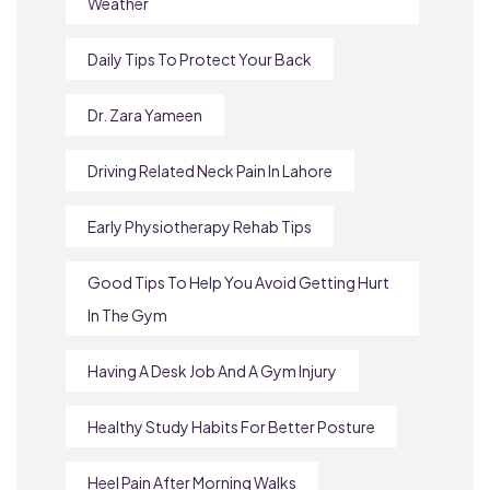
Weather
Daily Tips To Protect Your Back
Dr. Zara Yameen
Driving Related Neck Pain In Lahore
Early Physiotherapy Rehab Tips
Good Tips To Help You Avoid Getting Hurt
In The Gym
Having A Desk Job And A Gym Injury
Healthy Study Habits For Better Posture
Heel Pain After Morning Walks