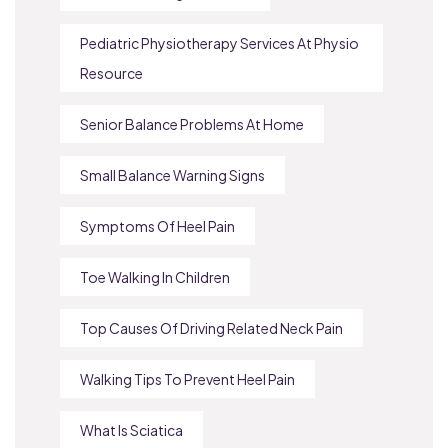
Pediatric Physiotherapy Services At Physio
Resource
Senior Balance Problems At Home
Small Balance Warning Signs
Symptoms Of Heel Pain
Toe Walking In Children
Top Causes Of Driving Related Neck Pain
Walking Tips To Prevent Heel Pain
What Is Sciatica