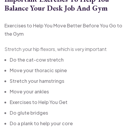
Balance Your Desk Job And Gym
Exercises to Help You Move Better Before You Go to
the Gym
Stretch your hip flexors, which is very important
Do the cat-cow stretch
Move your thoracic spine
Stretch your hamstrings
Move your ankles
Exercises to Help You Get
Do glute bridges
Do a plank to help your core