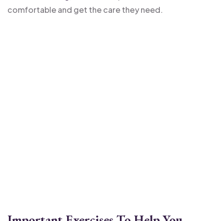
comfortable and get the care they need.
Important Exercises To Help You