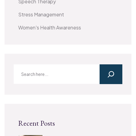
Speech Therapy
Stress Management
Women's Health Awareness
Recent Posts