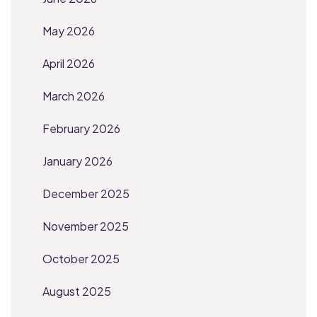
May 2026
April 2026
March 2026
February 2026
January 2026
December 2025
November 2025
October 2025
August 2025