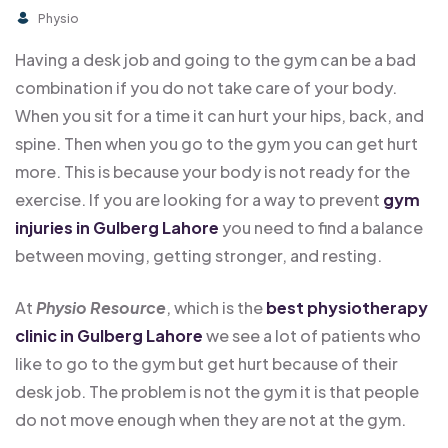
Physio
Having a desk job and going to the gym can be a bad
combination if you do not take care of your body.
When you sit for a time it can hurt your hips, back, and
spine. Then when you go to the gym you can get hurt
more. This is because your body is not ready for the
exercise. If you are looking for a way to prevent
gym
injuries in Gulberg Lahore
you need to find a balance
between moving, getting stronger, and resting.
At
Physio Resource
, which is the
best physiotherapy
clinic in Gulberg Lahore
we see a lot of patients who
like to go to the gym but get hurt because of their
desk job. The problem is not the gym it is that people
do not move enough when they are not at the gym.