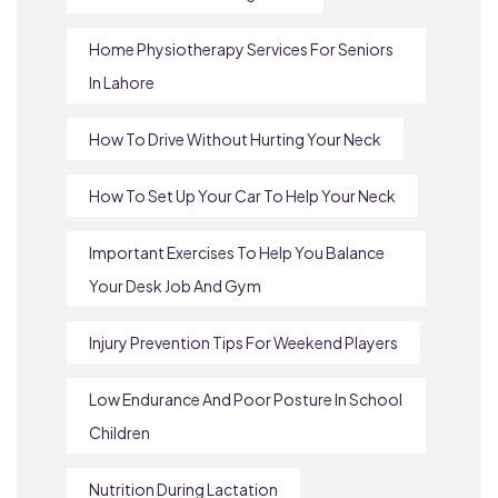
Home Physiotherapy Services For Seniors
In Lahore
How To Drive Without Hurting Your Neck
How To Set Up Your Car To Help Your Neck
Important Exercises To Help You Balance
Your Desk Job And Gym
Injury Prevention Tips For Weekend Players
Low Endurance And Poor Posture In School
Children
Nutrition During Lactation