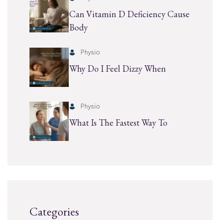
Can Vitamin D Deficiency Cause
Body
Physio
Why Do I Feel Dizzy When
Physio
What Is The Fastest Way To
Categories