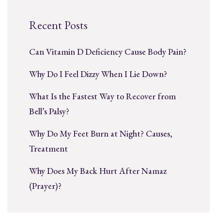
Recent Posts
Can Vitamin D Deficiency Cause Body Pain?
Why Do I Feel Dizzy When I Lie Down?
What Is the Fastest Way to Recover from
Bell’s Palsy?
Why Do My Feet Burn at Night? Causes,
Treatment
Why Does My Back Hurt After Namaz
(Prayer)?