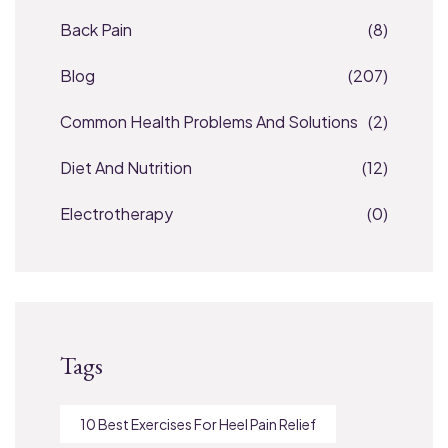
Back Pain
(8)
Blog
(207)
Common Health Problems And Solutions
(2)
Diet And Nutrition
(12)
Electrotherapy
(0)
Tags
10 Best Exercises For Heel Pain Relief