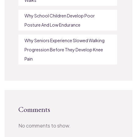
Why School Children Develop Poor
Posture And Low Endurance
Why Seniors Experience Slowed Walking
Progression Before They Develop Knee
Pain
Comments
No comments to show.