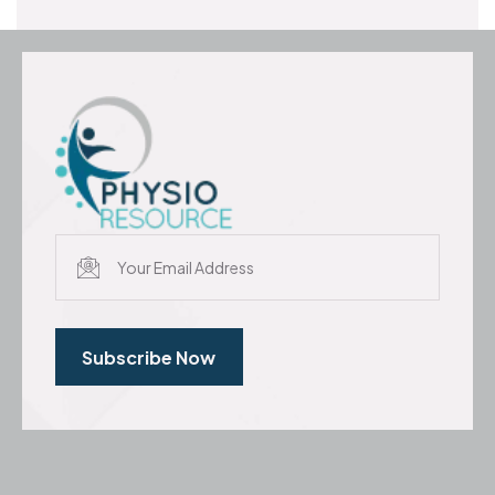
Subscribe Now