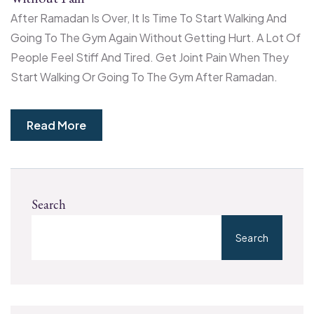
After Ramadan Is Over, It Is Time To Start Walking And
Going To The Gym Again Without Getting Hurt. A Lot Of
People Feel Stiff And Tired. Get Joint Pain When They
Start Walking Or Going To The Gym After Ramadan.
Read More
Search
Search