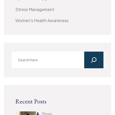
Stress Management
Women's Health Awareness
Recent Posts
Physio