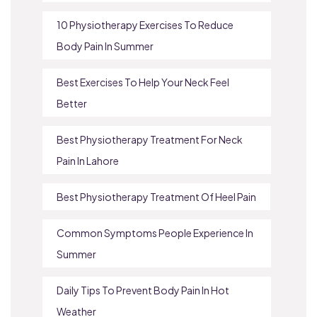
10 Physiotherapy Exercises To Reduce
Body Pain In Summer
Best Exercises To Help Your Neck Feel
Better
Best Physiotherapy Treatment For Neck
Pain In Lahore
Best Physiotherapy Treatment Of Heel Pain
Common Symptoms People Experience In
Summer
Daily Tips To Prevent Body Pain In Hot
Weather