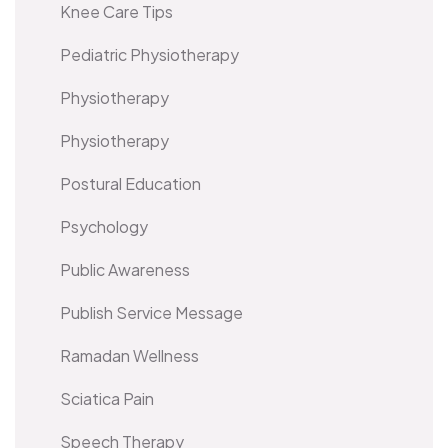
Knee Care Tips
Pediatric Physiotherapy
Physiotherapy
Physiotherapy
Postural Education
Psychology
Public Awareness
Publish Service Message
Ramadan Wellness
Sciatica Pain
Speech Therapy