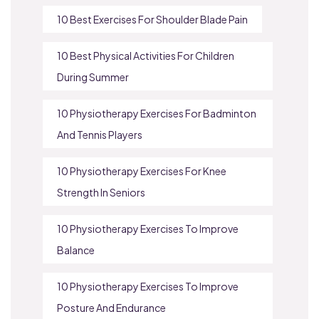
10 Best Exercises For Shoulder Blade Pain
10 Best Physical Activities For Children
During Summer
10 Physiotherapy Exercises For Badminton
And Tennis Players
10 Physiotherapy Exercises For Knee
Strength In Seniors
10 Physiotherapy Exercises To Improve
Balance
10 Physiotherapy Exercises To Improve
Posture And Endurance