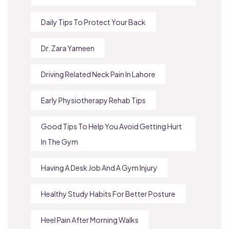
Daily Tips To Protect Your Back
Dr. Zara Yameen
Driving Related Neck Pain In Lahore
Early Physiotherapy Rehab Tips
Good Tips To Help You Avoid Getting Hurt
In The Gym
Having A Desk Job And A Gym Injury
Healthy Study Habits For Better Posture
Heel Pain After Morning Walks