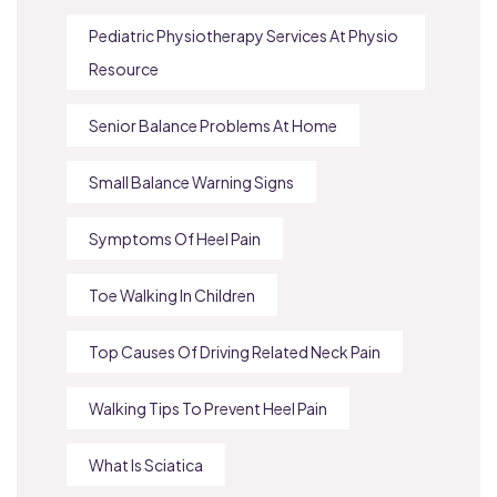
Pediatric Physiotherapy Services At Physio
Resource
Senior Balance Problems At Home
Small Balance Warning Signs
Symptoms Of Heel Pain
Toe Walking In Children
Top Causes Of Driving Related Neck Pain
Walking Tips To Prevent Heel Pain
What Is Sciatica