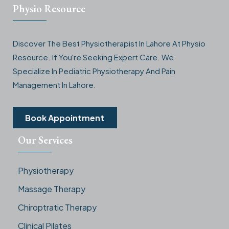
Physio Resource
Discover The Best Physiotherapist In Lahore At Physio
Resource. If You're Seeking Expert Care. We
Specialize In Pediatric Physiotherapy And Pain
Management In Lahore.
Book Appointment
Our Services
Physiotherapy
Massage Therapy
Chiroptratic Therapy
Clinical Pilates