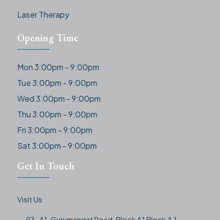
Laser Therapy
Opening Time
Mon 3:00pm - 9:00pm
Tue 3:00pm - 9:00pm
Wed 3:00pm - 9:00pm
Thu 3:00pm - 9:00pm
Fri 3:00pm - 9:00pm
Sat 3:00pm - 9:00pm
Get In Touch
Visit Us
93-A1, Gurumangat Road, Block A1 Block A 1