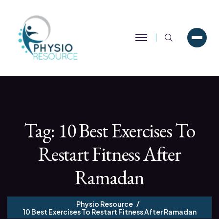
Search
Tag:
10 Best Exercises To
Restart Fitness After
Ramadan
Physio Resource
10 Best Exercises To Restart Fitness After Ramadan