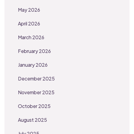
May 2026
April 2026
March 2026
February 2026
January 2026
December 2025
November 2025
October 2025
August 2025
July 2025