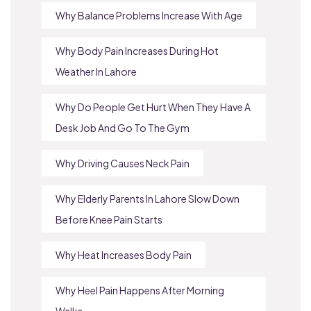
Why Balance Problems Increase With Age
Why Body Pain Increases During Hot
Weather In Lahore
Why Do People Get Hurt When They Have A
Desk Job And Go To The Gym
Why Driving Causes Neck Pain
Why Elderly Parents In Lahore Slow Down
Before Knee Pain Starts
Why Heat Increases Body Pain
Why Heel Pain Happens After Morning
Walks