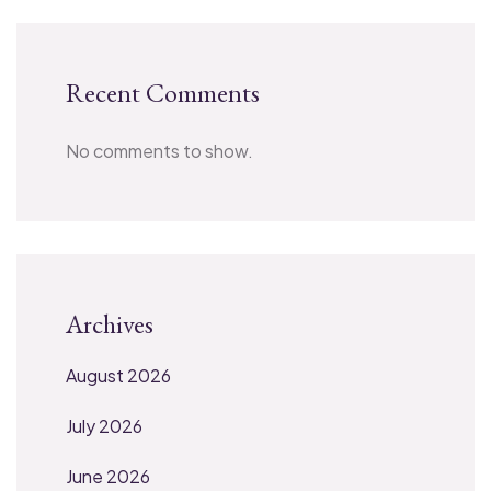
Recent Comments
No comments to show.
Archives
August 2026
July 2026
June 2026