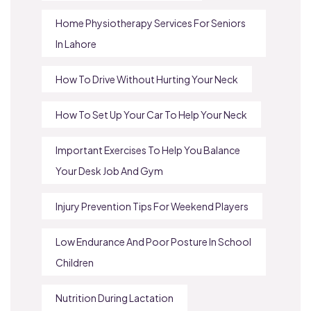
Home Physiotherapy Services For Seniors
In Lahore
How To Drive Without Hurting Your Neck
How To Set Up Your Car To Help Your Neck
Important Exercises To Help You Balance
Your Desk Job And Gym
Injury Prevention Tips For Weekend Players
Low Endurance And Poor Posture In School
Children
Nutrition During Lactation