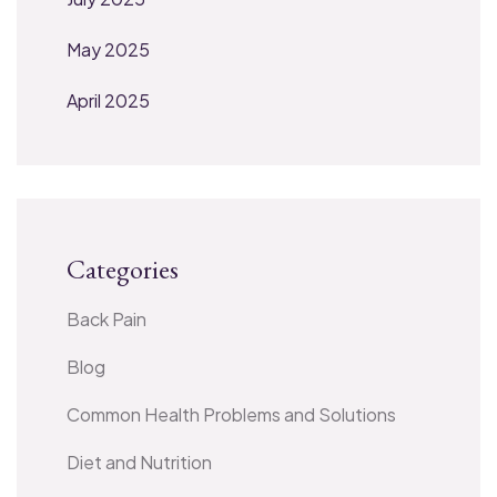
May 2025
April 2025
Categories
Back Pain
Blog
Common Health Problems and Solutions
Diet and Nutrition