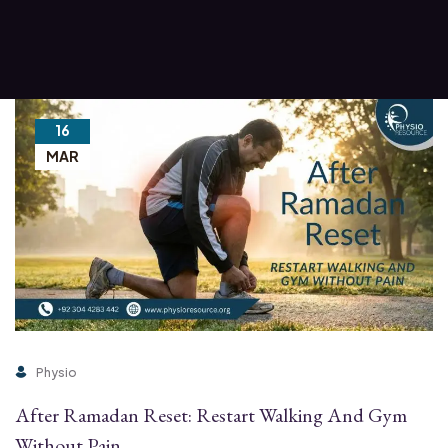
16
MAR
Physio
After Ramadan Reset: Restart Walking And Gym
Without Pain