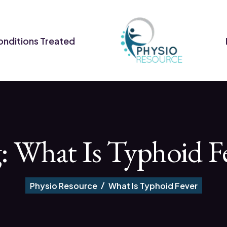
nditions Treated
g:
What Is Typhoid F
Physio Resource
What Is Typhoid Fever