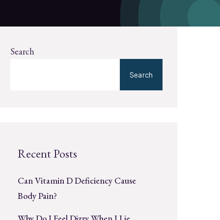
Search
Search
Recent Posts
Can Vitamin D Deficiency Cause
Body Pain?
Why Do I Feel Dizzy When I Lie