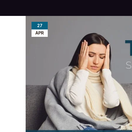
27
APR