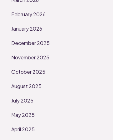
February 2026
January 2026
December 2025
November 2025
October 2025
August 2025
July 2025
May 2025
April 2025