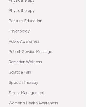
Physiotherapy
Physiotherapy
Postural Education
Psychology
Public Awareness
Publish Service Message
Ramadan Wellness
Sciatica Pain
Speech Therapy
Stress Management
Women's Health Awareness