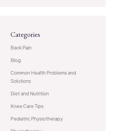
Categories
Back Pain
Blog
Common Health Problems and
Solutions
Diet and Nutrition
Knee Care Tips
Pediatric Physiotherapy