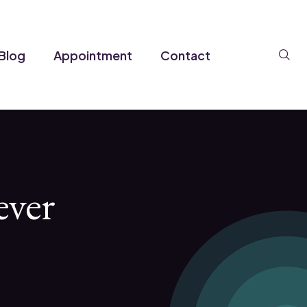
Se
Blog
Appointment
Contact
ever