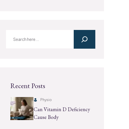
Recent Posts
Physio
Can Vitamin D Deficiency
Cause Body