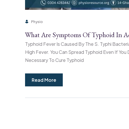
Physio
What Are Symptoms Of Typhoid In Ad
Typhoid Fever Is Caused By The S. Typhi Bacteri
High Fever. You Can Spread Typhoid Even If You D
Necessary To Cure Typhoid
Read More