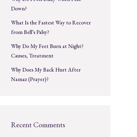
Down?
What Is the Fastest Way to Recover
from Bell’s Palsy?
Why Do My Feet Burn at Night?
Causes, Treatment
Why Does My Back Hurt After
Namaz (Prayer)?
Recent Comments