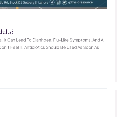
ults?
a. It Can Lead To Diarrhoea, Flu-Like Symptoms, And A
on't Feel Ill. Antibiotics Should Be Used As Soon As