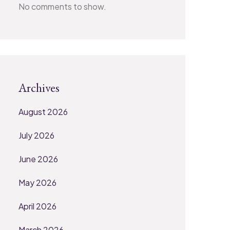
No comments to show.
Archives
August 2026
July 2026
June 2026
May 2026
April 2026
March 2026