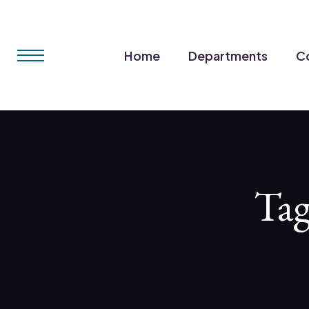
Home
Departments
Co
Ta