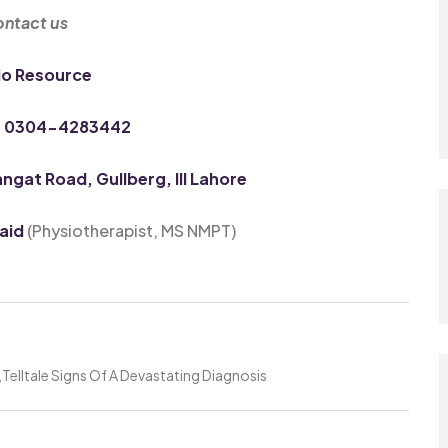
ntact us
io Resource
: 0304-4283442
gat Road, Gullberg, III Lahore
vaid
(Physiotherapist, MS NMPT)
Telltale Signs Of A Devastating Diagnosis