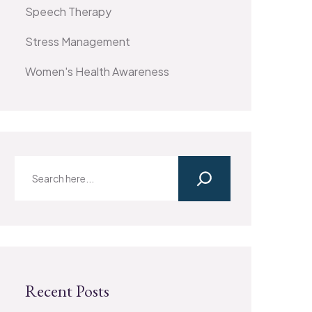
Speech Therapy
Stress Management
Women's Health Awareness
Recent Posts