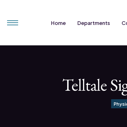
Home
Departments
Co
Telltale S
Physi