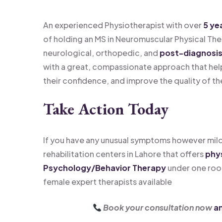
An experienced Physiotherapist with over
5 ye
of holding an MS in Neuromuscular Physical Ther
neurological, orthopedic, and
post-diagnosis 
with a great, compassionate approach that hel
their confidence, and improve the quality of the
Take Action Today
If you have any unusual symptoms however mild
rehabilitation centers in Lahore that offers
phys
Psychology/Behavior Therapy
under one roo
female expert therapists available
Book your consultation now
an