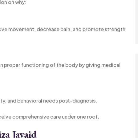
ion on why:
rove movement, decrease pain, and promote strength
n proper functioning of the body by giving medical
ty, and behavioral needs post-diagnosis.
ceive comprehensive care under one roof.
za Javaid