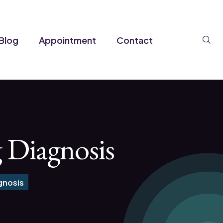
Se
Blog
Appointment
Contact
g Diagnosis
gnosis