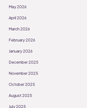
May 2026
April 2026
March 2026
February 2026
January 2026
December 2025
November 2025
October 2025
August 2025
July 2025