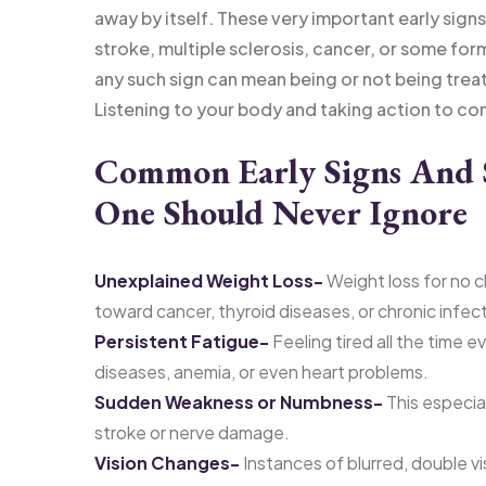
away by itself. These very important early signs
stroke, multiple sclerosis, cancer, or some fo
any such sign can mean being or not being tre
Listening to your body and taking action to consu
Common Early Signs And 
One Should Never Ignore
Unexplained Weight Loss-
Weight loss for no c
toward cancer, thyroid diseases, or chronic infec
Persistent Fatigue-
Feeling tired all the time 
diseases, anemia, or even heart problems.
Sudden Weakness or Numbness-
This especial
stroke or nerve damage.
Vision Changes-
Instances of blurred, double vis