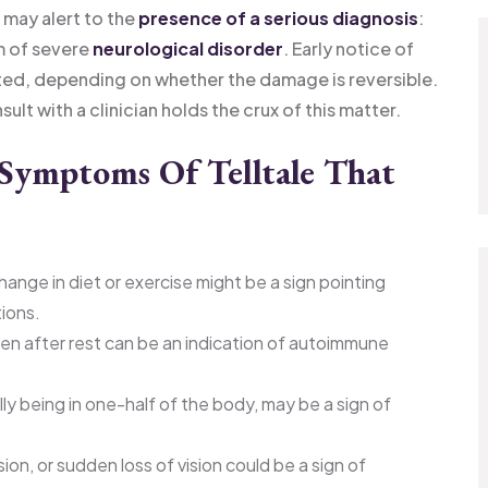
 may alert to the
presence of a serious diagnosis
:
rm of severe
neurological disorder
. Early notice of
ated, depending on whether the damage is reversible.
lt with a clinician holds the crux of this matter.
Symptoms Of Telltale That
hange in diet or exercise might be a sign pointing
tions.
even after rest can be an indication of autoimmune
ly being in one-half of the body, may be a sign of
ion, or sudden loss of vision could be a sign of