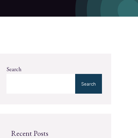
Search
Search
Recent Posts