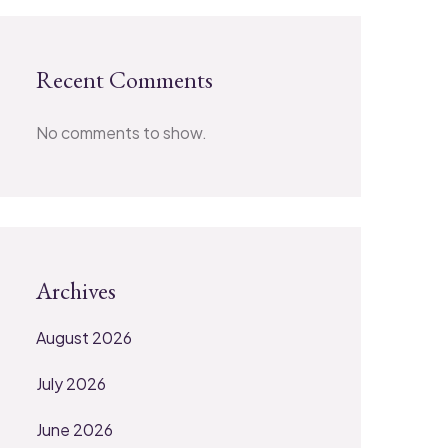
Recent Comments
No comments to show.
Archives
August 2026
July 2026
June 2026