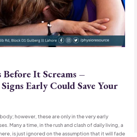
Before It Screams –
Signs Early Could Save Your
 body; however, these are only in the very early
. Many a time, in the rush and clash of daily living, a
there, is just ignored on the assumption that it will fade