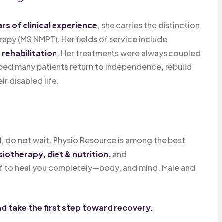
ars of clinical experience
, she carries the distinction
apy (MS NMPT). Her fields of service include
rehabilitation
. Her treatments were always coupled
ped many patients return to independence, rebuild
ir disabled life.
, do not wait. Physio Resource is among the best
iotherapy, diet & nutrition,
and
f to heal you completely—body, and mind. Male and
d take the first step toward recovery.