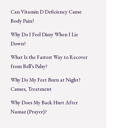
Can Vitamin D Deficiency Cause
Body Pain?
Why Do I Feel Dizzy When I Lie
Down?
What Is the Fastest Way to Recover
from Bell’s Palsy?
Why Do My Feet Burn at Night?
Causes, Treatment
Why Does My Back Hurt After
Namaz (Prayer)?