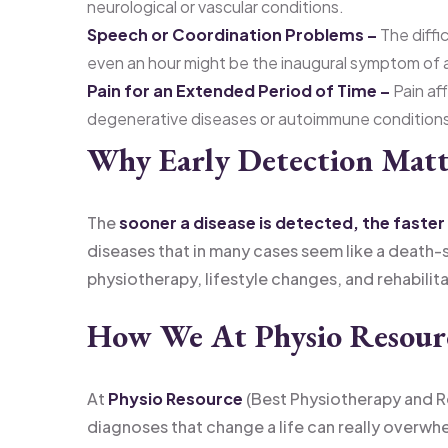
neurological or vascular conditions.
Speech or Coordination Problems –
The diffi
even an hour might be the inaugural symptom of a
Pain for an Extended Period of Time –
Pain aff
degenerative diseases or autoimmune condition
Why Early Detection Matt
The
sooner a disease is detected, the faster 
diseases that in many cases seem like a death
physiotherapy, lifestyle changes, and rehabilita
How We At Physio Resourc
At
Physio Resource
(Best Physiotherapy and Re
diagnoses that change a life can really overwhe