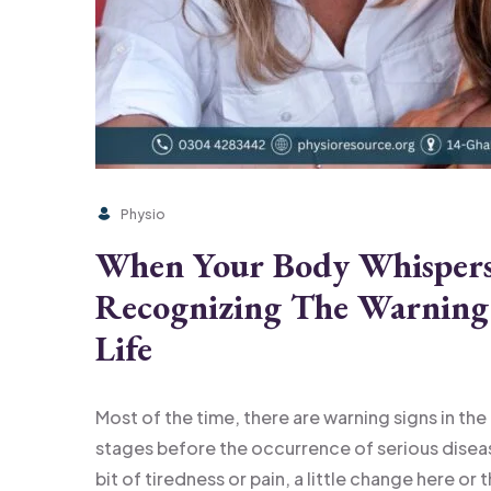
Physio
When Your Body Whispers 
Recognizing The Warning 
Life
Most of the time, there are warning signs in the
stages before the occurrence of serious diseases
bit of tiredness or pain, a little change here or 