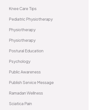
Knee Care Tips
Pediatric Physiotherapy
Physiotherapy
Physiotherapy
Postural Education
Psychology
Public Awareness
Publish Service Message
Ramadan Wellness
Sciatica Pain