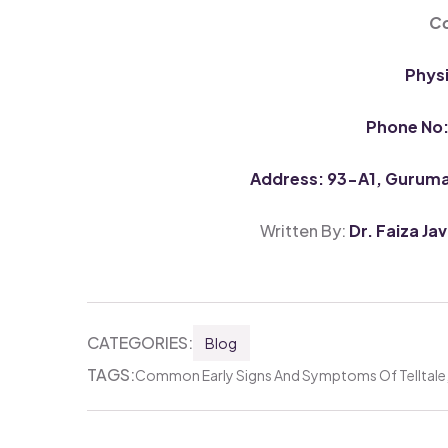
Co
Phys
Phone No
Address: 93-A1, Guruman
Written By:
Dr. Faiza Ja
CATEGORIES:
Blog
TAGS:
Common Early Signs And Symptoms Of Telltale