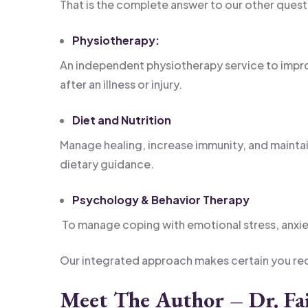
That is the complete answer to our other quest
Physiotherapy:
An independent physiotherapy service to imp
after an illness or injury.
Diet and Nutrition
Manage healing, increase immunity, and maintai
dietary guidance.
Psychology & Behavior Therapy
To manage coping with emotional stress, anxie
Our integrated approach makes certain you re
Meet The Author – Dr. Fai