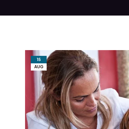
15
AUG