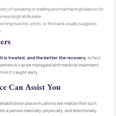
culty of speaking or walking and maintaining balance for
 neurological disease.
ecting muscles, joints, or the back usually suggests
s.
ers
it is treated, and the better the recovery.
In fact,
-sentence can be managed with medical treatment,
tion if caught early.
e Can Assist You
habilitation place in Lahore) we realize that such
lm a person mentally, physically, and emotionally.