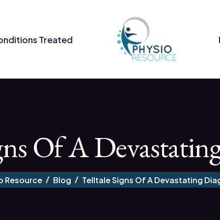
nditions Treated
igns Of A Devastatin
o Resource
Blog
Telltale Signs Of A Devastating Dia