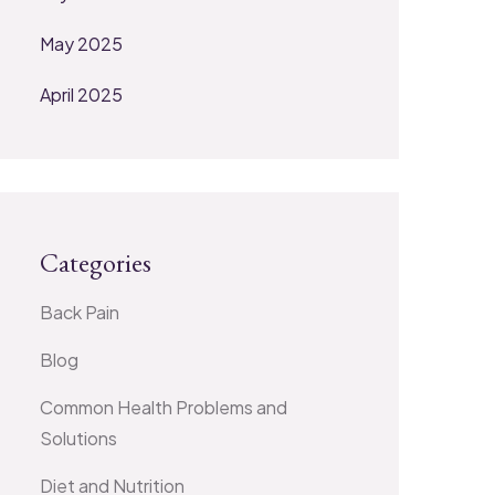
May 2025
April 2025
Categories
Back Pain
Blog
Common Health Problems and
Solutions
Diet and Nutrition