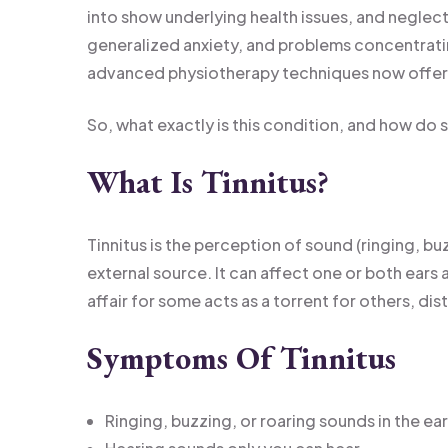
into show underlying health issues, and neglecti
generalized anxiety, and problems concentrating.
advanced physiotherapy techniques now offe
So, what exactly is this condition, and how do 
What Is Tinnitus?
Tinnitus is the perception of sound (ringing, buz
external source. It can affect one or both ears 
affair for some acts as a torrent for others, distu
Symptoms Of Tinnitus
Ringing, buzzing, or roaring sounds in the ea