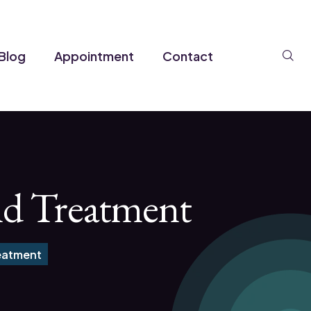
Se
Blog
Appointment
Contact
nd Treatment
eatment