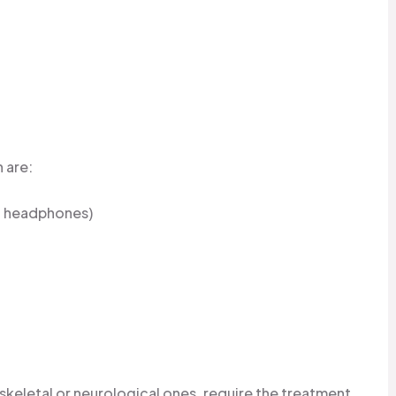
 are:
s, headphones)
skeletal or neurological ones, require the treatment