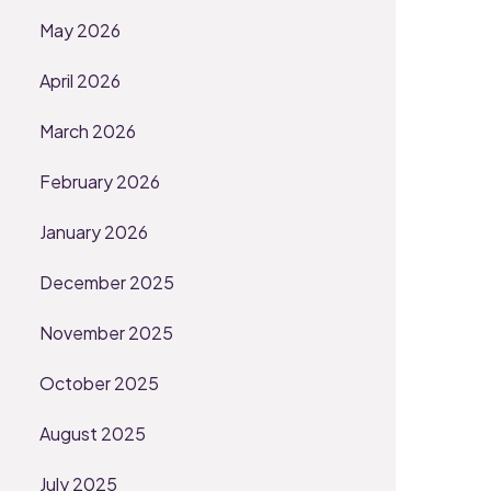
May 2026
April 2026
March 2026
February 2026
January 2026
December 2025
November 2025
October 2025
August 2025
July 2025