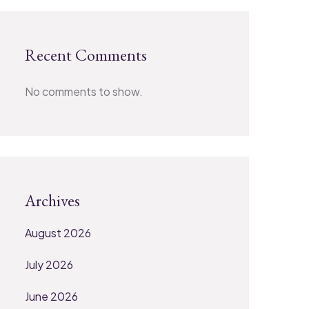
Recent Comments
No comments to show.
Archives
August 2026
July 2026
June 2026