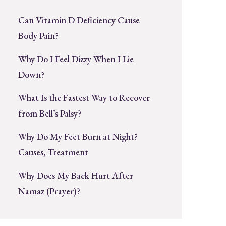
Can Vitamin D Deficiency Cause
Body Pain?
Why Do I Feel Dizzy When I Lie
Down?
What Is the Fastest Way to Recover
from Bell’s Palsy?
Why Do My Feet Burn at Night?
Causes, Treatment
Why Does My Back Hurt After
Namaz (Prayer)?