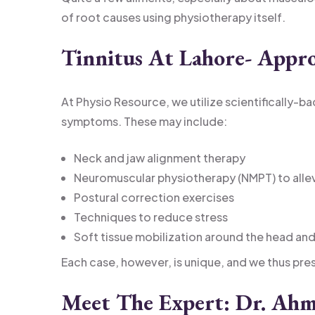
of root causes using physiotherapy itself.
Tinnitus At Lahore- Appr
At Physio Resource, we utilize scientifically-
symptoms. These may include:
Neck and jaw alignment therapy
Neuromuscular physiotherapy (NMPT) to allev
Postural correction exercises
Techniques to reduce stress
Soft tissue mobilization around the head an
Each case, however, is unique, and we thus pre
Meet The Expert: Dr. Ahm