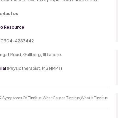
ntact us
io Resource
: 0304-4283442
gat Road, Gullberg, III Lahore.
lal
(Physiotherapist, MS NMPT)
:
Symptoms Of Tinnitus
What Causes Tinnitus
What Is Tinnitus