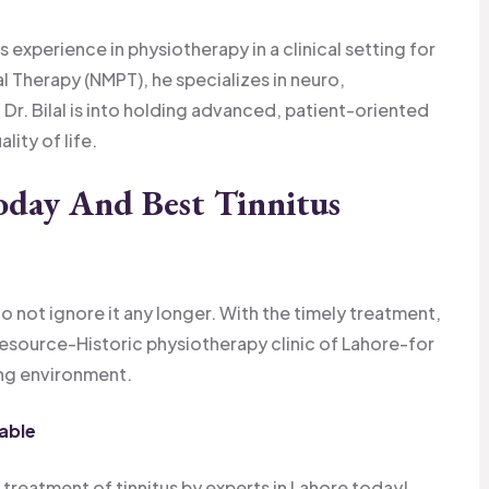
s experience in physiotherapy in a clinical setting for
 Therapy (NMPT), he specializes in neuro,
 Dr. Bilal is into holding advanced, patient-oriented
ity of life.
oday And Best Tinnitus
o not ignore it any longer. With the timely treatment,
Resource-Historic physiotherapy clinic of Lahore-for
ing environment.
able
 treatment of tinnitus by experts in Lahore today!