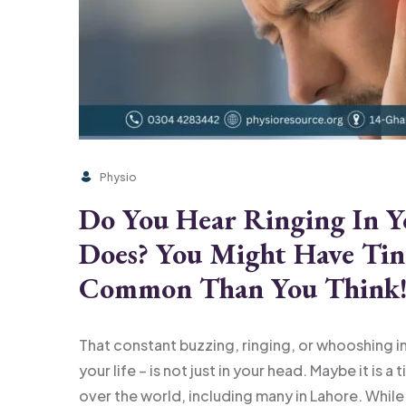
Physio
Do You Hear Ringing In 
Does? You Might Have Tin
Common Than You Think
That constant buzzing, ringing, or whooshing in 
your life – is not just in your head. Maybe it is a
over the world, including many in Lahore. While ti