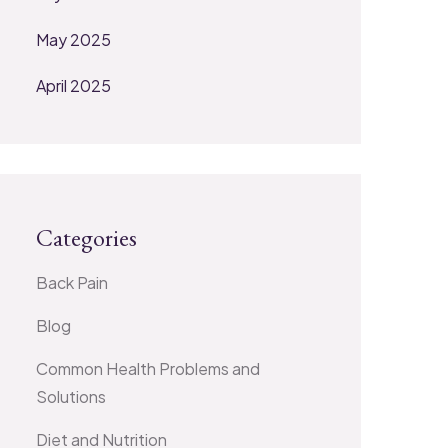
May 2025
April 2025
Categories
Back Pain
Blog
Common Health Problems and
Solutions
Diet and Nutrition