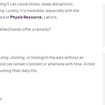
ng it can cause stress, sleep disruptions,
 Luckily, it is treatable, especially with the
red at
Physio Resource,
Lahore
.
skilled hands offer a remedy?
zing, clicking, or hissing) in the ears without an
and can remain constant or alternate with time. A mild
rbing their daily life.
rs