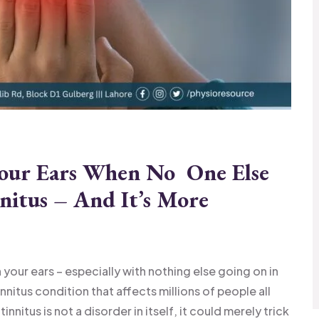
Your Ears When No One Else
nitus – And It’s More
!
your ears – especially with nothing else going on in
 tinnitus condition that affects millions of people all
nnitus is not a disorder in itself, it could merely trick