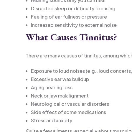
Hearing sounds only you can hear
Disrupted sleep or difficulty focusing
Feeling of ear fullness or pressure
Increased sensitivity to external noise
What Causes Tinnitus?
There are many causes of tinnitus, among which
Exposure to loud noises (e.g., loud concert
Excessive ear wax buildup
Aging hearing loss
Neck or jaw malalignment
Neurological or vascular disorders
Side effect of some medications
Stress and anxiety
Quite a few ailments, especially about musculo