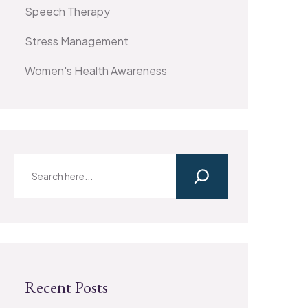
Speech Therapy
Stress Management
Women's Health Awareness
Recent Posts