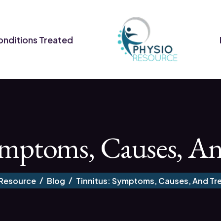
nditions Treated
ymptoms, Causes, A
 Resource
Blog
Tinnitus: Symptoms, Causes, And Tr