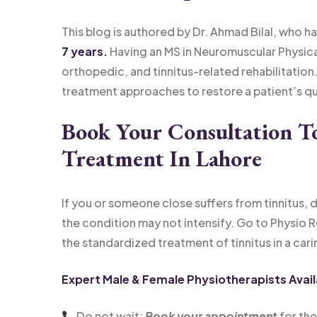
This blog is authored by Dr. Ahmad Bilal, who ha
7 years.
Having an MS in Neuromuscular Physical
orthopedic, and tinnitus-related rehabilitation.
treatment approaches to restore a patient’s qual
Book Your Consultation T
Treatment In Lahore
If you or someone close suffers from tinnitus, d
the condition may not intensify. Go to Physio 
the standardized treatment of tinnitus in a car
Expert Male & Female Physiotherapists Avail
Do not wait;
Book your appointment
for the