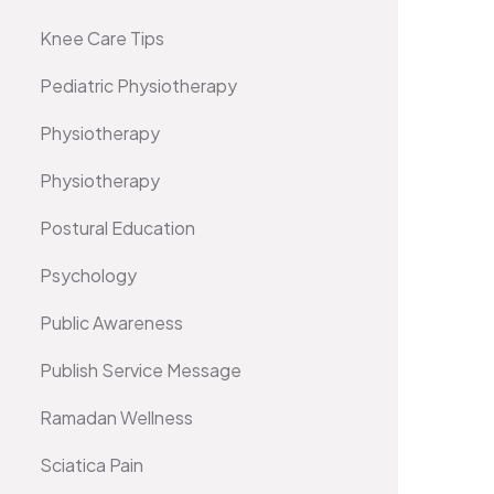
Knee Care Tips
Pediatric Physiotherapy
Physiotherapy
Physiotherapy
Postural Education
Psychology
Public Awareness
Publish Service Message
Ramadan Wellness
Sciatica Pain