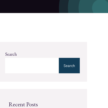
Search
Search
Recent Posts