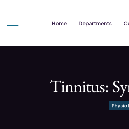
Home
Departments
Co
Tinnitus: S
Physio