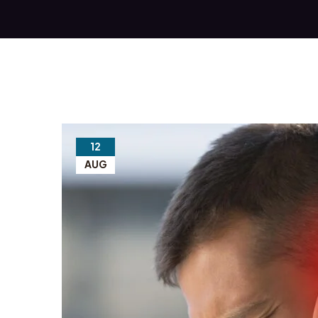
12
AUG