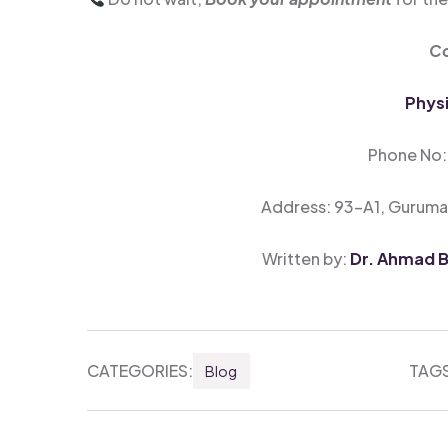
Co
Phys
Phone No
Address: 93-A1, Guruman
Written by:
Dr. Ahmad Bi
CATEGORIES:
TAGS
Blog