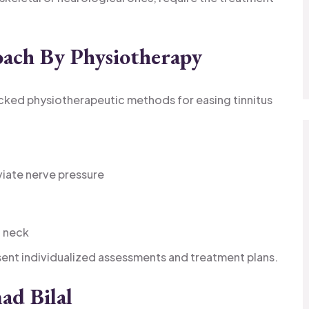
oach By Physiotherapy
backed physiotherapeutic methods for easing tinnitus
iate nerve pressure
d neck
sent individualized assessments and treatment plans.
ad Bilal