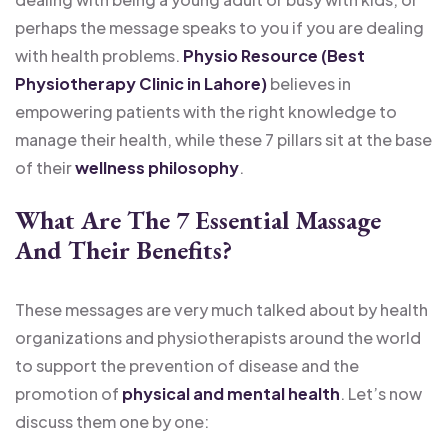
perhaps the message speaks to you if you are dealing
with health problems.
Physio Resource (Best
Physiotherapy Clinic in Lahore)
believes in
empowering patients with the right knowledge to
manage their health, while these 7 pillars sit at the base
of their
wellness philosophy
.
What Are The 7 Essential Massage
And Their Benefits?
These messages are very much talked about by health
organizations and physiotherapists around the world
to support the prevention of disease and the
promotion of
physical and mental health
. Let’s now
discuss them one by one: