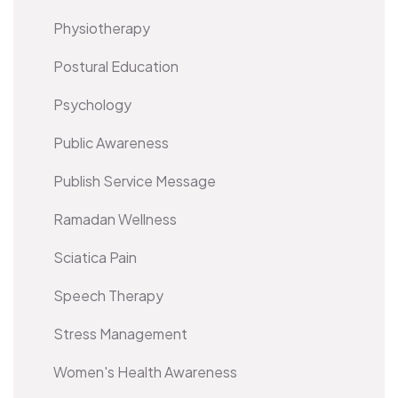
Physiotherapy
Postural Education
Psychology
Public Awareness
Publish Service Message
Ramadan Wellness
Sciatica Pain
Speech Therapy
Stress Management
Women's Health Awareness