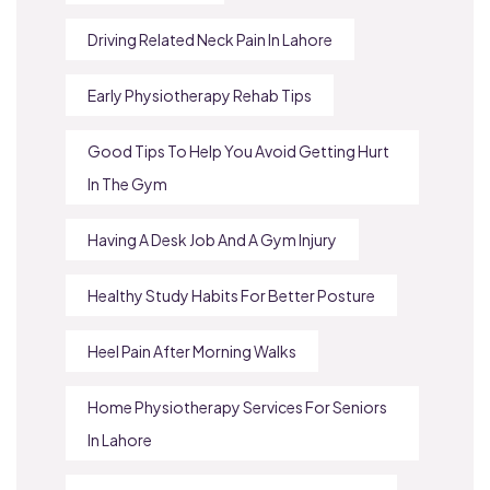
Driving Related Neck Pain In Lahore
Early Physiotherapy Rehab Tips
Good Tips To Help You Avoid Getting Hurt
In The Gym
Having A Desk Job And A Gym Injury
Healthy Study Habits For Better Posture
Heel Pain After Morning Walks
Home Physiotherapy Services For Seniors
In Lahore