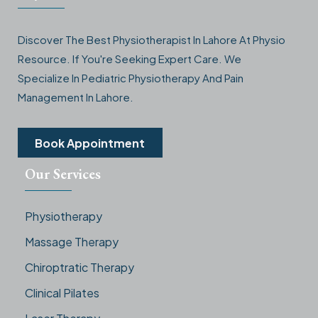
Discover The Best Physiotherapist In Lahore At Physio
Resource. If You're Seeking Expert Care. We
Specialize In Pediatric Physiotherapy And Pain
Management In Lahore.
Book Appointment
Our Services
Physiotherapy
Massage Therapy
Chiroptratic Therapy
Clinical Pilates