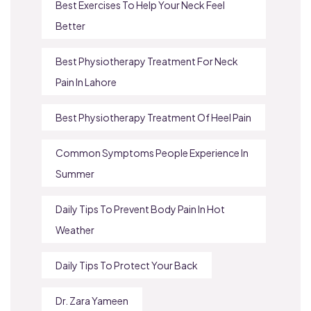
Best Exercises To Help Your Neck Feel
Better
Best Physiotherapy Treatment For Neck
Pain In Lahore
Best Physiotherapy Treatment Of Heel Pain
Common Symptoms People Experience In
Summer
Daily Tips To Prevent Body Pain In Hot
Weather
Daily Tips To Protect Your Back
Dr. Zara Yameen