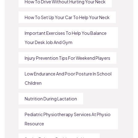
How To Drive Without Hurting Your Neck
How To Set Up Your Car To Help Your Neck
Important Exercises To Help You Balance
Your Desk Job And Gym
Injury Prevention Tips For Weekend Players
Low Endurance And Poor Posture In School
Children
Nutrition During Lactation
Pediatric Physiotherapy Services At Physio
Resource