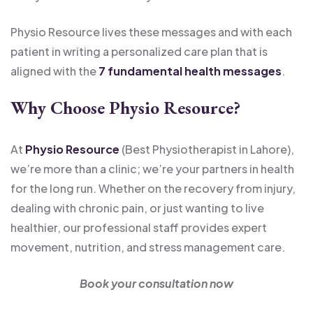
Physio Resource lives these messages and with each
patient in writing a personalized care plan that is
aligned with the
7 fundamental health messages
.
Why Choose Physio Resource?
At
Physio Resource
(Best Physiotherapist in Lahore),
we’re more than a clinic; we’re your partners in health
for the long run. Whether on the recovery from injury,
dealing with chronic pain, or just wanting to live
healthier, our professional staff provides expert
movement, nutrition, and stress management care.
Book your consultation now