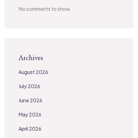
No comments to show.
Archives
August 2026
July 2026
June 2026
May 2026
April 2026