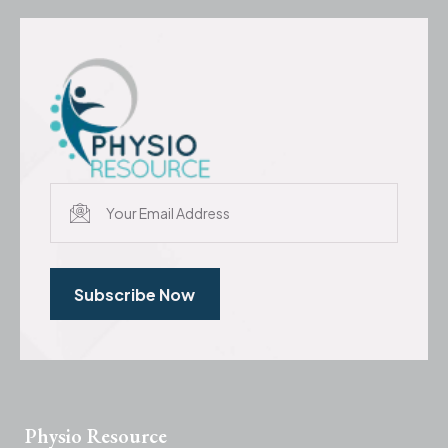
Subscribe Now
Physio Resource