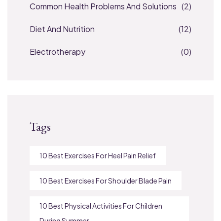
Common Health Problems And Solutions
(2)
Diet And Nutrition
(12)
Electrotherapy
(0)
Tags
10 Best Exercises For Heel Pain Relief
10 Best Exercises For Shoulder Blade Pain
10 Best Physical Activities For Children
During Summer