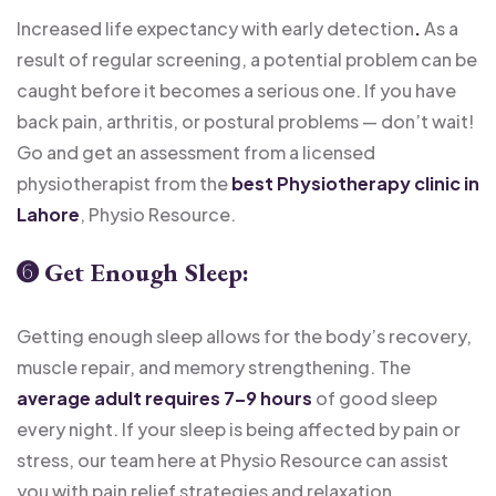
Increased life expectancy with early detection
.
As a
result of regular screening, a potential problem can be
caught before it becomes a serious one. If you have
back pain, arthritis, or postural problems — don’t wait!
Go and get an assessment from a licensed
physiotherapist from the
best Physiotherapy clinic in
Lahore
, Physio Resource.
➏
Get Enough Sleep:
Getting enough sleep allows for the body’s recovery,
muscle repair, and memory strengthening. The
average adult requires 7–9 hours
of good sleep
every night. If your sleep is being affected by pain or
stress, our team here at Physio Resource can assist
you with pain relief strategies and relaxation