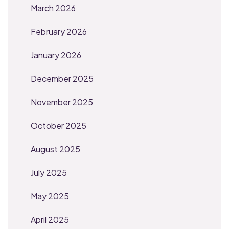
March 2026
February 2026
January 2026
December 2025
November 2025
October 2025
August 2025
July 2025
May 2025
April 2025