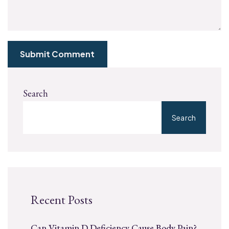
Submit Comment
Search
Search
Recent Posts
Can Vitamin D Deficiency Cause Body Pain?