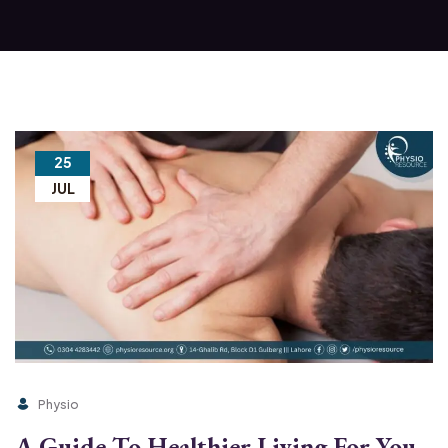
25
JUL
Physio
A Guide To Healthier Living For You