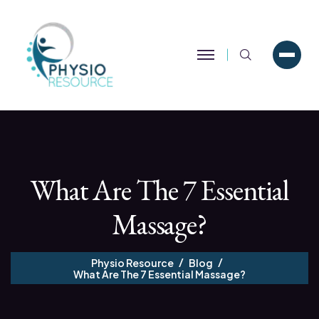
Search
What Are The 7 Essential
Massage?
Physio Resource
Blog
What Are The 7 Essential Massage?