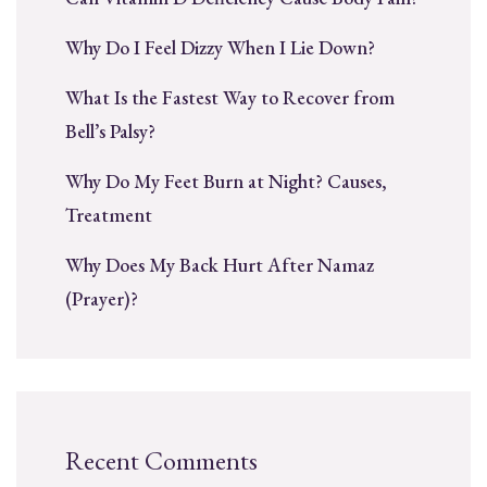
Why Do I Feel Dizzy When I Lie Down?
What Is the Fastest Way to Recover from
Bell’s Palsy?
Why Do My Feet Burn at Night? Causes,
Treatment
Why Does My Back Hurt After Namaz
(Prayer)?
Recent Comments