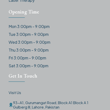
Laser Therapy
Opening Time
Mon 3:00pm - 9:00pm
Tue 3:00pm - 9:00pm
Wed 3:00pm - 9:00pm
Thu 3:00pm - 9:00pm
Fri 3:00pm - 9:00pm
Sat 3:00pm - 9:00pm
Get In Touch
Visit Us
93-A1, Gurumangat Road, Block A1 Block A 1
Gulberg III, Lahore, Pakistan