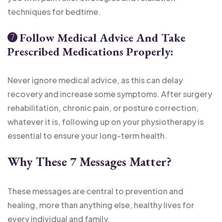
techniques for bedtime.
➐
Follow Medical Advice And Take
Prescribed Medications Properly:
Never ignore medical advice, as this can delay
recovery and increase some symptoms. After surgery
rehabilitation, chronic pain, or posture correction,
whatever it is, following up on your physiotherapy is
essential to ensure your long-term health.
Why These 7 Messages Matter
?
These messages are central to prevention and
healing, more than anything else, healthy lives for
every individual and family.