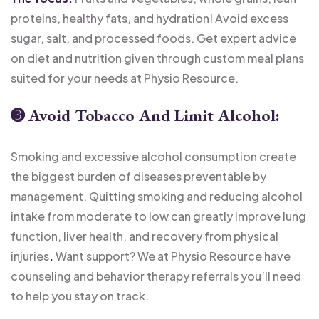
proteins, healthy fats, and hydration! Avoid excess
sugar, salt, and processed foods. Get expert advice
on diet and nutrition given through custom meal plans
suited for your needs at Physio Resource.
➌
Avoid Tobacco And Limit Alcohol:
Smoking and excessive alcohol consumption create
the biggest burden of diseases preventable by
management. Quitting smoking and reducing alcohol
intake from moderate to low can greatly improve lung
function, liver health, and recovery from physical
injuries
.
Want support? We at Physio Resource have
counseling and behavior therapy referrals you’ll need
to help you stay on track.