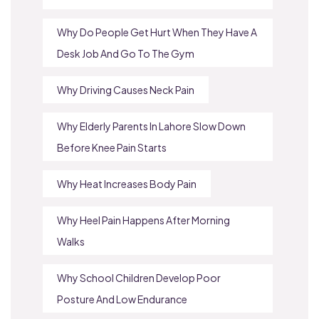
Why Do People Get Hurt When They Have A
Desk Job And Go To The Gym
Why Driving Causes Neck Pain
Why Elderly Parents In Lahore Slow Down
Before Knee Pain Starts
Why Heat Increases Body Pain
Why Heel Pain Happens After Morning
Walks
Why School Children Develop Poor
Posture And Low Endurance