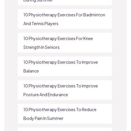
10 Physiotherapy Exercises For Badminton
And Tennis Players
10 Physiotherapy Exercises For Knee
Strength In Seniors
10 Physiotherapy Exercises To Improve
Balance
10 Physiotherapy Exercises To Improve
Posture And Endurance
10 Physiotherapy Exercises To Reduce
Body Pain In Summer