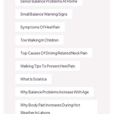
Senior Balance Problems At Home
Small Balance Warning Signs
Symptoms Of Heel Pain
Toe Walking In Children
Top Causes Of Driving Related Neck Pain
Walking Tips To Prevent Heel Pain
What Is Sciatica
Why Balance Problems Increase With Age
Why Body Pain Increases During Hot
Weather In Lahore