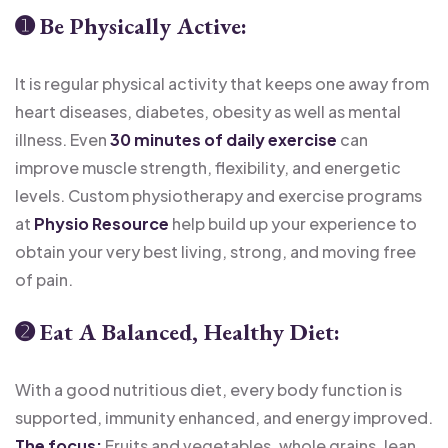
➊
Be Physically Active:
It is regular physical activity that keeps one away from
heart diseases, diabetes, obesity as well as mental
illness. Even
30 minutes of daily exercise
can
improve muscle strength, flexibility, and energetic
levels. Custom physiotherapy and exercise programs
at
Physio Resource
help build up your experience to
obtain your very best living, strong, and moving free
of pain.
➋
Eat A Balanced, Healthy Diet
:
With a good nutritious diet, every body function is
supported, immunity enhanced, and energy improved.
The focus:
Fruits and vegetables, whole grains, lean