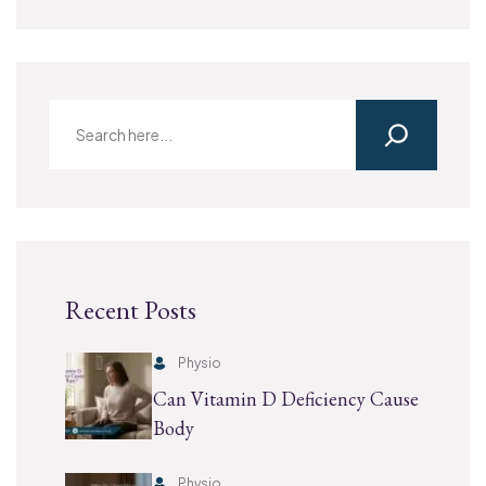
Recent Posts
Physio
Can Vitamin D Deficiency Cause
Body
Physio