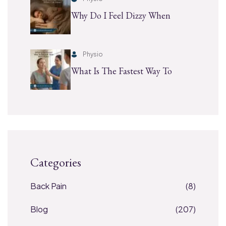
Why Do I Feel Dizzy When
Physio
What Is The Fastest Way To
Categories
Back Pain
(8)
Blog
(207)