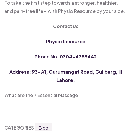
To take the first step towards a stronger, healthier,
and pain-free life – with Physio Resource by your side.
Contact us
Physio Resource
Phone No: 0304-4283442
Address: 93-A1, Gurumangat Road, Gullberg, III
Lahore.
What are the 7 Essential Massage
CATEGORIES:
Blog