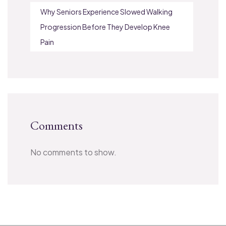
Why Seniors Experience Slowed Walking
Progression Before They Develop Knee
Pain
Comments
No comments to show.