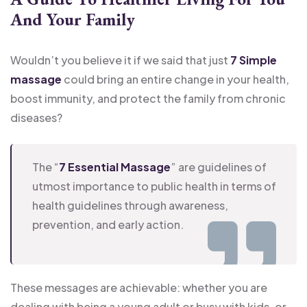
And Your Family
Wouldn’t you believe it if we said that just
7 Simple
massage
could bring an entire change in your health,
boost immunity, and protect the family from chronic
diseases?
The “
7 Essential Massage
” are guidelines of
utmost importance to public health in terms of
health guidelines through awareness,
prevention, and early action.
These messages are achievable: whether you are
dealing with being a young adult or busy with kids, or