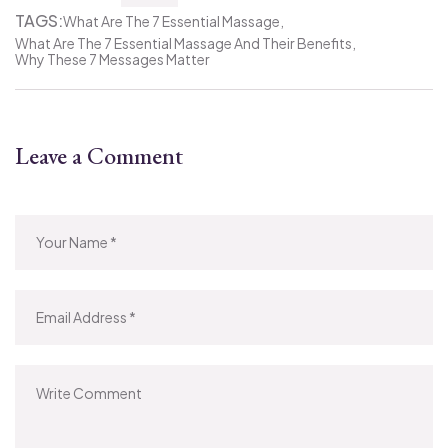
TAGS:
What Are The 7 Essential Massage
What Are The 7 Essential Massage And Their Benefits
Why These 7 Messages Matter
Leave a Comment