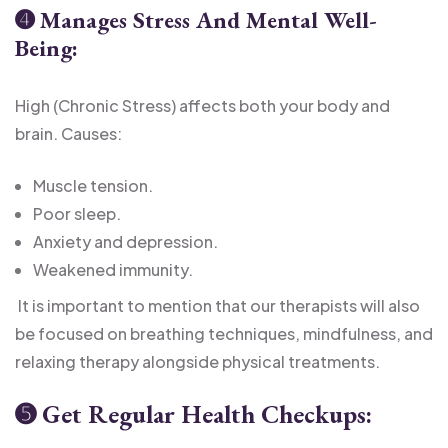
➍
Manages Stress And Mental Well-
Being:
High (Chronic Stress) affects both your body and
brain. Causes:
Muscle tension.
Poor sleep.
Anxiety and depression.
Weakened immunity.
It is important to mention that our therapists will also
be focused on breathing techniques, mindfulness, and
relaxing therapy alongside physical treatments.
➎
Get Regular Health Checkups: