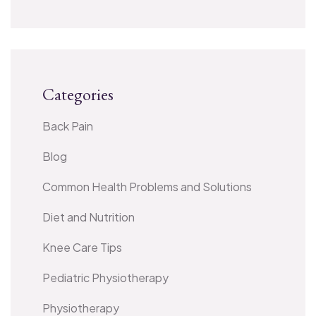
Categories
Back Pain
Blog
Common Health Problems and Solutions
Diet and Nutrition
Knee Care Tips
Pediatric Physiotherapy
Physiotherapy