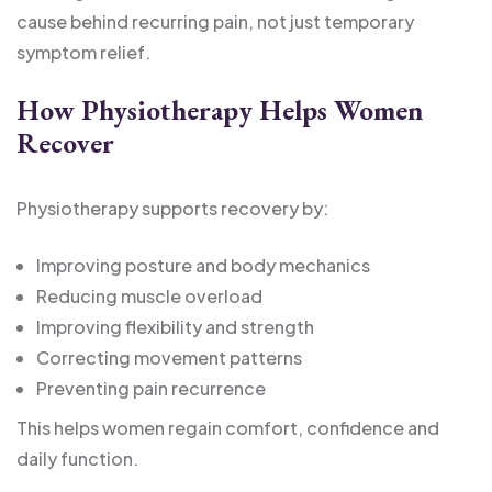
cause behind recurring pain, not just temporary
symptom relief.
How Physiotherapy Helps Women
Recover
Physiotherapy supports recovery by:
Improving posture and body mechanics
Reducing muscle overload
Improving flexibility and strength
Correcting movement patterns
Preventing pain recurrence
This helps women regain comfort, confidence and
daily function.