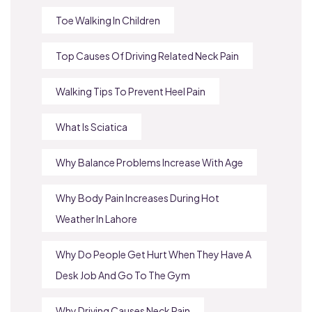
Toe Walking In Children
Top Causes Of Driving Related Neck Pain
Walking Tips To Prevent Heel Pain
What Is Sciatica
Why Balance Problems Increase With Age
Why Body Pain Increases During Hot
Weather In Lahore
Why Do People Get Hurt When They Have A
Desk Job And Go To The Gym
Why Driving Causes Neck Pain