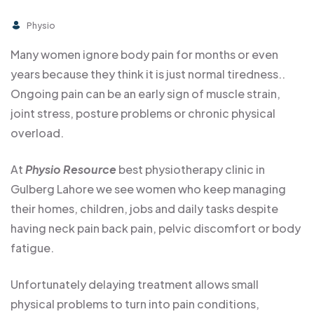
Physio
Many women ignore body pain for months or even
years because they think it is just normal tiredness..
Ongoing pain can be an early sign of muscle strain,
joint stress, posture problems or chronic physical
overload.
At
Physio Resource
best physiotherapy clinic in
Gulberg Lahore we see women who keep managing
their homes, children, jobs and daily tasks despite
having neck pain back pain, pelvic discomfort or body
fatigue.
Unfortunately delaying treatment allows small
physical problems to turn into pain conditions,