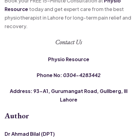
Book your FREE 15-Minute Consultation at
Physio
Resource
today and get expert care from the best
physiotherapist in Lahore for long-term pain relief and
recovery.
Contact Us
Physio Resource
Phone No:
0304-4283442
Address: 93-A1, Gurumangat Road, Gullberg, III
Lahore
Author
Dr Ahmad Bilal (DPT)