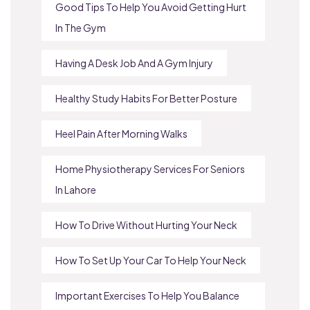
Good Tips To Help You Avoid Getting Hurt
In The Gym
Having A Desk Job And A Gym Injury
Healthy Study Habits For Better Posture
Heel Pain After Morning Walks
Home Physiotherapy Services For Seniors
In Lahore
How To Drive Without Hurting Your Neck
How To Set Up Your Car To Help Your Neck
Important Exercises To Help You Balance