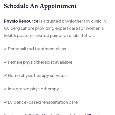
Schedule An Appointment
Physio Resource
is a trusted physiotherapy clinic in
Gulberg Lahore providing expert care for women’s
health posture-related pain and rehabilitation.
✔ Personalized treatment plans
✔ Female physiotherapist available
✔ Home physiotherapy services
✔ Integrated physiotherapy
✔ Evidence-based rehabilitation care