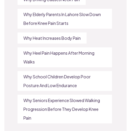
Why Elderly Parents In Lahore Slow Down
Before Knee Pain Starts
Why Heat Increases Body Pain
Why Heel Pain Happens After Morning
Walks
Why School Children Develop Poor
Posture And Low Endurance
Why Seniors Experience Slowed Walking
Progression Before They Develop Knee
Pain