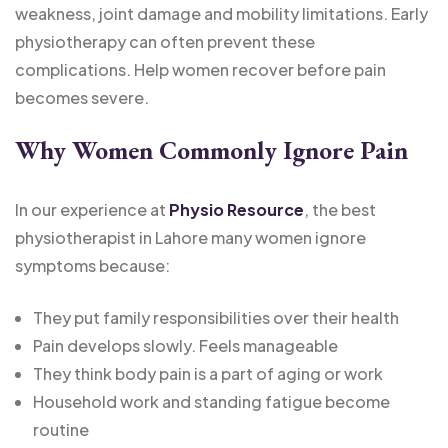
weakness, joint damage and mobility limitations. Early
physiotherapy can often prevent these
complications. Help women recover before pain
becomes severe.
Why Women Commonly Ignore Pain
In our experience at
Physio Resource
, the best
physiotherapist in Lahore many women ignore
symptoms because:
They put family responsibilities over their health
Pain develops slowly. Feels manageable
They think body pain is a part of aging or work
Household work and standing fatigue become
routine