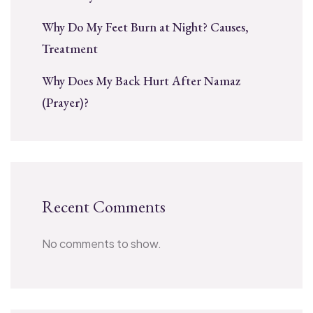
Why Do My Feet Burn at Night? Causes,
Treatment
Why Does My Back Hurt After Namaz
(Prayer)?
Recent Comments
No comments to show.