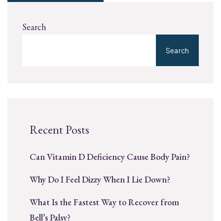
Search
Search
Recent Posts
Can Vitamin D Deficiency Cause Body Pain?
Why Do I Feel Dizzy When I Lie Down?
What Is the Fastest Way to Recover from
Bell’s Palsy?