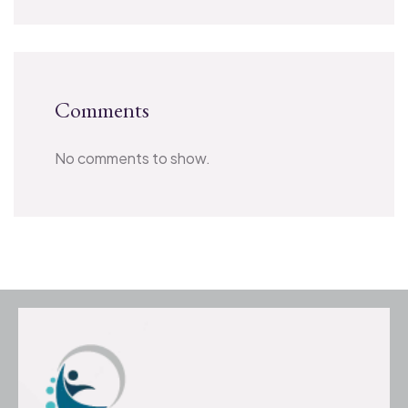
Comments
No comments to show.