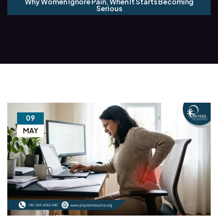
Why Women Ignore Pain, When It Starts Becoming
Serious
09
MAY