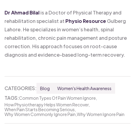
Dr Ahmad Bilal
is a Doctor of Physical Therapy and
rehabilitation specialist at
Physio Resource
Gulberg
Lahore. He specializes in women’s health, spinal
rehabilitation, chronic pain management and posture
correction. His approach focuses on root-cause
diagnosis and evidence-based long-term recovery.
CATEGORIES:
Blog
Women's Health Awareness
TAGS:
Common Types Of Pain Women Ignore
How Physiotherapy Helps Women Recover
When Pain Starts Becoming Serious
Why Women Commonly Ignore Pain
Why Women Ignore Pain