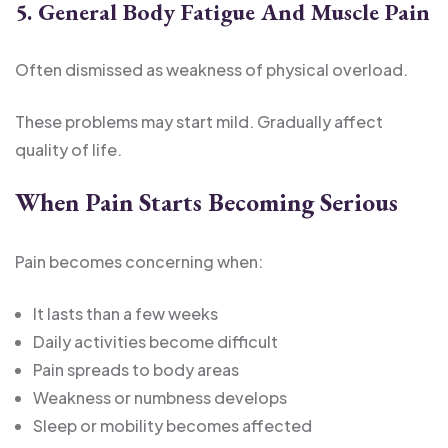
5. General Body Fatigue And Muscle Pain
Often dismissed as weakness of physical overload.
These problems may start mild. Gradually affect
quality of life.
When Pain Starts Becoming Serious
Pain becomes concerning when:
It lasts than a few weeks
Daily activities become difficult
Pain spreads to body areas
Weakness or numbness develops
Sleep or mobility becomes affected