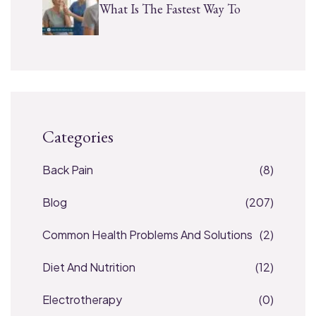
What Is The Fastest Way To
Categories
Back Pain
(8)
Blog
(207)
Common Health Problems And Solutions
(2)
Diet And Nutrition
(12)
Electrotherapy
(0)