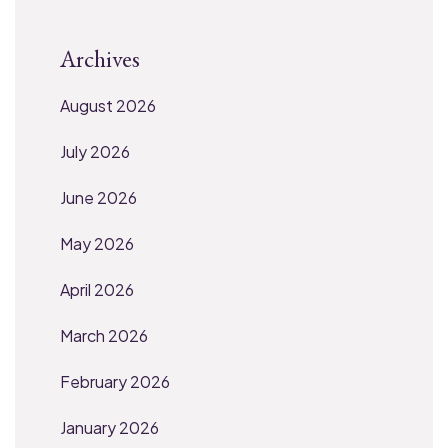
Archives
August 2026
July 2026
June 2026
May 2026
April 2026
March 2026
February 2026
January 2026