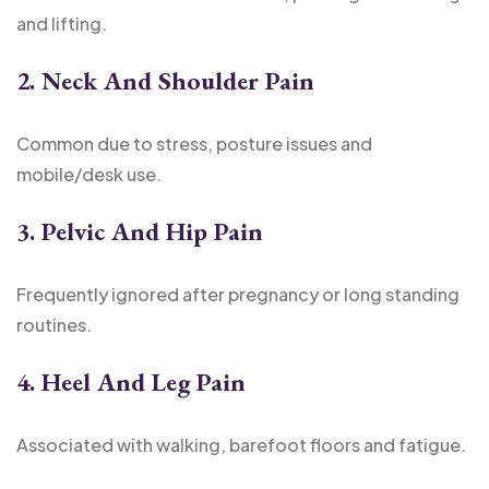
and lifting.
2. Neck And Shoulder Pain
Common due to stress, posture issues and
mobile/desk use.
3. Pelvic And Hip Pain
Frequently ignored after pregnancy or long standing
routines.
4. Heel And Leg Pain
Associated with walking, barefoot floors and fatigue.