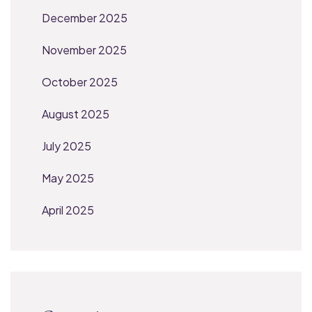
December 2025
November 2025
October 2025
August 2025
July 2025
May 2025
April 2025