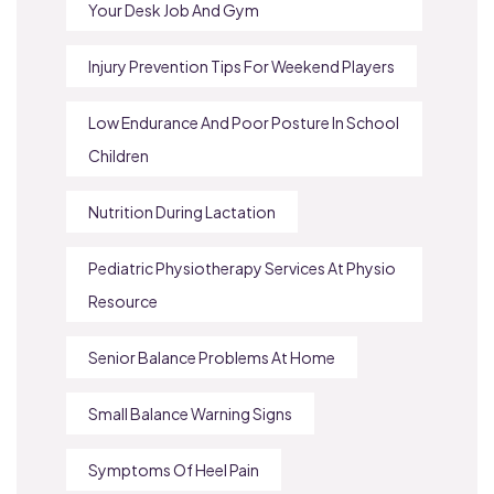
Your Desk Job And Gym
Injury Prevention Tips For Weekend Players
Low Endurance And Poor Posture In School
Children
Nutrition During Lactation
Pediatric Physiotherapy Services At Physio
Resource
Senior Balance Problems At Home
Small Balance Warning Signs
Symptoms Of Heel Pain