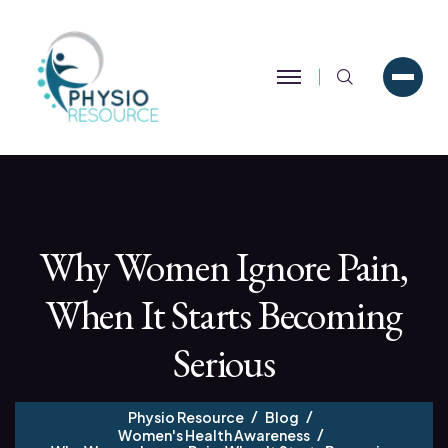
Search
Why Women Ignore Pain,
When It Starts Becoming
Serious
Physio Resource
Blog
Women's Health Awareness