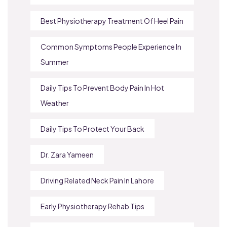
Best Physiotherapy Treatment Of Heel Pain
Common Symptoms People Experience In
Summer
Daily Tips To Prevent Body Pain In Hot
Weather
Daily Tips To Protect Your Back
Dr. Zara Yameen
Driving Related Neck Pain In Lahore
Early Physiotherapy Rehab Tips