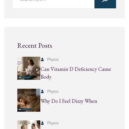
Recent Posts
Physio
Can Vitamin D Deficiency Cause
Body
Physio
Why Do I Feel Dizzy When
Physio