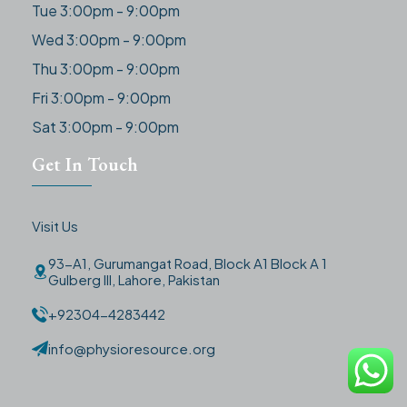
Tue 3:00pm - 9:00pm
Wed 3:00pm - 9:00pm
Thu 3:00pm - 9:00pm
Fri 3:00pm - 9:00pm
Sat 3:00pm - 9:00pm
Get In Touch
Visit Us
93-A1, Gurumangat Road, Block A1 Block A 1
Gulberg III, Lahore, Pakistan
+92304-4283442
info@physioresource.org