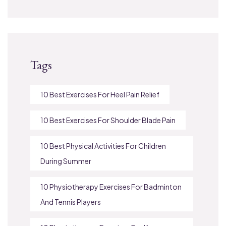
Tags
10 Best Exercises For Heel Pain Relief
10 Best Exercises For Shoulder Blade Pain
10 Best Physical Activities For Children
During Summer
10 Physiotherapy Exercises For Badminton
And Tennis Players