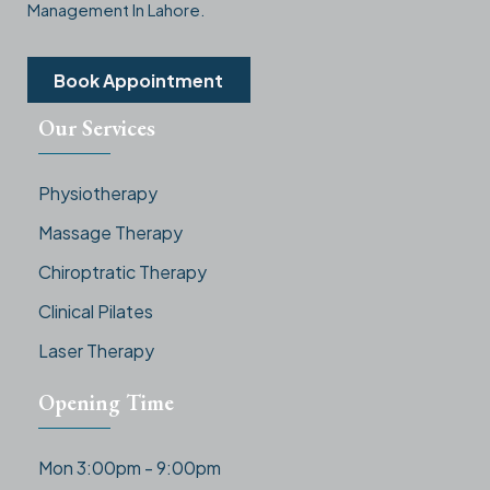
Management In Lahore.
Book Appointment
Our Services
Physiotherapy
Massage Therapy
Chiroptratic Therapy
Clinical Pilates
Laser Therapy
Opening Time
Mon 3:00pm - 9:00pm