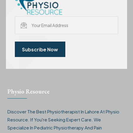
Subscribe Now
Physio Resource
Discover The Best Physiotherapist In Lahore At Physio
Resource. If You're Seeking Expert Care. We
Specialize In Pediatric Physiotherapy And Pain