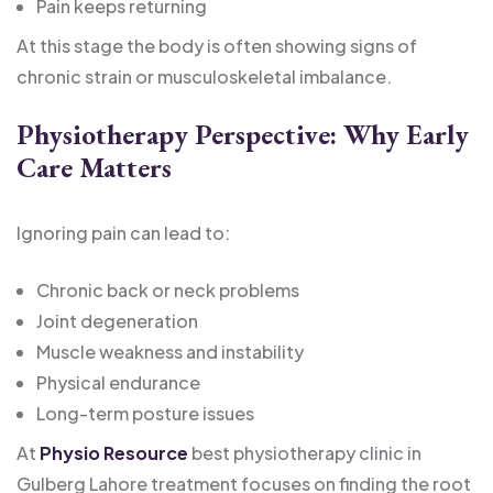
Pain keeps returning
At this stage the body is often showing signs of
chronic strain or musculoskeletal imbalance.
Physiotherapy Perspective: Why Early
Care Matters
Ignoring pain can lead to:
Chronic back or neck problems
Joint degeneration
Muscle weakness and instability
Physical endurance
Long-term posture issues
At
Physio Resource
best physiotherapy clinic in
Gulberg Lahore treatment focuses on finding the root