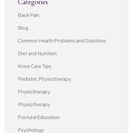
Categories
Back Pain
Blog
Common Health Problems and Solutions
Diet and Nutrition
Knee Care Tips
Pediatric Physiotherapy
Physiotherapy
Physiotherapy
Postural Education
Psychology