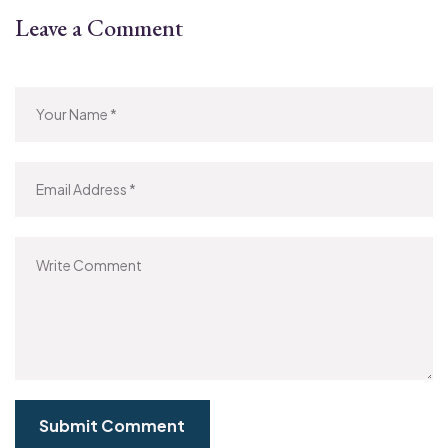
Leave a Comment
Submit Comment