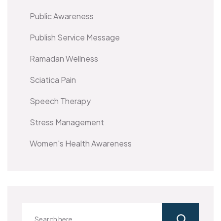
Public Awareness
Publish Service Message
Ramadan Wellness
Sciatica Pain
Speech Therapy
Stress Management
Women's Health Awareness