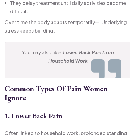
They delay treatment until daily activities become
difficult
Over time the body adapts temporarily—. Underlying
stress keeps building.
You may also like:
Lower Back Pain from
Household Work
Common Types Of Pain Women
Ignore
1. Lower Back Pain
Often linked to household work, prolonged standing