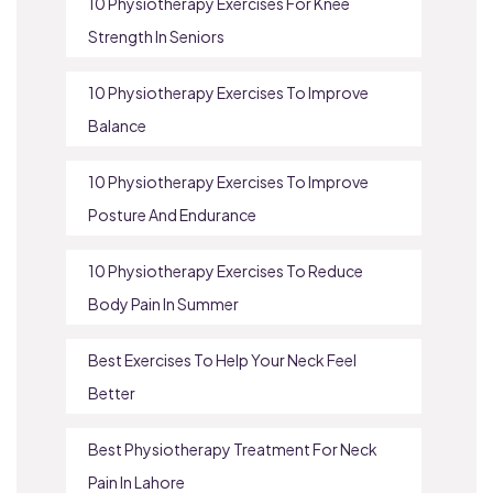
10 Physiotherapy Exercises For Knee
Strength In Seniors
10 Physiotherapy Exercises To Improve
Balance
10 Physiotherapy Exercises To Improve
Posture And Endurance
10 Physiotherapy Exercises To Reduce
Body Pain In Summer
Best Exercises To Help Your Neck Feel
Better
Best Physiotherapy Treatment For Neck
Pain In Lahore