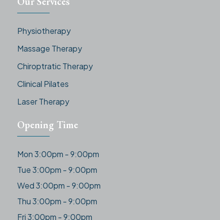
Our Services
Physiotherapy
Massage Therapy
Chiroptratic Therapy
Clinical Pilates
Laser Therapy
Opening Time
Mon 3:00pm - 9:00pm
Tue 3:00pm - 9:00pm
Wed 3:00pm - 9:00pm
Thu 3:00pm - 9:00pm
Fri 3:00pm - 9:00pm