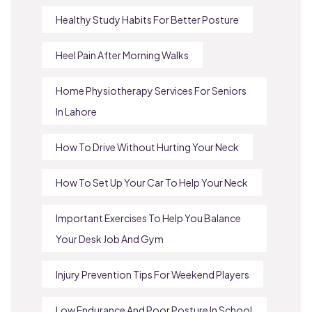
Healthy Study Habits For Better Posture
Heel Pain After Morning Walks
Home Physiotherapy Services For Seniors
In Lahore
How To Drive Without Hurting Your Neck
How To Set Up Your Car To Help Your Neck
Important Exercises To Help You Balance
Your Desk Job And Gym
Injury Prevention Tips For Weekend Players
Low Endurance And Poor Posture In School