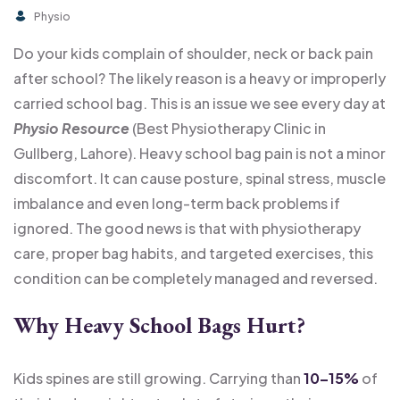
Physio
Do your kids complain of shoulder, neck or back pain
after school? The likely reason is a heavy or improperly
carried school bag. This is an issue we see every day at
Physio Resource
(Best Physiotherapy Clinic in
Gullberg, Lahore). Heavy school bag pain is not a minor
discomfort. It can cause posture, spinal stress, muscle
imbalance and even long-term back problems if
ignored. The good news is that with physiotherapy
care, proper bag habits, and targeted exercises, this
condition can be completely managed and reversed.
Why Heavy School Bags Hurt
?
Kids spines are still growing. Carrying than
10–15%
of