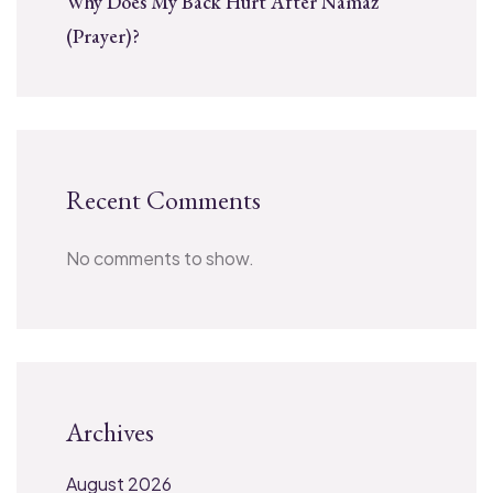
Why Does My Back Hurt After Namaz
(Prayer)?
Recent Comments
No comments to show.
Archives
August 2026