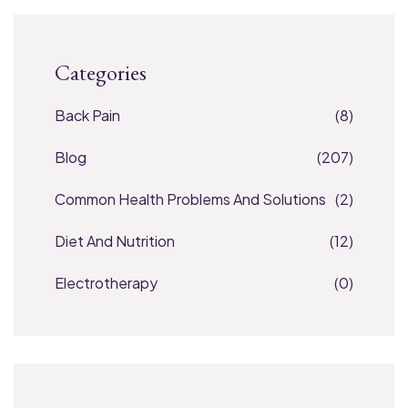
Categories
Back Pain
(8)
Blog
(207)
Common Health Problems And Solutions
(2)
Diet And Nutrition
(12)
Electrotherapy
(0)