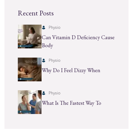
Recent Posts
Physio
Can Vitamin D Deficiency Cause
Body
Physio
Why Do I Feel Dizzy When
Physio
What Is The Fastest Way To