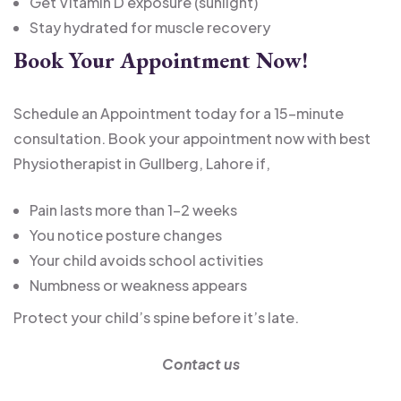
Get Vitamin D exposure (sunlight)
Stay hydrated for muscle recovery
Book Your Appointment Now!
Schedule an Appointment today for a 15-minute
consultation. Book your appointment now with best
Physiotherapist in Gullberg, Lahore if,
Pain lasts more than 1–2 weeks
You notice posture changes
Your child avoids school activities
Numbness or weakness appears
Protect your child’s spine before it’s late.
Contact us