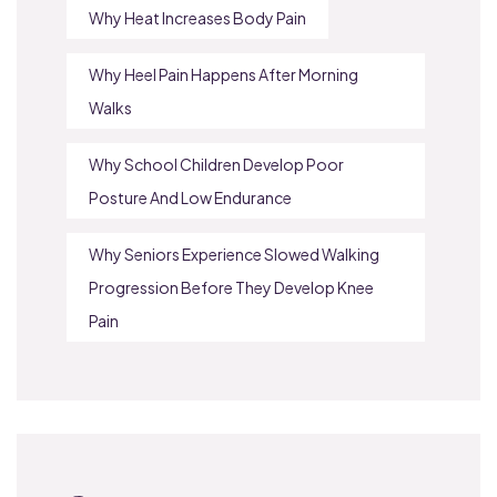
Why Heat Increases Body Pain
Why Heel Pain Happens After Morning
Walks
Why School Children Develop Poor
Posture And Low Endurance
Why Seniors Experience Slowed Walking
Progression Before They Develop Knee
Pain