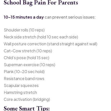
School Bag Pain For Parents
10–15 minutes a day
can prevent serious issues:
Shoulder rolls (10 reps)
Neck side stretch (hold 10 sec each side)
Wall posture correction (stand straight against wall)
Cat-Cow stretch (10 reps)
Child’s pose (hold 15 sec)
Superman exercise (10 reps)
Plank (10–20 sec hold)
Resistance band rows
Scapular squeezes
Hamstring stretch
Core activation (bridging)
Some Smart Tips: