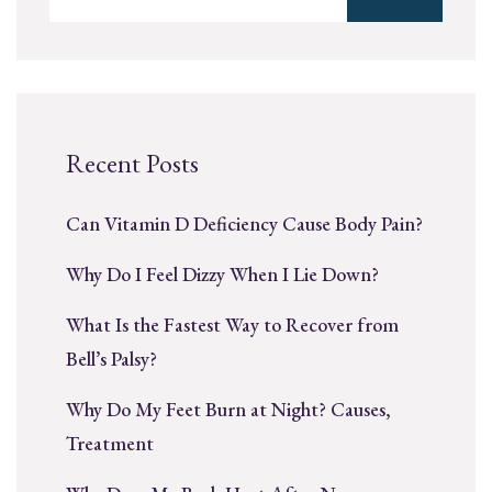
Recent Posts
Can Vitamin D Deficiency Cause Body Pain?
Why Do I Feel Dizzy When I Lie Down?
What Is the Fastest Way to Recover from
Bell’s Palsy?
Why Do My Feet Burn at Night? Causes,
Treatment