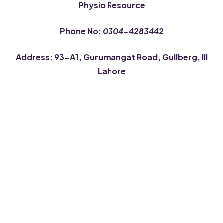
Physio Resource
Phone No:
0304-4283442
Address: 93-A1, Gurumangat Road, Gullberg, III
Lahore