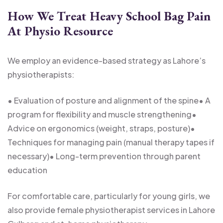
How We Treat Heavy School Bag Pain
At Physio Resource
We employ an evidence-based strategy as Lahore’s
physiotherapists:
• Evaluation of posture and alignment of the spine
• A
program for flexibility and muscle strengthening
•
Advice on ergonomics (weight, straps, posture)
•
Techniques for managing pain (manual therapy tapes if
necessary)
• Long-term prevention through parent
education
For comfortable care, particularly for young girls, we
also provide female physiotherapist services in Lahore