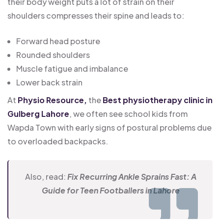
their body weight puts a lot of strain on their
shoulders compresses their spine and leads to:
Forward head posture
Rounded shoulders
Muscle fatigue and imbalance
Lower back strain
At
Physio Resource,
the
Best physiotherapy clinic in
Gulberg Lahore
, we often see school kids from
Wapda Town with early signs of postural problems due
to overloaded backpacks.
Also, read:
Fix Recurring Ankle Sprains Fast: A
Guide for Teen Footballers in Lahore