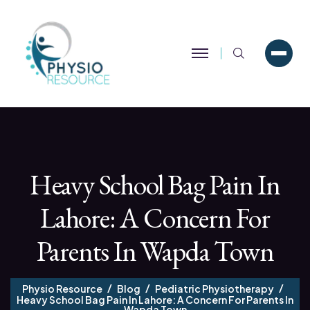
Search
Heavy School Bag Pain In
Lahore: A Concern For
Parents In Wapda Town
Physio Resource
Blog
Pediatric Physiotherapy
Heavy School Bag Pain In Lahore: A Concern For Parents In
Wapda Town