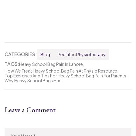
CATEGORIES:
Blog
Pediatric Physiotherapy
TAGS:
Heavy School Bag Pain In Lahore
How We Treat Heavy School Bag Pain At Physio Resource
Top Exercises And Tips For Heavy School Bag Pain For Parents
Why Heavy School Bags Hurt
Leave a Comment