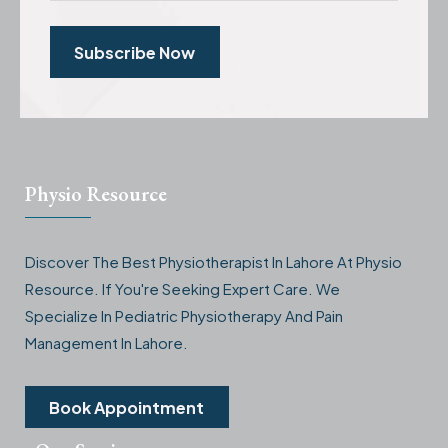
Subscribe Now
Physio Resource
Discover The Best Physiotherapist In Lahore At Physio
Resource. If You're Seeking Expert Care. We
Specialize In Pediatric Physiotherapy And Pain
Management In Lahore.
Book Appointment