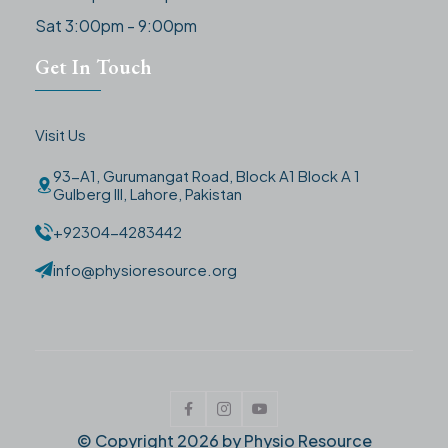
Sat 3:00pm - 9:00pm
Get In Touch
Visit Us
93-A1, Gurumangat Road, Block A1 Block A 1
Gulberg III, Lahore, Pakistan
+92304-4283442
info@physioresource.org
© Copyright
2026
by Physio Resource