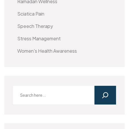
Ramadan Wellness
Sciatica Pain
Speech Therapy
Stress Management
Women's Health Awareness