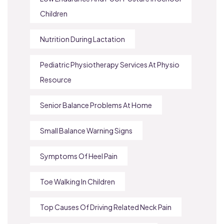
Children
Nutrition During Lactation
Pediatric Physiotherapy Services At Physio
Resource
Senior Balance Problems At Home
Small Balance Warning Signs
Symptoms Of Heel Pain
Toe Walking In Children
Top Causes Of Driving Related Neck Pain