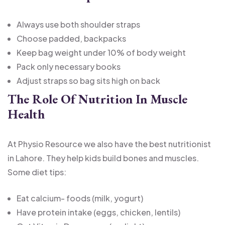
Always use both shoulder straps
Choose padded, backpacks
Keep bag weight under 10% of body weight
Pack only necessary books
Adjust straps so bag sits high on back
The Role Of Nutrition In Muscle
Health
At Physio Resource we also have the best nutritionist
in Lahore. They help kids build bones and muscles.
Some diet tips:
Eat calcium- foods (milk, yogurt)
Have protein intake (eggs, chicken, lentils)