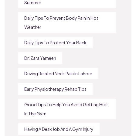
Summer
Daily Tips To Prevent Body Pain In Hot
Weather
Daily Tips To Protect Your Back
Dr. Zara Yameen
Driving Related Neck Pain In Lahore
Early Physiotherapy Rehab Tips
Good Tips To Help You Avoid Getting Hurt
In The Gym
Having A Desk Job And A Gym Injury