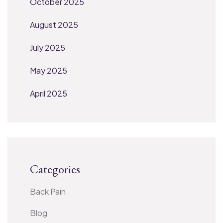
October 2025
August 2025
July 2025
May 2025
April 2025
Categories
Back Pain
Blog