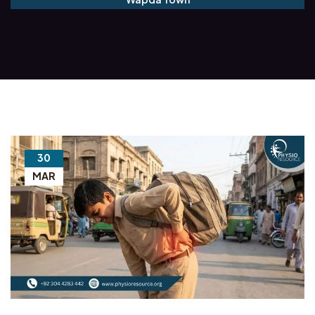
30
MAR