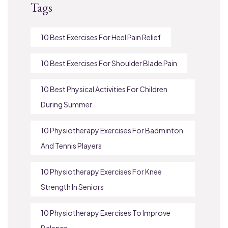
Tags
10 Best Exercises For Heel Pain Relief
10 Best Exercises For Shoulder Blade Pain
10 Best Physical Activities For Children
During Summer
10 Physiotherapy Exercises For Badminton
And Tennis Players
10 Physiotherapy Exercises For Knee
Strength In Seniors
10 Physiotherapy Exercises To Improve
Balance