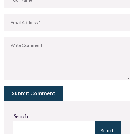
Submit Comment
Search
Search