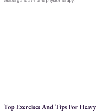
Gulberg and at-home physiotherapy.
Top Exercises And Tips For Heavy