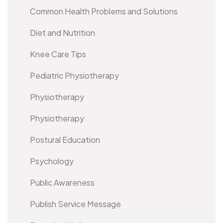
Common Health Problems and Solutions
Diet and Nutrition
Knee Care Tips
Pediatric Physiotherapy
Physiotherapy
Physiotherapy
Postural Education
Psychology
Public Awareness
Publish Service Message