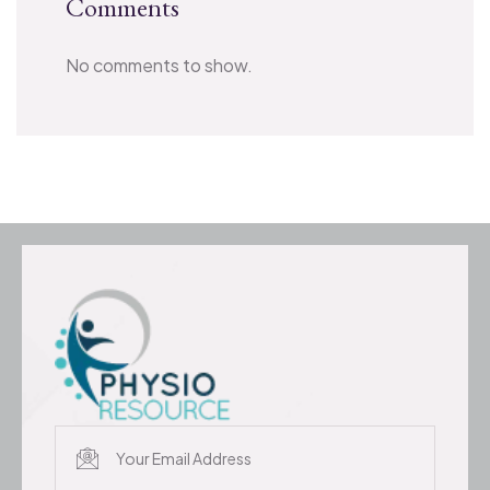
Comments
No comments to show.