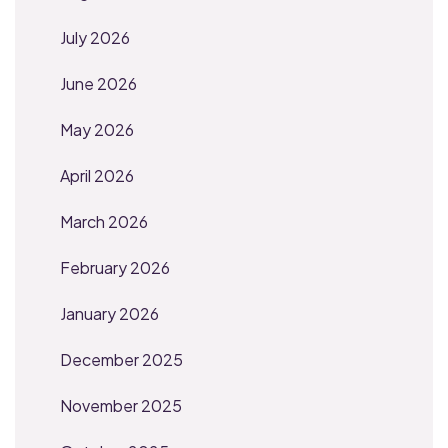
July 2026
June 2026
May 2026
April 2026
March 2026
February 2026
January 2026
December 2025
November 2025