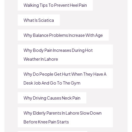
Walking Tips To Prevent Heel Pain
What Is Sciatica
Why Balance Problems Increase With Age
Why Body Pain Increases During Hot
Weather In Lahore
Why Do People Get Hurt When They Have A
Desk Job And Go To The Gym
Why Driving Causes Neck Pain
Why Elderly Parents In Lahore Slow Down
Before Knee Pain Starts