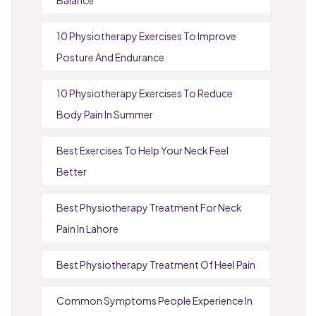
10 Physiotherapy Exercises To Improve
Posture And Endurance
10 Physiotherapy Exercises To Reduce
Body Pain In Summer
Best Exercises To Help Your Neck Feel
Better
Best Physiotherapy Treatment For Neck
Pain In Lahore
Best Physiotherapy Treatment Of Heel Pain
Common Symptoms People Experience In