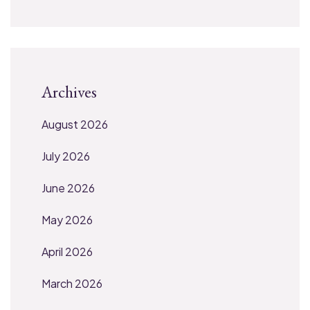
Archives
August 2026
July 2026
June 2026
May 2026
April 2026
March 2026