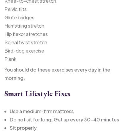
Knee-to-chest stretch
Pelvic tilts
Glute bridges
Hamstring stretch
Hip flexor stretches
Spinal twist stretch
Bird-dog exercise
Plank
You should do these exercises every day in the
morning.
Smart Lifestyle Fixes
Use a medium-firm mattress
Do not sit for long. Get up every 30-40 minutes
Sit properly