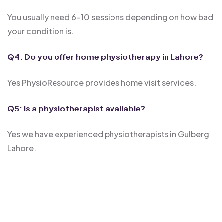
You usually need 6-10 sessions depending on how bad
your condition is.
Q4: Do you offer home physiotherapy in Lahore?
Yes PhysioResource provides home visit services.
Q5: Is a physiotherapist available?
Yes we have experienced physiotherapists in Gulberg
Lahore.