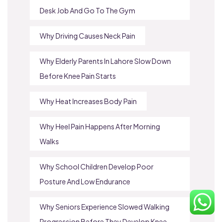
Desk Job And Go To The Gym
Why Driving Causes Neck Pain
Why Elderly Parents In Lahore Slow Down
Before Knee Pain Starts
Why Heat Increases Body Pain
Why Heel Pain Happens After Morning
Walks
Why School Children Develop Poor
Posture And Low Endurance
Why Seniors Experience Slowed Walking
Progression Before They Develop Knee