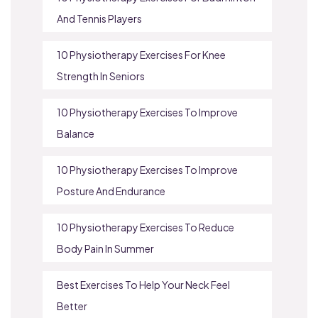
And Tennis Players
10 Physiotherapy Exercises For Knee
Strength In Seniors
10 Physiotherapy Exercises To Improve
Balance
10 Physiotherapy Exercises To Improve
Posture And Endurance
10 Physiotherapy Exercises To Reduce
Body Pain In Summer
Best Exercises To Help Your Neck Feel
Better