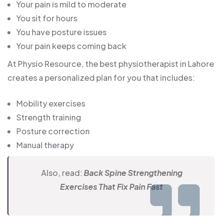
Your pain is mild to moderate
You sit for hours
You have posture issues
Your pain keeps coming back
At Physio Resource, the best physiotherapist in Lahore
creates a personalized plan for you that includes:
Mobility exercises
Strength training
Posture correction
Manual therapy
Also, read:
Back Spine Strengthening
Exercises That Fix Pain Fast