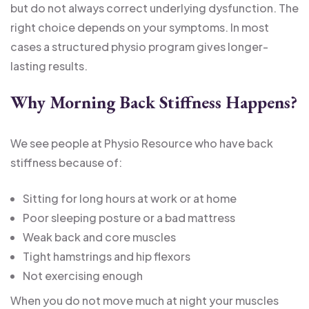
but do not always correct underlying dysfunction. The
right choice depends on your symptoms. In most
cases a structured physio program gives longer-
lasting results.
Why Morning Back Stiffness Happens?
We see people at Physio Resource who have back
stiffness because of:
Sitting for long hours at work or at home
Poor sleeping posture or a bad mattress
Weak back and core muscles
Tight hamstrings and hip flexors
Not exercising enough
When you do not move much at night your muscles