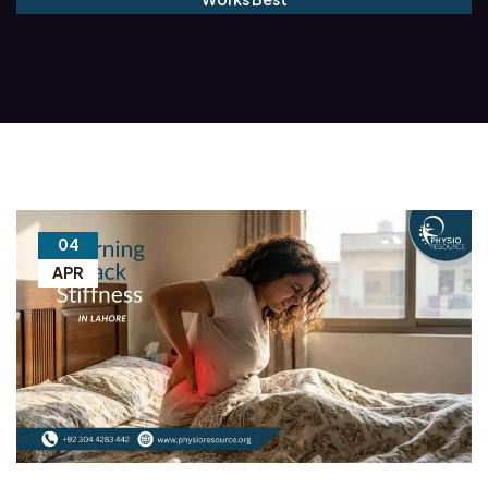
04
APR