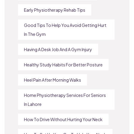
Early Physiotherapy Rehab Tips
Good Tips To Help You Avoid Getting Hurt
In The Gym
Having A Desk Job And A Gym Injury
Healthy Study Habits For Better Posture
Heel Pain After Morning Walks
Home Physiotherapy Services For Seniors
In Lahore
How To Drive Without Hurting Your Neck