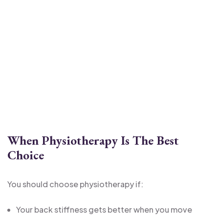
When Physiotherapy Is The Best
Choice
You should choose physiotherapy if:
Your back stiffness gets better when you move