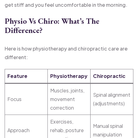
get stiff and you feel uncomfortable in the morning.
Physio Vs Chiro: What’s The
Difference?
Here is how physiotherapy and chiropractic care are
different:
Feature
Physiotherapy
Chiropractic
Muscles, joints,
Spinal alignment
Focus
movement
(adjustments)
correction
Exercises,
Manual spinal
Approach
rehab, posture
manipulation