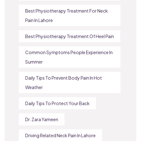
Best Physiotherapy Treatment For Neck
Pain In Lahore
Best Physiotherapy Treatment Of Heel Pain
Common Symptoms People Experience In
Summer
Daily Tips To Prevent Body Pain In Hot
Weather
Daily Tips To Protect Your Back
Dr. Zara Yameen
Driving Related Neck Pain In Lahore