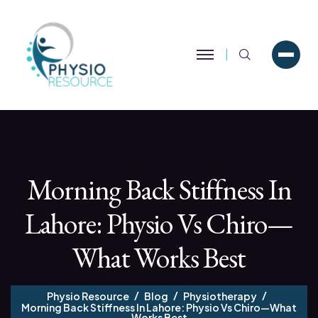
Search
Morning Back Stiffness In
Lahore: Physio Vs Chiro—
What Works Best
Physio Resource
Blog
Physiotherapy
Morning Back Stiffness In Lahore: Physio Vs Chiro—What
Works Best