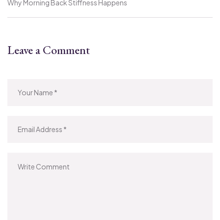
Why Morning Back Stiffness Happens
Leave a Comment