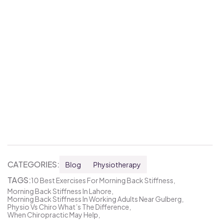
CATEGORIES:
Blog
Physiotherapy
TAGS:
10 Best Exercises For Morning Back Stiffness
Morning Back Stiffness In Lahore
Morning Back Stiffness In Working Adults Near Gulberg
Physio Vs Chiro What’s The Difference
When Chiropractic May Help