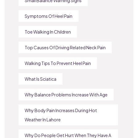
Small Balance Warning Signs
Symptoms Of Heel Pain
Toe Walking In Children
Top Causes Of Driving Related Neck Pain
Walking Tips To Prevent Heel Pain
What Is Sciatica
Why Balance Problems Increase With Age
Why Body Pain Increases During Hot
Weather In Lahore
Why Do People Get Hurt When They Have A