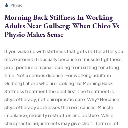
Physio
Morning Back Stiffness In Working
Adults Near Gulberg: When Chiro Vs
Physio Makes Sense
If you wake up with stiffness that gets better after you
move around it is usually because of muscle tightness,
poor posture or spinal loading from sitting for a long
time. Not a serious disease. For working adults in
Gulberg Lahore who are looking for Morning Back
Stiffness treatment the best first-line treatment is
physiotherapy, not chiropractic care. Why? Because
physiotherapy addresses the root causes. Muscle
imbalance, mobility restriction and posture. While
chiropractic adjustments may give short-term relief