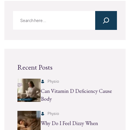
Recent Posts
Physio
Can Vitamin D Deficiency Cause
Body
Physio
Why Do I Feel Dizzy When