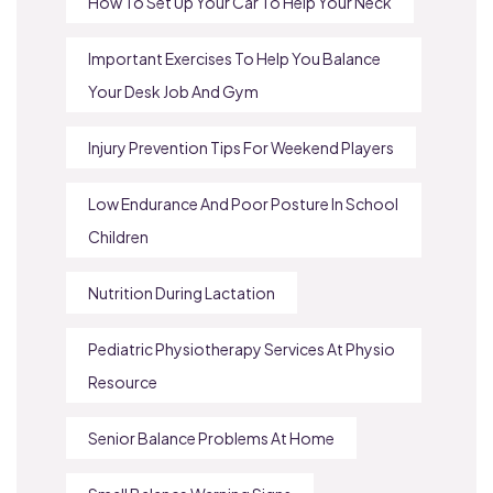
How To Set Up Your Car To Help Your Neck
Important Exercises To Help You Balance
Your Desk Job And Gym
Injury Prevention Tips For Weekend Players
Low Endurance And Poor Posture In School
Children
Nutrition During Lactation
Pediatric Physiotherapy Services At Physio
Resource
Senior Balance Problems At Home