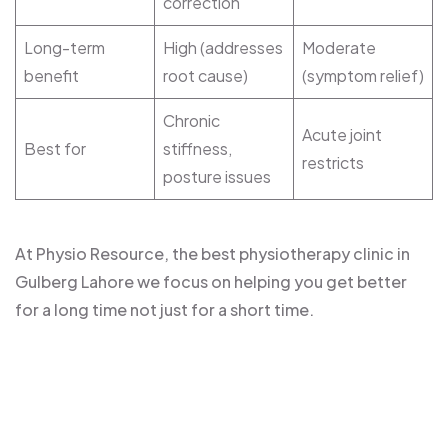
correction
Long-term
High (addresses
Moderate
benefit
root cause)
(symptom relief)
Chronic
Acute joint
Best for
stiffness,
restricts
posture issues
At Physio Resource, the best physiotherapy clinic in
Gulberg Lahore we focus on helping you get better
for a long time not just for a short time.