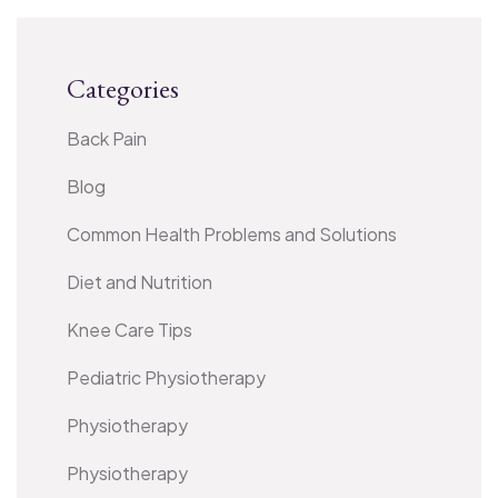
Categories
Back Pain
Blog
Common Health Problems and Solutions
Diet and Nutrition
Knee Care Tips
Pediatric Physiotherapy
Physiotherapy
Physiotherapy