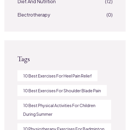
Diet And Nutrition
(12)
Electrotherapy
(0)
Tags
10 Best Exercises For Heel Pain Relief
10 Best Exercises For Shoulder Blade Pain
10 Best Physical Activities For Children
During Summer
10 Physiotherapy Exercises For Badminton