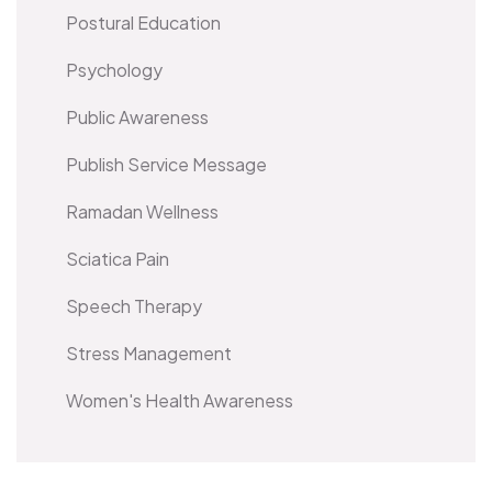
Postural Education
Psychology
Public Awareness
Publish Service Message
Ramadan Wellness
Sciatica Pain
Speech Therapy
Stress Management
Women's Health Awareness