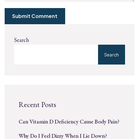
Submit Comment
Search
Search
Recent Posts
Can Vitamin D Deficiency Cause Body Pain?
Why Do I Feel Dizzy When I Lie Down?