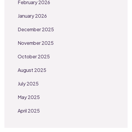
February 2026
January 2026
December 2025
November 2025
October 2025
August 2025
July 2025
May 2025
April 2025