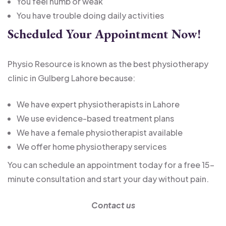
You feel numb or weak
You have trouble doing daily activities
Scheduled Your Appointment Now!
Physio Resource is known as the best physiotherapy
clinic in Gulberg Lahore because:
We have expert physiotherapists in Lahore
We use evidence-based treatment plans
We have a female physiotherapist available
We offer home physiotherapy services
You can schedule an appointment today for a free 15-
minute consultation and start your day without pain.
Contact us