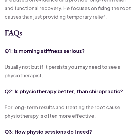
and functional recovery. He focuses on fixing the root
causes than just providing temporary relief.
FAQs
Q1: Is morning stiffness serious?
Usually not but if it persists you may need to see a
physiotherapist.
Q2: Is physiotherapy better, than chiropractic?
For long-term results and treating the root cause
physiotherapy is often more effective.
Q3: How physio sessions do I need?