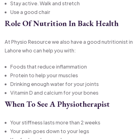
Stay active. Walk and stretch
Use a good chair
Role Of Nutrition In Back Health
At Physio Resource we also have a good nutritionist in
Lahore who can help you with:
Foods that reduce inflammation
Protein to help your muscles
Drinking enough water for your joints
Vitamin D and calcium for your bones
When To See A Physiotherapist
Your stiffness lasts more than 2 weeks
Your pain goes down to your legs