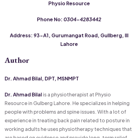
Physio Resource
Phone No:
0304-4283442
Address: 93-A1, Gurumangat Road, Gullberg, III
Lahore
Author
Dr. Ahmad Bilal, DPT, MSNMPT
Dr. Ahmad Bilal
is a physiotherapist at Physio
Resource in Gulberg Lahore. He specializes in helping
people with problems and spine issues. With a lot of
experience in treating back pain related to posture in
working adults he uses physiotherapy techniques that
are based on evidence and provide long-term relief