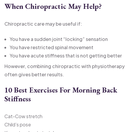
When Chiropractic May Help
?
Chiropractic care may be useful if:
You have a sudden joint “locking” sensation
You have restricted spinal movement
You have acute stiffness that is not getting better
However, combining chiropractic with physiotherapy
often gives better results.
10 Best Exercises For Morning Back
Stiffness
Cat-Cow stretch
Child’s pose