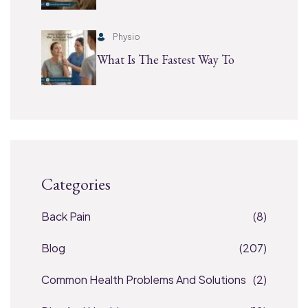
Physio
What Is The Fastest Way To
Categories
Back Pain
(8)
Blog
(207)
Common Health Problems And Solutions
(2)