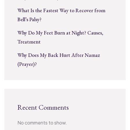
What Is the Fastest Way to Recover from
Bell’s Palsy?
Why Do My Feet Burn at Night? Causes,
Treatment
Why Does My Back Hurt After Namaz
(Prayer)?
Recent Comments
No comments to show.