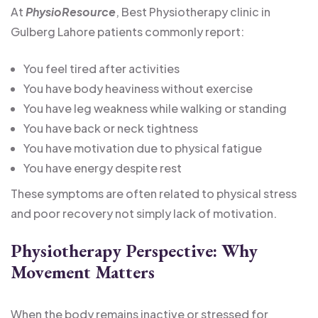
At
PhysioResource
, Best Physiotherapy clinic in
Gulberg Lahore patients commonly report:
You feel tired after activities
You have body heaviness without exercise
You have leg weakness while walking or standing
You have back or neck tightness
You have motivation due to physical fatigue
You have energy despite rest
These symptoms are often related to physical stress
and poor recovery not simply lack of motivation.
Physiotherapy Perspective: Why
Movement Matters
When the body remains inactive or stressed for