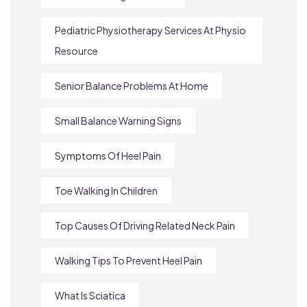
Pediatric Physiotherapy Services At Physio
Resource
Senior Balance Problems At Home
Small Balance Warning Signs
Symptoms Of Heel Pain
Toe Walking In Children
Top Causes Of Driving Related Neck Pain
Walking Tips To Prevent Heel Pain
What Is Sciatica