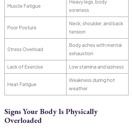
Heavy legs, body
Muscle Fatigue
soreness
Neck, shoulder, and back
Poor Posture
tension
Body aches with mental
Stress Overload
exhaustion
Lack of Exercise
Low stamina and laziness
Weakness during hot
Heat Fatigue
weather
Signs Your Body Is Physically
Overloaded