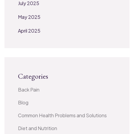
July 2025
May 2025
April 2025
Categories
Back Pain
Blog
Common Health Problems and Solutions
Diet and Nutrition