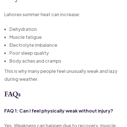
Lahores summer heat can increase:
Dehydration
Muscle fatigue
Electrolyte imbalance
Poor sleep quality
Body aches and cramps
This is why many people feel unusually weak and lazy
during weather.
FAQs
FAQ 1: Can I feel physically weak without injury?
Yes. Weakness can happen due to recovery, muscle