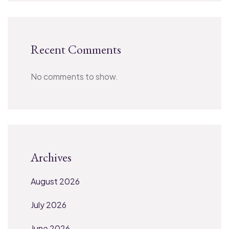
Recent Comments
No comments to show.
Archives
August 2026
July 2026
June 2026