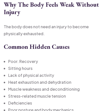
Why The Body Feels Weak Without
Injury
The body does not need an injury to become
physically exhausted.
Common Hidden Causes
Poor. Recovery
Sitting hours
Lack of physical activity
Heat exhaustion and dehydration
Muscle weakness and deconditioning
Stress-related muscle tension
Deficiencies
Poor posture and body mechanics