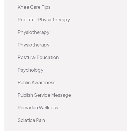
Knee Care Tips
Pediatric Physiotherapy
Physiotherapy
Physiotherapy
Postural Education
Psychology
Public Awareness
Publish Service Message
Ramadan Wellness
Sciatica Pain