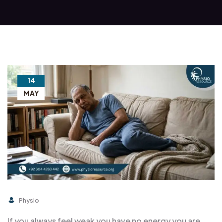
14
MAY
Physio
If you always feel weak you have no energy you are