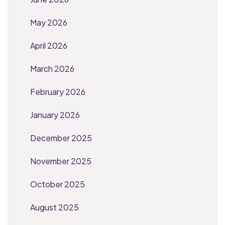
May 2026
April 2026
March 2026
February 2026
January 2026
December 2025
November 2025
October 2025
August 2025