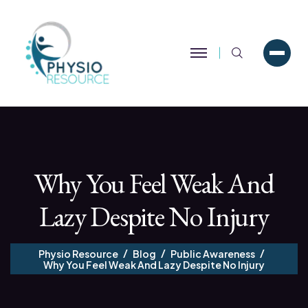
Search
Why You Feel Weak And
Lazy Despite No Injury
Physio Resource
Blog
Public Awareness
Why You Feel Weak And Lazy Despite No Injury