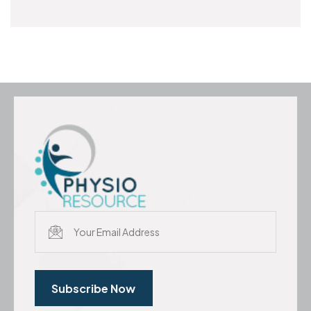
Subscribe Now