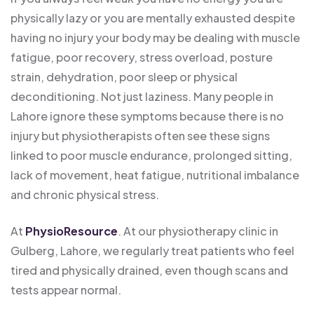
physically lazy or you are mentally exhausted despite
having no injury your body may be dealing with muscle
fatigue, poor recovery, stress overload, posture
strain, dehydration, poor sleep or physical
deconditioning. Not just laziness. Many people in
Lahore ignore these symptoms because there is no
injury but physiotherapists often see these signs
linked to poor muscle endurance, prolonged sitting,
lack of movement, heat fatigue, nutritional imbalance
and chronic physical stress.
At
PhysioResource
. At our physiotherapy clinic in
Gulberg, Lahore, we regularly treat patients who feel
tired and physically drained, even though scans and
tests appear normal.