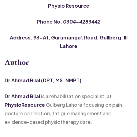
Physio Resource
Phone No:
0304-4283442
Address: 93-A1, Gurumangat Road, Gullberg, III
Lahore
Author
Dr Ahmad Bilal (DPT, MS-NMPT)
Dr Ahmad Bilal
is a rehabilitation specialist, at
PhysioResource
Gulberg Lahore focusing on pain,
posture correction, fatigue management and
evidence-based physiotherapy care.