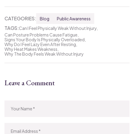
CATEGORIES:
Blog
Public Awareness
TAGS:
Can I Feel Physically Weak Without Injury
Can Posture Problems Cause Fatigue
Signs Your Body Is Physically Overloaded
Why Do I Feel Lazy Even After Resting
Why Heat Makes Weakness
Why The Body Feels Weak Without Injury
Leave a Comment