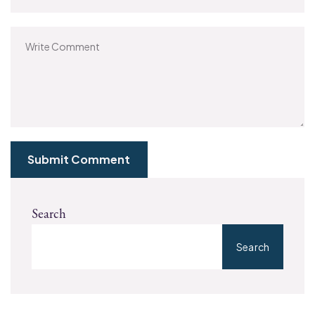
Submit Comment
Search
Search