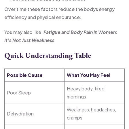
Over time these factors reduce the bodys energy
efficiency and physical endurance.
You may also like:
Fatigue and Body Pain in Women:
It’s Not Just Weakness
Quick Understanding Table
Possible Cause
What You May Feel
Heavy body, tired
Poor Sleep
mornings
Weakness, headaches,
Dehydration
cramps