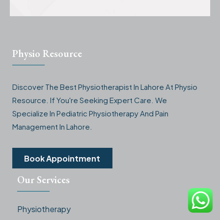
Physio Resource
Discover The Best Physiotherapist In Lahore At Physio
Resource. If You're Seeking Expert Care. We
Specialize In Pediatric Physiotherapy And Pain
Management In Lahore.
Book Appointment
Our Services
Physiotherapy