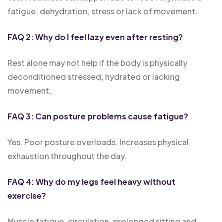
fatigue, dehydration, stress or lack of movement.
FAQ 2: Why do I feel lazy even after resting?
Rest alone may not help if the body is physically
deconditioned stressed, hydrated or lacking
movement.
FAQ 3: Can posture problems cause fatigue?
Yes. Poor posture overloads. Increases physical
exhaustion throughout the day.
FAQ 4: Why do my legs feel heavy without
exercise?
Muscle fatigue, circulation, prolonged sitting and