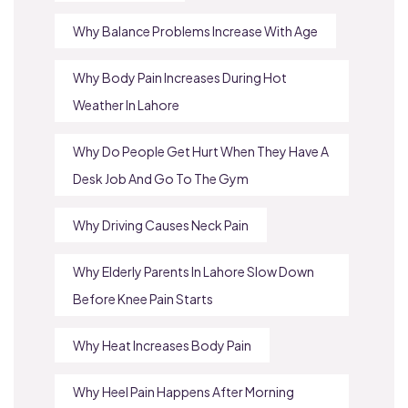
Why Balance Problems Increase With Age
Why Body Pain Increases During Hot
Weather In Lahore
Why Do People Get Hurt When They Have A
Desk Job And Go To The Gym
Why Driving Causes Neck Pain
Why Elderly Parents In Lahore Slow Down
Before Knee Pain Starts
Why Heat Increases Body Pain
Why Heel Pain Happens After Morning