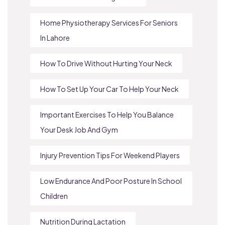
Home Physiotherapy Services For Seniors
In Lahore
How To Drive Without Hurting Your Neck
How To Set Up Your Car To Help Your Neck
Important Exercises To Help You Balance
Your Desk Job And Gym
Injury Prevention Tips For Weekend Players
Low Endurance And Poor Posture In School
Children
Nutrition During Lactation