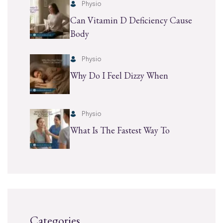
Physio
Can Vitamin D Deficiency Cause
Body
Physio
Why Do I Feel Dizzy When
Physio
What Is The Fastest Way To
Categories