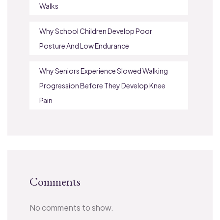
Walks
Why School Children Develop Poor
Posture And Low Endurance
Why Seniors Experience Slowed Walking
Progression Before They Develop Knee
Pain
Comments
No comments to show.