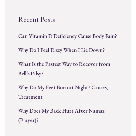
Recent Posts
Can Vitamin D Deficiency Cause Body Pain?
Why Do I Feel Dizzy When I Lie Down?
What Is the Fastest Way to Recover from
Bell’s Palsy?
Why Do My Feet Burn at Night? Causes,
Treatment
Why Does My Back Hurt After Namaz
(Prayer)?