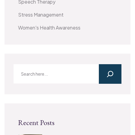
Speech Therapy
Stress Management
Women's Health Awareness
Recent Posts