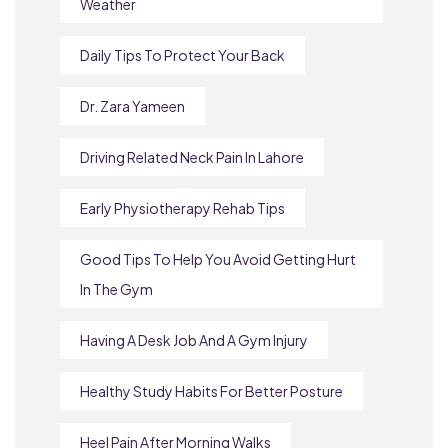
Weather
Daily Tips To Protect Your Back
Dr. Zara Yameen
Driving Related Neck Pain In Lahore
Early Physiotherapy Rehab Tips
Good Tips To Help You Avoid Getting Hurt
In The Gym
Having A Desk Job And A Gym Injury
Healthy Study Habits For Better Posture
Heel Pain After Morning Walks