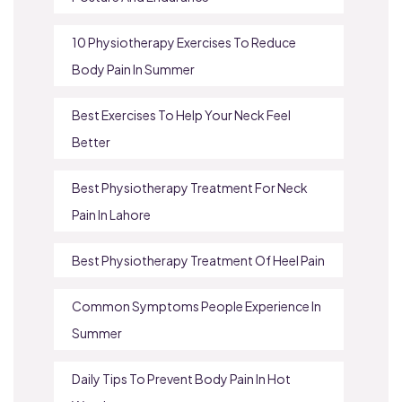
10 Physiotherapy Exercises To Reduce
Body Pain In Summer
Best Exercises To Help Your Neck Feel
Better
Best Physiotherapy Treatment For Neck
Pain In Lahore
Best Physiotherapy Treatment Of Heel Pain
Common Symptoms People Experience In
Summer
Daily Tips To Prevent Body Pain In Hot