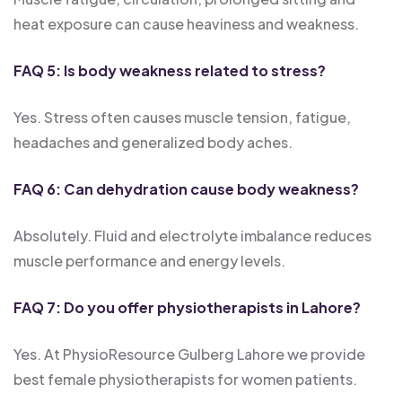
heat exposure can cause heaviness and weakness.
FAQ 5: Is body weakness related to stress?
Yes. Stress often causes muscle tension, fatigue,
headaches and generalized body aches.
FAQ 6: Can dehydration cause body weakness?
Absolutely. Fluid and electrolyte imbalance reduces
muscle performance and energy levels.
FAQ 7: Do you offer physiotherapists in Lahore?
Yes. At PhysioResource Gulberg Lahore we provide
best female physiotherapists for women patients.