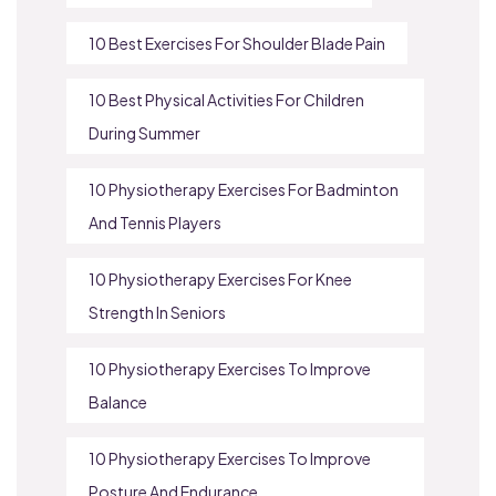
10 Best Exercises For Shoulder Blade Pain
10 Best Physical Activities For Children
During Summer
10 Physiotherapy Exercises For Badminton
And Tennis Players
10 Physiotherapy Exercises For Knee
Strength In Seniors
10 Physiotherapy Exercises To Improve
Balance
10 Physiotherapy Exercises To Improve
Posture And Endurance