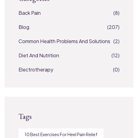
Back Pain
(8)
Blog
(207)
Common Health Problems And Solutions
(2)
Diet And Nutrition
(12)
Electrotherapy
(0)
Tags
10 Best Exercises For Heel Pain Relief