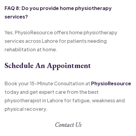
FAQ 8: Do you provide home physiotherapy
services?
Yes. PhysioResource offers home physiotherapy
services across Lahore for patients needing
rehabilitation at home.
Schedule An Appointment
Book your 15-Minute Consultation at
PhysioResource
today and get expert care from the best
physiotherapist in Lahore for fatigue, weakness and
physical recovery.
Contact Us