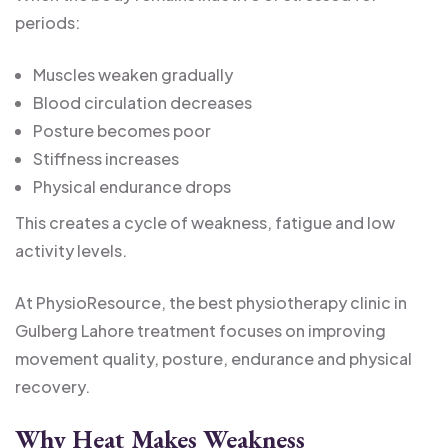
periods:
Muscles weaken gradually
Blood circulation decreases
Posture becomes poor
Stiffness increases
Physical endurance drops
This creates a cycle of weakness, fatigue and low
activity levels.
At PhysioResource, the best physiotherapy clinic in
Gulberg Lahore treatment focuses on improving
movement quality, posture, endurance and physical
recovery.
Why Heat Makes Weakness